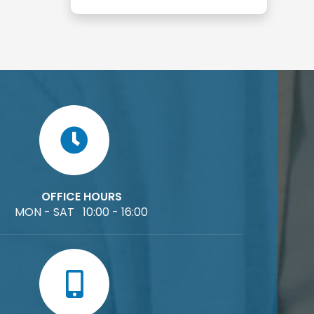
OFFICE HOURS
MON - SAT 10:00 - 16:00