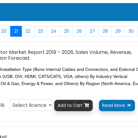
20
21
22
23
24
25
26
27
28
29
30
or Market Report 2019 – 2026, Sales Volume, Revenue,
ion Forecast
Installation Type (Bone Internal Cables and Connectors, and External 
 (USB, DVI, HDMI, CAT5/CAT6, VGA, others) By Industry Vertical
, Oil & Gas, Energy & Power, and Others) By Region (North America, E
19
Add to Cart
Read More


ket