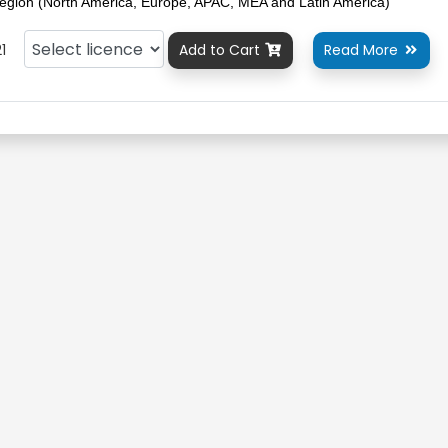
egion (North America, Europe, APAC, MEA and Latin America)
1
Add to Cart
Read More

