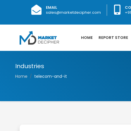
EMAIL
CO
sales@marketdecipher.com
+9
HOME
REPORT STORE
Industries
Home
telecom-and-it