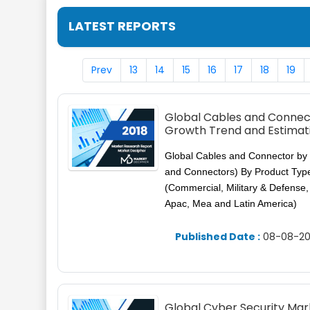
LATEST REPORTS
Prev
13
14
15
16
17
18
19
Global Cables and Connect
Growth Trend and Estimat
Global Cables and Connector by 
and Connectors) By Product Type
(Commercial, Military & Defense
Apac, Mea and Latin America)
Published Date :
08-08-20
Global Cyber Security Mar