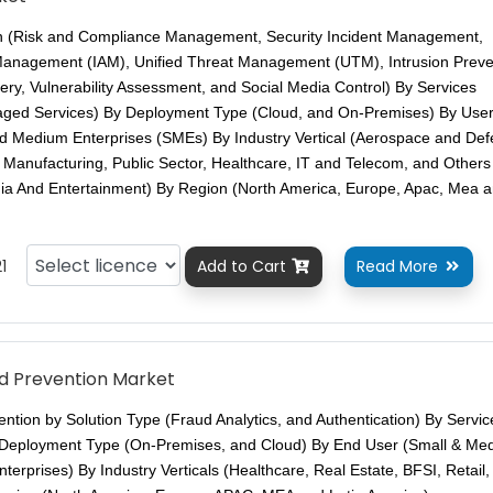
on (Risk and Compliance Management, Security Incident Management,
 Management (IAM), Unified Threat Management (UTM), Intrusion Preve
ry, Vulnerability Assessment, and Social Media Control) By Services
naged Services) By Deployment Type (Cloud, and On-Premises) By Use
nd Medium Enterprises (SMEs) By Industry Vertical (Aerospace and Def
s, Manufacturing, Public Sector, Healthcare, IT and Telecom, and Others
ia And Entertainment) By Region (North America, Europe, Apac, Mea 
1
Add to Cart
Read More


d Prevention Market
ntion by Solution Type (Fraud Analytics, and Authentication) By Servic
 Deployment Type (On-Premises, and Cloud) By End User (Small & Me
erprises) By Industry Verticals (Healthcare, Real Estate, BFSI, Retail,