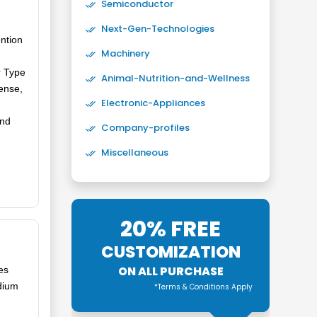
Semiconductor
Next-Gen-Technologies
ntion
Machinery
r Type
Animal-Nutrition-and-Wellness
ense,
Electronic-Appliances
and
Company-profiles
Miscellaneous
20% FREE
CUSTOMIZATION
ON ALL PURCHASE
es
dium
*Terms & Conditions Apply