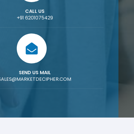
CALL US
+91 6201075429
SEND US MAIL
SALES@MARKETDECIPHER.COM