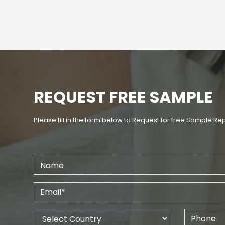
REQUEST FREE SAMPLE
Please fill in the form below to Request for free Sample Re