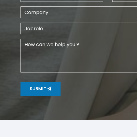
SUBMIT