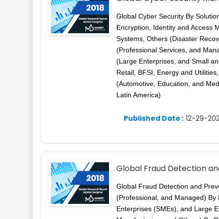
Global Cyber Security By Soluti
Encryption, Identity and Access
Systems, Others (Disaster Recove
(Professional Services, and Ma
(Large Enterprises, and Small a
Retail, BFSI, Energy and Utilitie
(Automotive, Education, and Med
Latin America)
Published Date :
12-29-202
Global Fraud Detection an
Global Fraud Detection and Preve
(Professional, and Managed) By
Enterprises (SMEs), and Large Ent