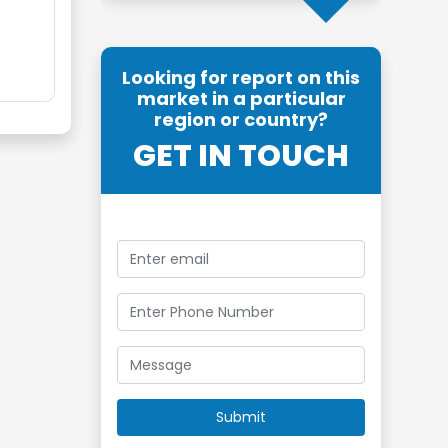
Looking for report on this
market in a particular
region or country?
GET IN TOUCH