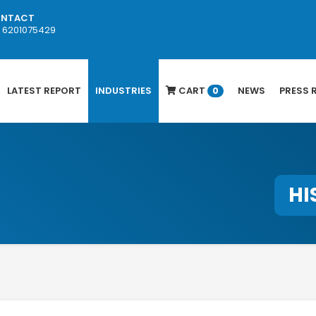
NTACT
1 6201075429
LATEST REPORT
INDUSTRIES
CART
NEWS
PRESS 
0
HI