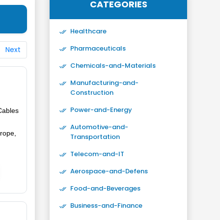
CATEGORIES
Healthcare
Pharmaceuticals
Next
Chemicals-and-Materials
Manufacturing-and-
Construction
Power-and-Energy
Cables
Automotive-and-
urope,
Transportation
Telecom-and-IT
Aerospace-and-Defens
Food-and-Beverages
Business-and-Finance