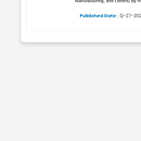
Manufacturing, and Others) By R
Published Date :
12-27-202