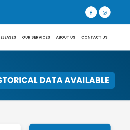
RELEASES
OUR SERVICES
ABOUT US
CONTACT US
STORICAL DATA AVAILABLE