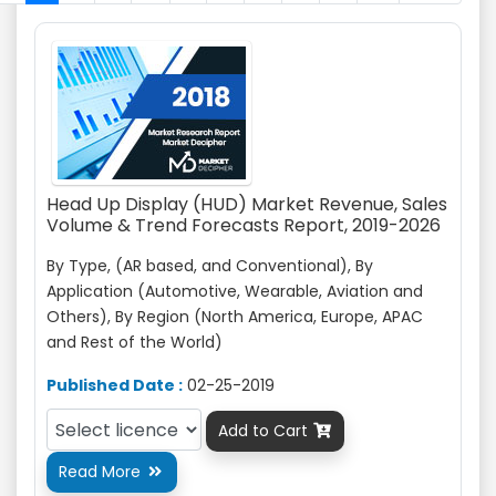
Head Up Display (HUD) Market Revenue, Sales
Volume & Trend Forecasts Report, 2019-2026
By Type, (
AR based
, and Conventional), By
Application (Automotive, Wearable, Aviation
and
Others), By Region (North America, Europe, APAC
and Rest of the World)
Published Date :
02-25-2019
Add to Cart

Read More
