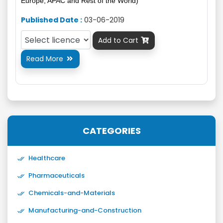
Europe, APAC and Rest of the World)
Published Date :
03-06-2019
Add to Cart

Read More

CATEGORIES
Healthcare
Pharmaceuticals
Chemicals-and-Materials
Manufacturing-and-Construction