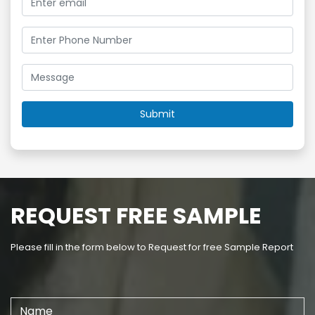
REQUEST FREE SAMPLE
Please fill in the form below to Request for free Sample Report