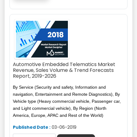
Automotive Embedded Telematics Market
Revenue, Sales Volume & Trend Forecasts
Report, 2019-2026
By Service (Security and safety, Information and
navigation, Entertainment and Remote Diagnostics), By
Vehicle type (Heavy commercial vehicle, Passenger car,
and
Light commercial vehicle), By Region (North
America, Europe, APAC and Rest of the World)
Published Date :
03-06-2019