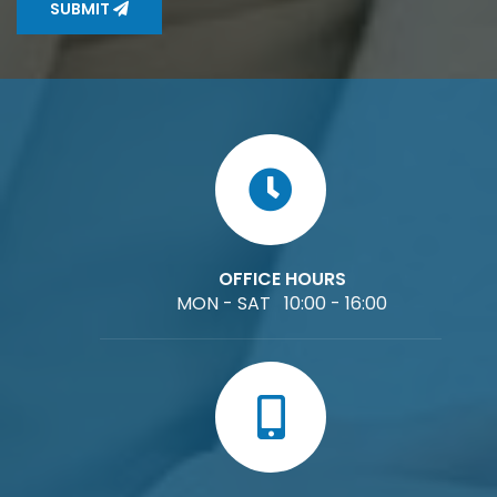
SUBMIT
OFFICE HOURS
MON - SAT 10:00 - 16:00