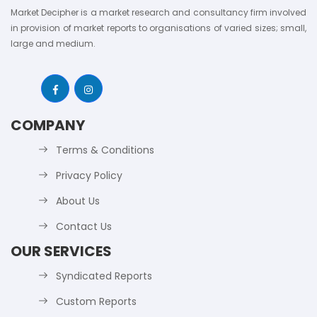
Market Decipher is a market research and consultancy firm involved
in provision of market reports to organisations of varied sizes; small,
large and medium.
COMPANY
Terms & Conditions
Privacy Policy
About Us
Contact Us
OUR SERVICES
Syndicated Reports
Custom Reports