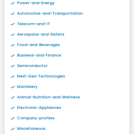
Power-and-Energy
Automotive-and-Transportation
Telecom-and-IT
Aerospace-and-Defens
Food-and-Beverages
Business-and-Finance
Semiconductor
Next-Gen-Technologies
Machinery
Animal-Nutrition-and-Wellness
Electronic-Appliances
Company-profiles
Miscellaneous