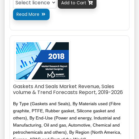
Add to Cart

Read More

Gaskets And Seals Market Revenue, Sales
volume & Trend Forecasts Report, 2019-2026
By Type (Gaskets and Seals), By Materials used (Fibre
graphite, PTFE, Rubber gasket, Silicone gasket and
others), By End-Use (Power and energy, Industrial and
Manufacturing, Oil and gas, Automotive, Chemical and
petrochemicals and others), By Region (North America,