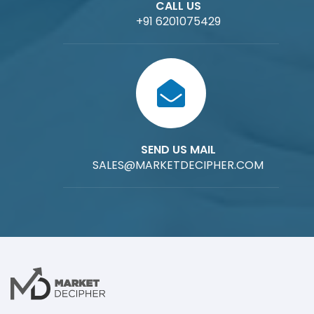
CALL US
+91 6201075429
SEND US MAIL
SALES@MARKETDECIPHER.COM