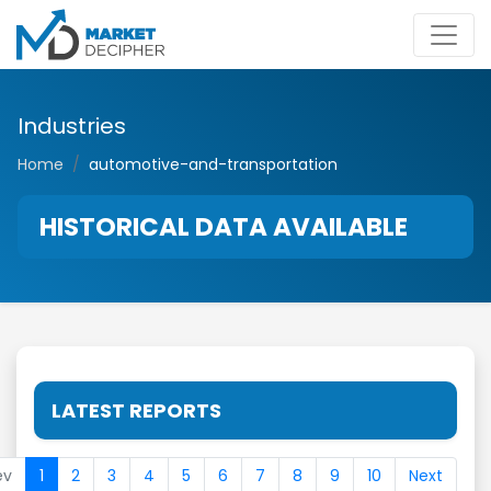
Industries
Home
automotive-and-transportation
HISTORICAL DATA AVAILABLE
LATEST REPORTS
ev
1
2
3
4
5
6
7
8
9
10
Next