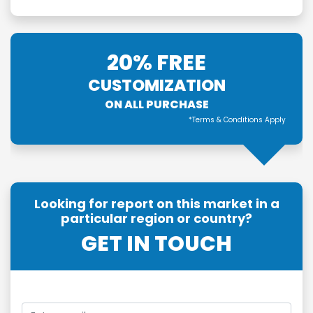
20% FREE
CUSTOMIZATION
ON ALL PURCHASE
*Terms & Conditions Apply
Looking for report on this market in a
particular region or country?
GET IN TOUCH