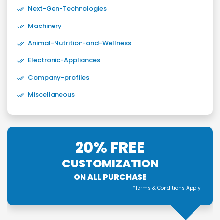
Next-Gen-Technologies
Machinery
Animal-Nutrition-and-Wellness
Electronic-Appliances
Company-profiles
Miscellaneous
20% FREE
CUSTOMIZATION
ON ALL PURCHASE
*Terms & Conditions Apply