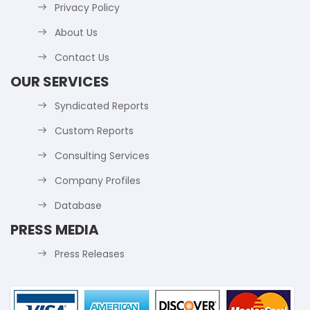
Privacy Policy
About Us
Contact Us
OUR SERVICES
Syndicated Reports
Custom Reports
Consulting Services
Company Profiles
Database
PRESS MEDIA
Press Releases