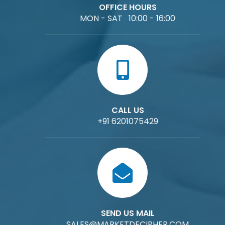
OFFICE HOURS
MON - SAT 10:00 - 16:00
CALL US
+91 6201075429
SEND US MAIL
SALES@MARKETDECIPHER.COM