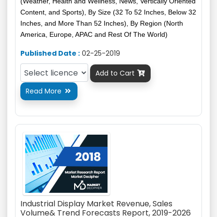
(Weather, Health and Wellness, News, Vertically Oriented
Content, and Sports), By Size (32 To 52 Inches, Below 32
Inches, and More Than 52 Inches), By Region (North
America, Europe, APAC and Rest Of The World)
Published Date :
02-25-2019
Add to Cart

Read More

Industrial Display Market Revenue, Sales
Volume& Trend Forecasts Report, 2019-2026