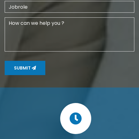
SUBMIT