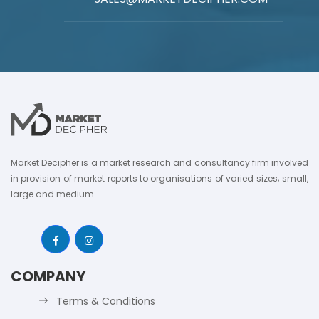
Market Decipher is a market research and consultancy firm involved
in provision of market reports to organisations of varied sizes; small,
large and medium.
COMPANY
Terms & Conditions