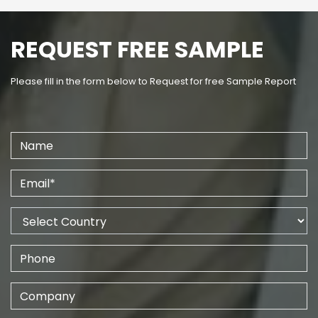
REQUEST FREE SAMPLE
Please fill in the form below to Request for free Sample Report