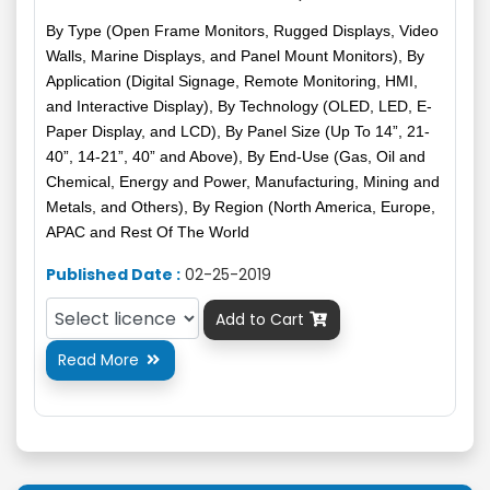
By Type (Open Frame Monitors, Rugged Displays, Video
Walls, Marine Displays, and Panel Mount Monitors), By
Application (Digital Signage, Remote Monitoring, HMI,
and Interactive Display), By Technology (OLED, LED, E-
Paper Display, and LCD), By Panel Size (Up To 14”, 21-
40”, 14-21”, 40” and Above), By End-Use (Gas, Oil and
Chemical, Energy and Power, Manufacturing, Mining and
Metals, and Others), By Region (North America, Europe,
APAC and Rest Of The World
Published Date :
02-25-2019
Add to Cart

Read More
