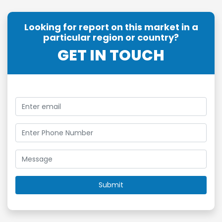
Looking for report on this market in a
particular region or country?
GET IN TOUCH