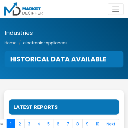
Industries
Home
electronic-appliances
HISTORICAL DATA AVAILABLE
LATEST REPORTS
ev
1
2
3
4
5
6
7
8
9
10
Next