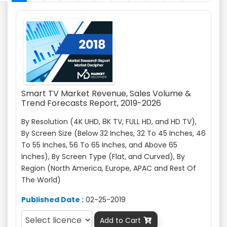
Smart TV Market Revenue, Sales Volume &
Trend Forecasts Report, 2019-2026
By Resolution (4K UHD, 8K TV, FULL HD, and HD TV),
By Screen Size (Below 32 Inches, 32 To 45 Inches, 46
To 55 Inches, 56 To 65 Inches, and Above 65
Inches), By Screen Type (Flat, and Curved), By
Region (North America, Europe, APAC and Rest Of
The World)
Published Date :
02-25-2019
Add to Cart
