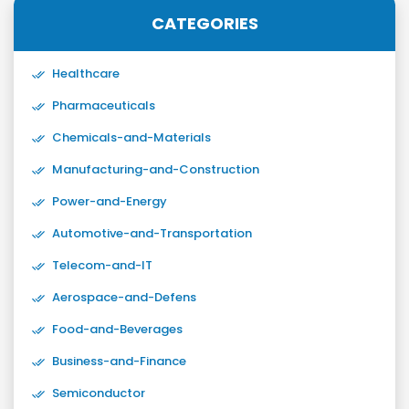
CATEGORIES
Healthcare
Pharmaceuticals
Chemicals-and-Materials
Manufacturing-and-Construction
Power-and-Energy
Automotive-and-Transportation
Telecom-and-IT
Aerospace-and-Defens
Food-and-Beverages
Business-and-Finance
Semiconductor