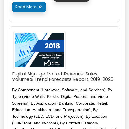
Read More

Digital Signage Market Revenue, Sales
Volume& Trend Forecasts Report, 2019-2026
By Component (Hardware, Software, and Services), By
Type (Video Walls, Kiosks, Digital Posters, and Video
Screens), By Application (Banking, Corporate, Retail,
Education, Healthcare, and Transportation), By
Technology (LED, LCD, and Projection), By Location
(Out-Store, and In-Store), By Content Category