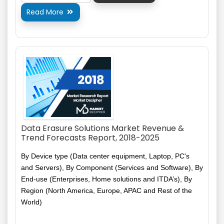
Read More

Data Erasure Solutions Market Revenue &
Trend Forecasts Report, 2018-2025
By Device type (Data center equipment, Laptop, PC's
and Servers), By Component (Services and Software), By
End-use (Enterprises, Home solutions and
ITDA’s
), By
Region (North America, Europe, APAC and Rest of the
World)