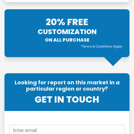
20% FREE
CUSTOMIZATION
ON ALL PURCHASE
*Terms & Conditions Apply
Looking for report on this market in a
particular region or country?
GET IN TOUCH