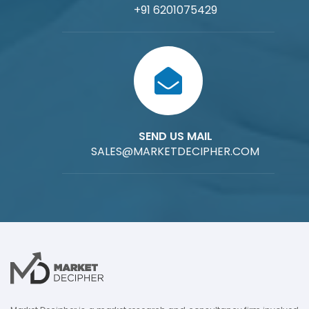
+91 6201075429
SEND US MAIL
SALES@MARKETDECIPHER.COM