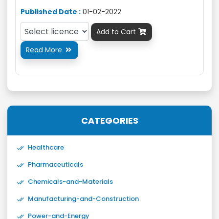
Published Date :
01-02-2022
Add to Cart

Read More

CATEGORIES
Healthcare
Pharmaceuticals
Chemicals-and-Materials
Manufacturing-and-Construction
Power-and-Energy