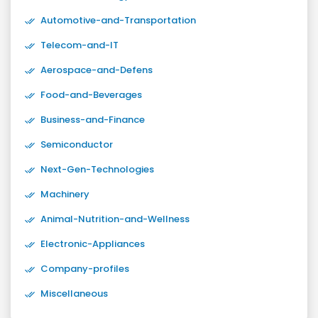
Automotive-and-Transportation
Telecom-and-IT
Aerospace-and-Defens
Food-and-Beverages
Business-and-Finance
Semiconductor
Next-Gen-Technologies
Machinery
Animal-Nutrition-and-Wellness
Electronic-Appliances
Company-profiles
Miscellaneous