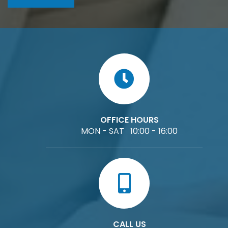
OFFICE HOURS
MON - SAT 10:00 - 16:00
CALL US