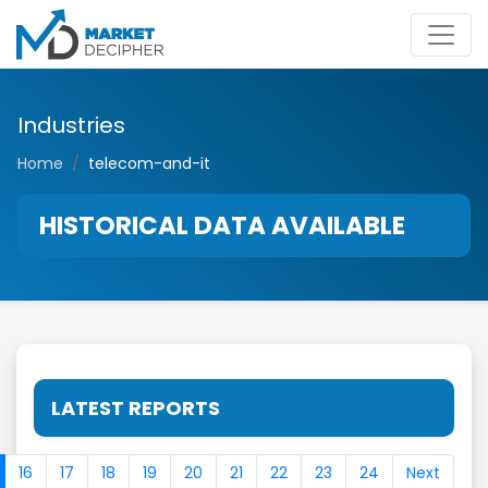
Industries
Home
telecom-and-it
HISTORICAL DATA AVAILABLE
LATEST REPORTS
16
17
18
19
20
21
22
23
24
Next