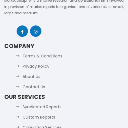
Market Decipher is a market research and consultancy firm involved
in provision of market reports to organisations of varied sizes; small,
large and medium.
COMPANY
Terms & Conditions
Privacy Policy
About Us
Contact Us
OUR SERVICES
Syndicated Reports
Custom Reports
Consulting Services