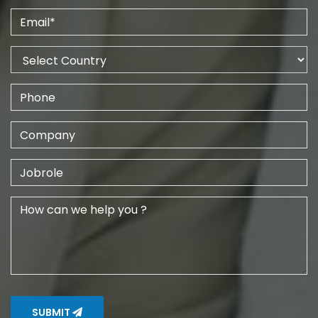
SUBMIT