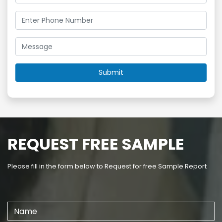
REQUEST FREE SAMPLE
Please fill in the form below to Request for free Sample Report