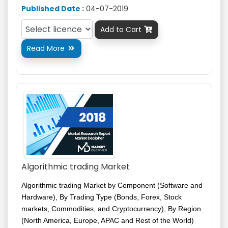
Published Date :
04-07-2019
Add to Cart

Read More

Algorithmic trading Market
Algorithmic trading Market by Component (Software and
Hardware), By Trading Type (Bonds, Forex, Stock
markets, Commodities, and Cryptocurrency), By Region
(North America, Europe, APAC and Rest of the World)