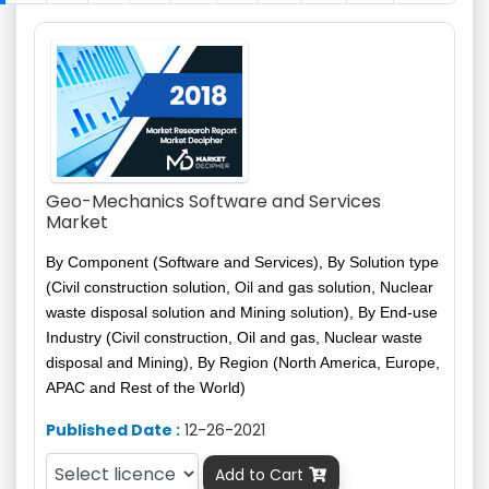
Geo-Mechanics Software and Services
Market
By Component (Software and Services), By Solution type
(Civil construction solution, Oil and gas solution, Nuclear
waste disposal solution and Mining solution), By End-use
Industry (Civil construction, Oil and gas, Nuclear waste
disposal and Mining), By Region (North America, Europe,
APAC and Rest of the World)
Published Date :
12-26-2021
Add to Cart
