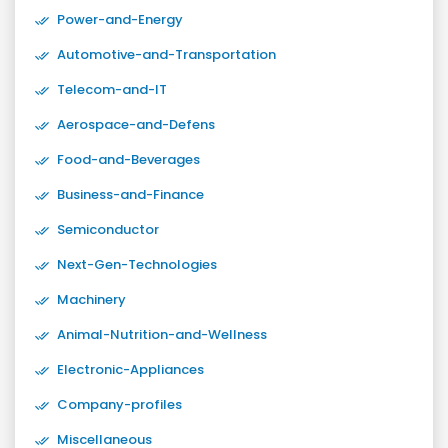
Power-and-Energy
Automotive-and-Transportation
Telecom-and-IT
Aerospace-and-Defens
Food-and-Beverages
Business-and-Finance
Semiconductor
Next-Gen-Technologies
Machinery
Animal-Nutrition-and-Wellness
Electronic-Appliances
Company-profiles
Miscellaneous