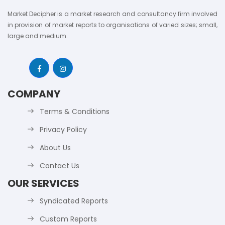
Market Decipher is a market research and consultancy firm involved
in provision of market reports to organisations of varied sizes; small,
large and medium.
COMPANY
Terms & Conditions
Privacy Policy
About Us
Contact Us
OUR SERVICES
Syndicated Reports
Custom Reports