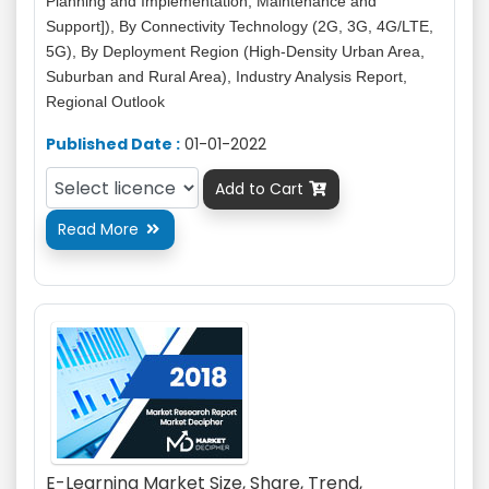
Planning and Implementation, Maintenance and
Support]), By Connectivity Technology (2G, 3G, 4G/LTE,
5G), By Deployment Region (High-Density Urban Area,
Suburban and Rural Area), Industry Analysis Report,
Regional Outlook
Published Date :
01-01-2022
Add to Cart

Read More

E-Learning Market Size, Share, Trend,