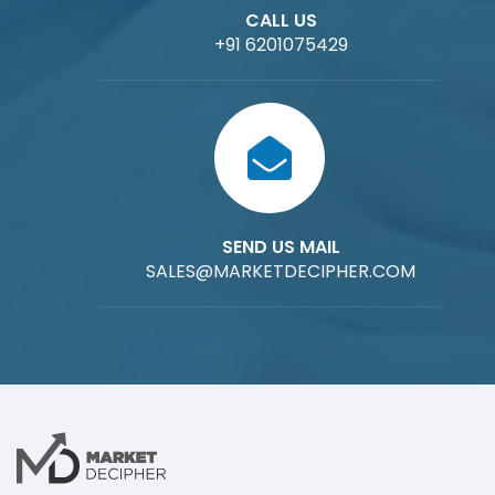
CALL US
+91 6201075429
SEND US MAIL
SALES@MARKETDECIPHER.COM