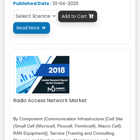
Published Date :
01-04-2020
Add to Cart

Read More

Radio Access Network Market
By Component (Communication Infrastructure [Cell Site
(Small Cell (Microcell, Picocell, Femtocell), Macro Cell),
RAN Equipment)], Service [Training and Consulting,