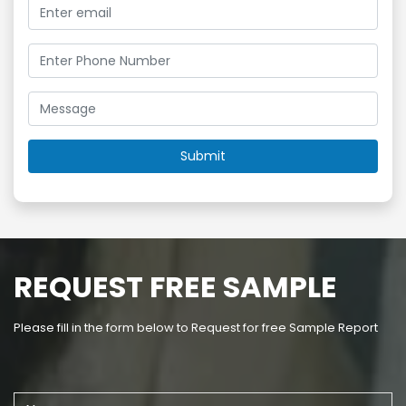
REQUEST FREE SAMPLE
Please fill in the form below to Request for free Sample Report