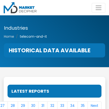
Industries
Home
telecom-and-it
HISTORICAL DATA AVAILABLE
LATEST REPORTS
27
28
29
30
31
32
33
34
35
Next