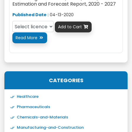
Estimation and Forecast Report, 2020 - 2027
Published Date :
04-13-2020
Add to Cart

Read More

CATEGORIES
Healthcare
Pharmaceuticals
Chemicals-and-Materials
Manufacturing-and-Construction