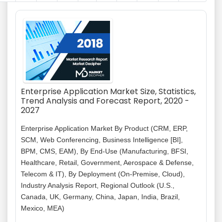
Enterprise Application Market Size, Statistics,
Trend Analysis and Forecast Report, 2020 -
2027
Enterprise Application Market By Product (CRM, ERP,
SCM, Web Conferencing, Business Intelligence [BI],
BPM, CMS, EAM), By End-Use (Manufacturing, BFSI,
Healthcare, Retail, Government, Aerospace & Defense,
Telecom & IT), By Deployment (On-Premise, Cloud),
Industry Analysis Report, Regional Outlook (U.S.,
Canada, UK, Germany, China, Japan, India, Brazil,
Mexico, MEA)