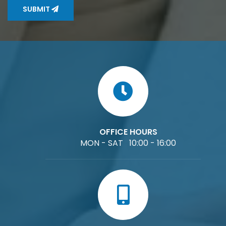
SUBMIT
OFFICE HOURS
MON - SAT 10:00 - 16:00