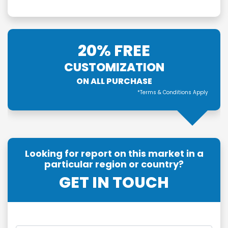
20% FREE
CUSTOMIZATION
ON ALL PURCHASE
*Terms & Conditions Apply
Looking for report on this market in a
particular region or country?
GET IN TOUCH