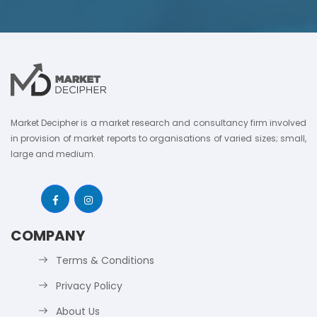
Market Decipher is a market research and consultancy firm involved
in provision of market reports to organisations of varied sizes; small,
large and medium.
COMPANY
Terms & Conditions
Privacy Policy
About Us