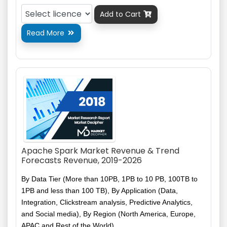
Add to Cart

Read More

Apache Spark Market Revenue & Trend
Forecasts Revenue, 2019-2026
By Data Tier (More than 10PB, 1PB to 10 PB, 100TB to
1PB and less than 100 TB), By Application (Data,
Integration,
Clickstream
analysis, Predictive Analytics,
and
Social media), By Region (North America, Europe,
APAC and Rest of the World)