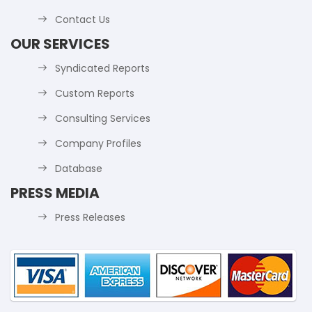
Contact Us
OUR SERVICES
Syndicated Reports
Custom Reports
Consulting Services
Company Profiles
Database
PRESS MEDIA
Press Releases