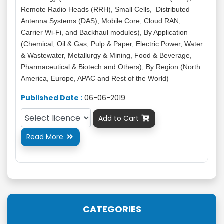
Remote Radio Heads (RRH), Small Cells, Distributed
Antenna Systems (DAS), Mobile Core, Cloud RAN,
Carrier Wi-Fi, and Backhaul modules), By Application
(Chemical, Oil & Gas, Pulp & Paper, Electric Power, Water
& Wastewater, Metallurgy & Mining, Food & Beverage,
Pharmaceutical & Biotech and Others), By Region (North
America, Europe, APAC and Rest of the World)
Published Date :
06-06-2019
Add to Cart

Read More

CATEGORIES