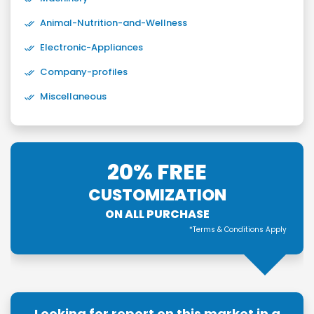
Animal-Nutrition-and-Wellness
Electronic-Appliances
Company-profiles
Miscellaneous
20% FREE
CUSTOMIZATION
ON ALL PURCHASE
*Terms & Conditions Apply
Looking for report on this market in a