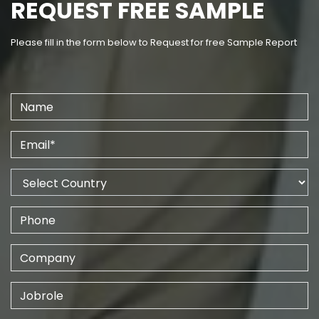
REQUEST FREE SAMPLE
Please fill in the form below to Request for free Sample Report