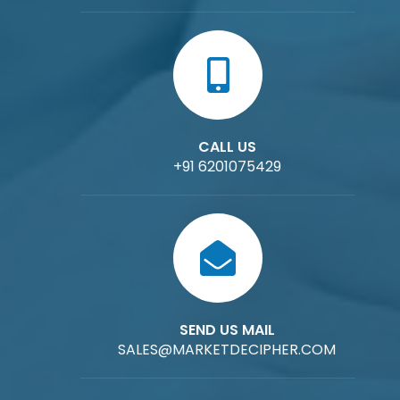
CALL US
+91 6201075429
SEND US MAIL
SALES@MARKETDECIPHER.COM