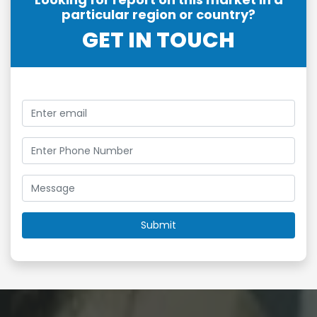
particular region or country?
GET IN TOUCH