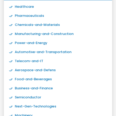
Healthcare
Pharmaceuticals
Chemicals-and-Materials
Manufacturing-and-Construction
Power-and-Energy
Automotive-and-Transportation
Telecom-and-IT
Aerospace-and-Defens
Food-and-Beverages
Business-and-Finance
Semiconductor
Next-Gen-Technologies
Machinery