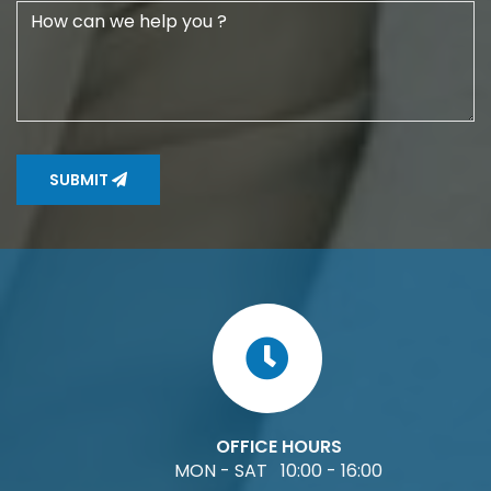
SUBMIT
OFFICE HOURS
MON - SAT 10:00 - 16:00