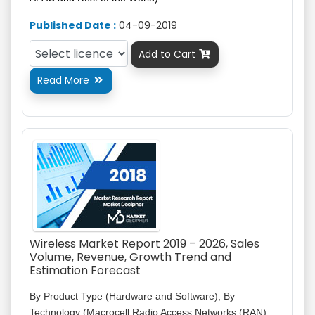
Published Date :
04-09-2019
Add to Cart

Read More

Wireless Market Report 2019 – 2026, Sales
Volume, Revenue, Growth Trend and
Estimation Forecast
By Product Type (Hardware and Software), By
Technology (Macrocell Radio Access Networks (RAN),