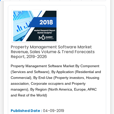
Property Management Software Market
Revenue, Sales Volume & Trend Forecasts
Report, 2019-2026
Property Management Software Market By Component
(Services and Software), By Application (Residential and
Commercial), By End-Use (Property investors, Housing
association, Corporate occupiers and Property
managers), By Region (North America, Europe, APAC
and Rest of the World)
Published Date :
04-09-2019