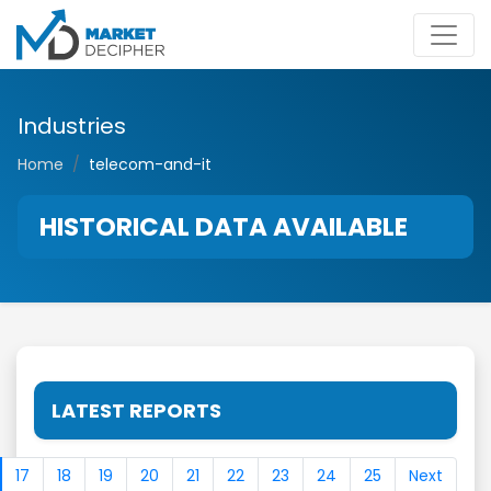
Industries
Home
telecom-and-it
HISTORICAL DATA AVAILABLE
LATEST REPORTS
17
18
19
20
21
22
23
24
25
Next