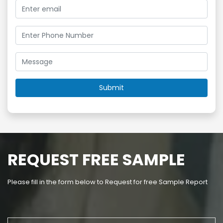
REQUEST FREE SAMPLE
Please fill in the form below to Request for free Sample Report