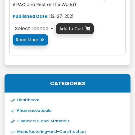
AIPAC and Rest of the World)
Published Date :
12-27-2021
Add to Cart

Read More

CATEGORIES
Healthcare
Pharmaceuticals
Chemicals-and-Materials
Manufacturing-and-Construction