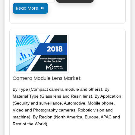
Read More

Camera Module Lens Market
By Type (Compact camera module and others), By
Material Type (Glass lens and Resin lens), By Application
(Security and surveillance, Automotive, Mobile phone,
Video and Photography cameras, Robotic vision and
machine), By Region (North America, Europe, APAC and
Rest of the World)