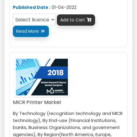
Published Date :
01-04-2022
Add to Cart

Read More

MICR Printer Market
By Technology (recognition technology and MICR
technology), By End-use (Financial Institutions,
banks, Business Organizations, and government
agencies), By Region(North America, Europe,