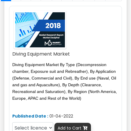
Diving Equipment Market
Diving Equipment Market By Type (Decompression
chamber, Exposure suit and Rebreather), By Application
(Defense, Commercial and Civil), By
End use
(Naval, Oil
and gas and Aquaculture), By Depth (Clearance,
Recreational and Saturation), By Region (North America,
Europe, APAC and Rest of the World)
Published Date :
01-04-2022
Add to Cart
