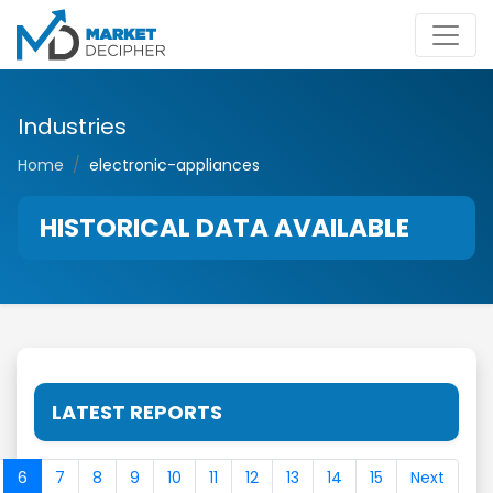
Industries
Home
electronic-appliances
HISTORICAL DATA AVAILABLE
LATEST REPORTS
6
7
8
9
10
11
12
13
14
15
Next