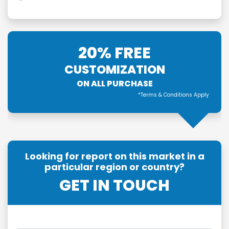
20% FREE
CUSTOMIZATION
ON ALL PURCHASE
*Terms & Conditions Apply
Looking for report on this market in a
particular region or country?
GET IN TOUCH