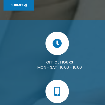
SUBMIT
OFFICE HOURS
MON - SAT 10:00 - 16:00