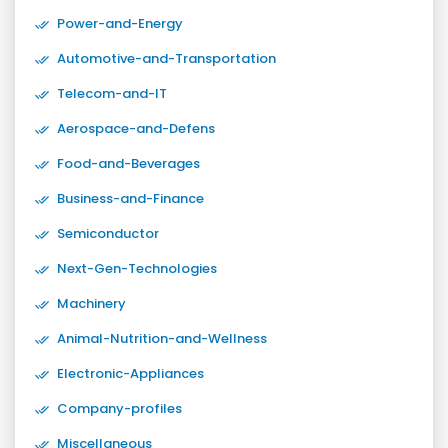
Power-and-Energy
Automotive-and-Transportation
Telecom-and-IT
Aerospace-and-Defens
Food-and-Beverages
Business-and-Finance
Semiconductor
Next-Gen-Technologies
Machinery
Animal-Nutrition-and-Wellness
Electronic-Appliances
Company-profiles
Miscellaneous