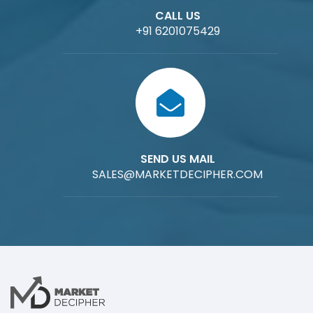
CALL US
+91 6201075429
SEND US MAIL
SALES@MARKETDECIPHER.COM