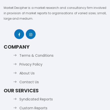
Market Decipher is a market research and consultancy firm involved
in provision of market reports to organisations of varied sizes; small,
large and medium.
COMPANY
Terms & Conditions
Privacy Policy
About Us
Contact Us
OUR SERVICES
Syndicated Reports
Custom Reports