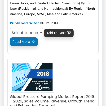
Power Tools, and Corded Electric Power Tools) By End
User (Residential, and Non-residential) By Region (North
America, Europe, APAC, Mea and Latin America)
Published Date :
08-12-2019
Add to Cart

Read More

Global Pressure Pumping Market Report 2019
– 2026, Sales Volume, Revenue, Growth Trend
and Estimation Forecast