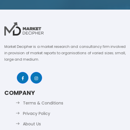
Market Decipher is a market research and consultancy firm involved
in provision of market reports to organisations of varied sizes; small,
large and medium.
COMPANY
Terms & Conditions
Privacy Policy
About Us