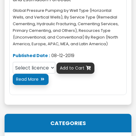
Global Pressure Pumping by Well Type (Horizontal
Wells, and Vertical Wells), By Service Type (Remedial
Cementing, Hydraulic Fracturing, Cementing Services,
Primary Cementing, and Others), Resources Type
(Unconventional, and Conventional) By Region (North
America, Europe, APAC, MEA, and Latin America)
Published Date :
08-12-2019
Add to Cart

Read More

CATEGORIES