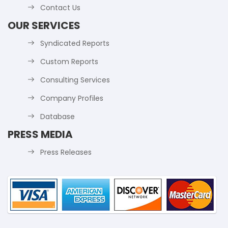
Contact Us
OUR SERVICES
Syndicated Reports
Custom Reports
Consulting Services
Company Profiles
Database
PRESS MEDIA
Press Releases