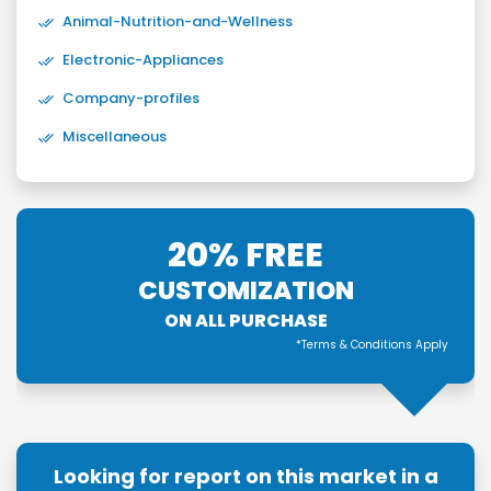
Animal-Nutrition-and-Wellness
Electronic-Appliances
Company-profiles
Miscellaneous
20% FREE
CUSTOMIZATION
ON ALL PURCHASE
*Terms & Conditions Apply
Looking for report on this market in a