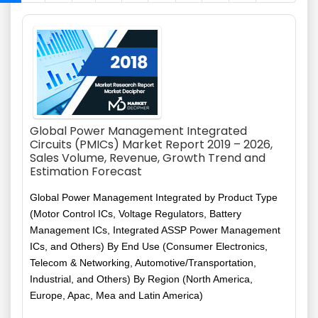
Global Power Management Integrated
Circuits (PMICs) Market Report 2019 – 2026,
Sales Volume, Revenue, Growth Trend and
Estimation Forecast
Global Power Management Integrated by Product Type
(Motor Control ICs, Voltage Regulators, Battery
Management ICs, Integrated ASSP Power Management
ICs, and Others) By End Use (Consumer Electronics,
Telecom & Networking, Automotive/Transportation,
Industrial, and Others) By Region (North America,
Europe, Apac, Mea and Latin America)