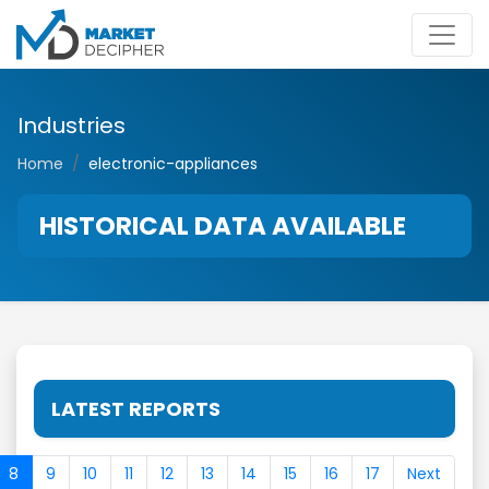
Industries
Home
electronic-appliances
HISTORICAL DATA AVAILABLE
LATEST REPORTS
8
9
10
11
12
13
14
15
16
17
Next