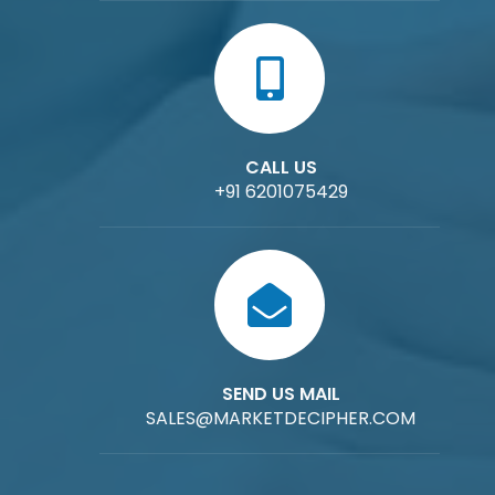
CALL US
+91 6201075429
SEND US MAIL
SALES@MARKETDECIPHER.COM