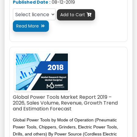
Published Date :
08-12-2019
Add to Cart

Read More

Global Power Tools Market Report 2019 –
2026, Sales Volume, Revenue, Growth Trend
and Estimation Forecast
Global Power Tools by Mode of Operation (Pneumatic
Power Tools, Chippers, Grinders, Electric Power Tools,
Drills, and others) By Power Source (Cordless Electric