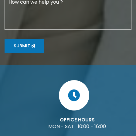
SUBMIT
OFFICE HOURS
MON - SAT 10:00 - 16:00