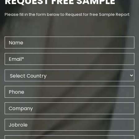
REQUEST FREE SAMPLE
Please fill in the form below to Request for free Sample Report