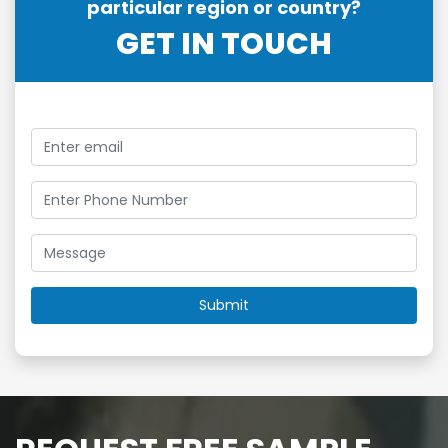
particular region or country?
GET IN TOUCH