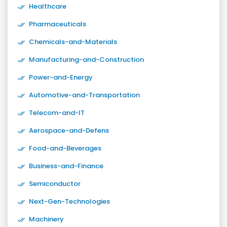
Healthcare
Pharmaceuticals
Chemicals-and-Materials
Manufacturing-and-Construction
Power-and-Energy
Automotive-and-Transportation
Telecom-and-IT
Aerospace-and-Defens
Food-and-Beverages
Business-and-Finance
Semiconductor
Next-Gen-Technologies
Machinery