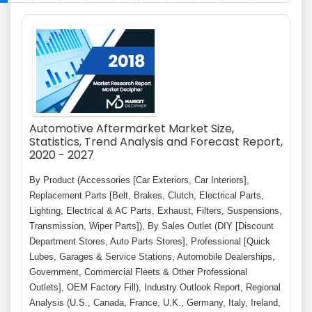
Automotive Aftermarket Market Size,
Statistics, Trend Analysis and Forecast Report,
2020 - 2027
By Product (Accessories [Car Exteriors, Car Interiors],
Replacement Parts [Belt, Brakes, Clutch, Electrical Parts,
Lighting, Electrical & AC Parts, Exhaust, Filters, Suspensions,
Transmission, Wiper Parts]), By Sales Outlet (DIY [Discount
Department Stores, Auto Parts Stores], Professional [Quick
Lubes, Garages & Service Stations, Automobile Dealerships,
Government, Commercial Fleets & Other Professional
Outlets], OEM Factory Fill), Industry Outlook Report, Regional
Analysis (U.S., Canada, France, U.K., Germany, Italy, Ireland,