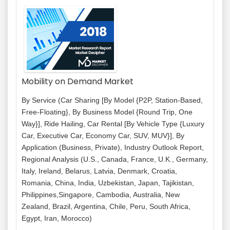
Mobility on Demand Market
By Service (Car Sharing [By Model {P2P, Station-Based,
Free-Floating}, By Business Model {Round Trip, One
Way}], Ride Hailing, Car Rental [By Vehicle Type {Luxury
Car, Executive Car, Economy Car, SUV, MUV}], By
Application (Business, Private), Industry Outlook Report,
Regional Analysis (U.S., Canada, France, U.K., Germany,
Italy, Ireland, Belarus, Latvia, Denmark, Croatia,
Romania, China, India, Uzbekistan, Japan, Tajikistan,
Philippines,Singapore, Cambodia, Australia, New
Zealand, Brazil, Argentina, Chile, Peru, South Africa,
Egypt, Iran, Morocco)