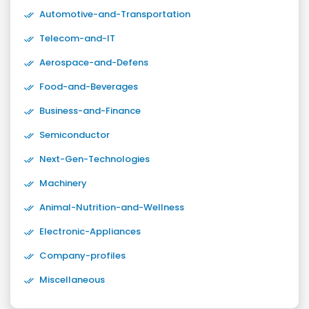
Automotive-and-Transportation
Telecom-and-IT
Aerospace-and-Defens
Food-and-Beverages
Business-and-Finance
Semiconductor
Next-Gen-Technologies
Machinery
Animal-Nutrition-and-Wellness
Electronic-Appliances
Company-profiles
Miscellaneous