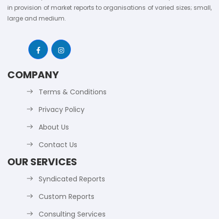
in provision of market reports to organisations of varied sizes; small,
large and medium.
COMPANY
Terms & Conditions
Privacy Policy
About Us
Contact Us
OUR SERVICES
Syndicated Reports
Custom Reports
Consulting Services