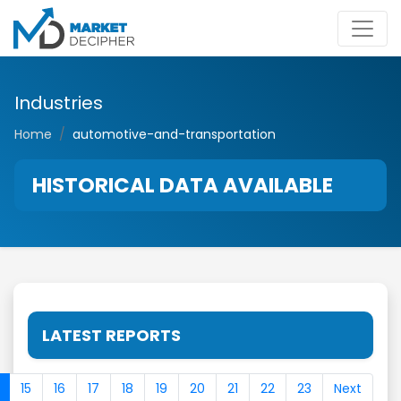
Industries
Home
automotive-and-transportation
HISTORICAL DATA AVAILABLE
LATEST REPORTS
15
16
17
18
19
20
21
22
23
Next