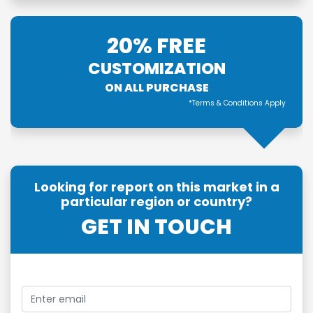
20% FREE
CUSTOMIZATION
ON ALL PURCHASE
*Terms & Conditions Apply
Looking for report on this market in a
particular region or country?
GET IN TOUCH