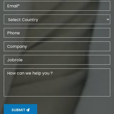
SUBMIT