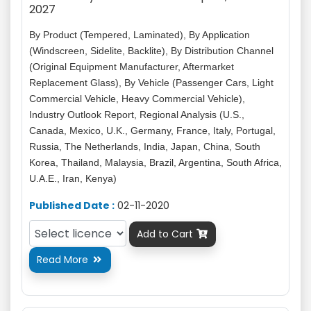
2027
By Product (Tempered, Laminated), By Application
(Windscreen, Sidelite, Backlite), By Distribution Channel
(Original Equipment Manufacturer, Aftermarket
Replacement Glass), By Vehicle (Passenger Cars, Light
Commercial Vehicle, Heavy Commercial Vehicle),
Industry Outlook Report, Regional Analysis (U.S.,
Canada, Mexico, U.K., Germany, France, Italy, Portugal,
Russia, The Netherlands, India, Japan, China, South
Korea, Thailand, Malaysia, Brazil, Argentina, South Africa,
U.A.E., Iran, Kenya)
Published Date :
02-11-2020
Add to Cart

Read More
