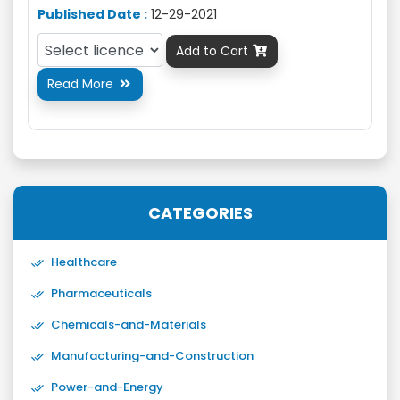
Published Date :
12-29-2021
Add to Cart

Read More

CATEGORIES
Healthcare
Pharmaceuticals
Chemicals-and-Materials
Manufacturing-and-Construction
Power-and-Energy