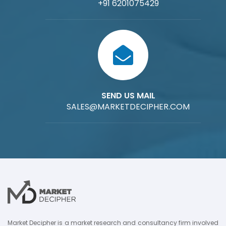
+91 6201075429
SEND US MAIL
SALES@MARKETDECIPHER.COM
Market Decipher is a market research and consultancy firm involved