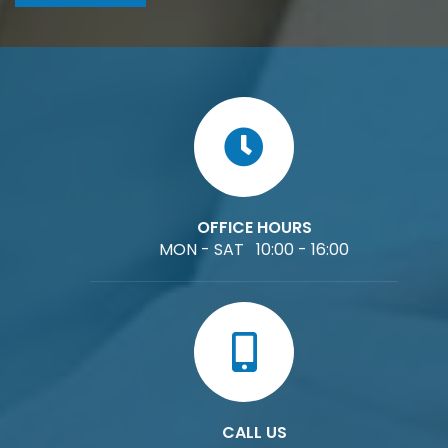
OFFICE HOURS
MON - SAT 10:00 - 16:00
CALL US