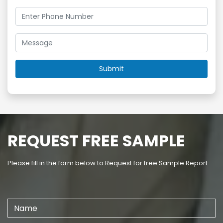
REQUEST FREE SAMPLE
Please fill in the form below to Request for free Sample Report