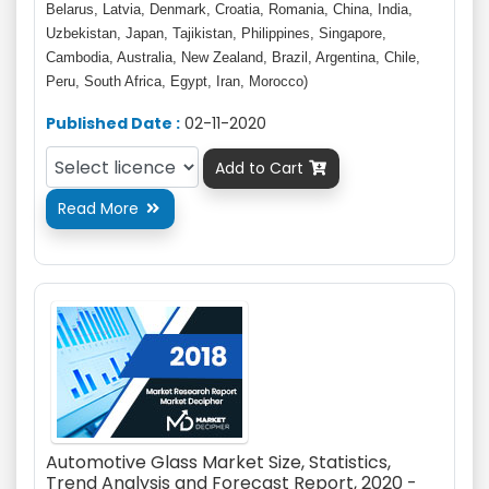
Belarus, Latvia, Denmark, Croatia, Romania, China, India,
Uzbekistan, Japan, Tajikistan, Philippines, Singapore,
Cambodia, Australia, New Zealand, Brazil, Argentina, Chile,
Peru, South Africa, Egypt, Iran, Morocco)
Published Date :
02-11-2020
Add to Cart

Read More

Automotive Glass Market Size, Statistics,
Trend Analysis and Forecast Report, 2020 -