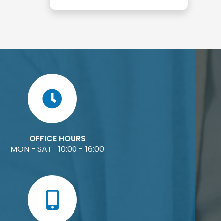
OFFICE HOURS
MON - SAT 10:00 - 16:00