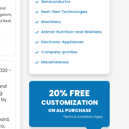
Semiconductor
and
Next-Gen-Technologies
ingdom,
nd Rest
Machinery
Animal-Nutrition-and-Wellness
Electronic-Appliances
Company-profiles
Miscellaneous
2020 -
and
20% FREE
g,
d by
CUSTOMIZATION
ON ALL PURCHASE
*Terms & Conditions Apply
oard,
co,