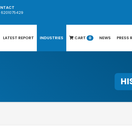
NTACT
1 6201075429
LATEST REPORT
INDUSTRIES
CART
NEWS
PRESS 
0
HI