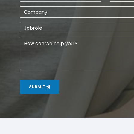
SUBMIT