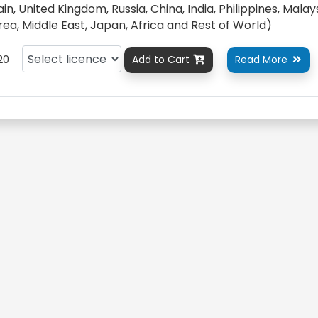
n, United Kingdom, Russia, China, India, Philippines, Malays
orea, Middle East, Japan, Africa and Rest of World)
20
Add to Cart
Read More

