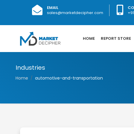
EMAIL
CO
sales@marketdecipher.com
+9
HOME
REPORT STORE
Industries
Home
automotive-and-transportation