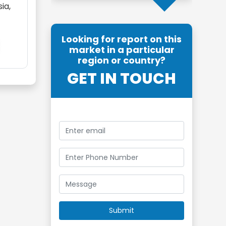
ia,
Looking for report on this
market in a particular
region or country?
GET IN TOUCH