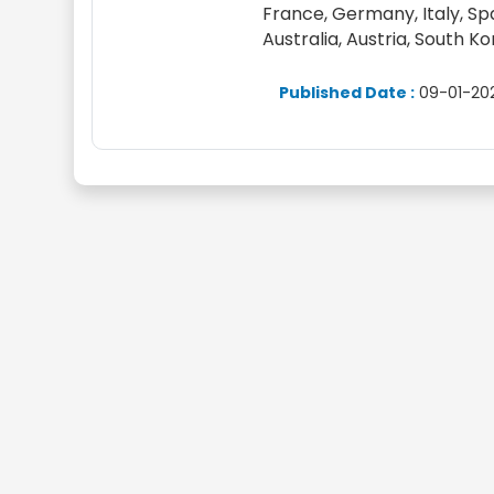
France, Germany, Italy, Spai
Australia, Austria, South K
Published Date :
09-01-20