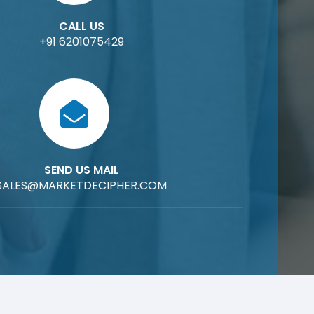
CALL US
+91 6201075429
SEND US MAIL
SALES@MARKETDECIPHER.COM