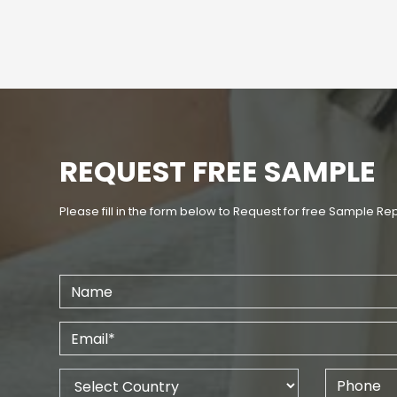
REQUEST FREE SAMPLE
Please fill in the form below to Request for free Sample Re