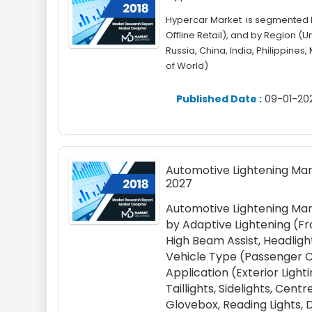
Hypercar Market is segmented by
Offline Retail), and by Region (
Russia, China, India, Philippines,
of World)
Published Date :
09-01-20
Automotive Lightening Mark
2027
Automotive Lightening Mar
by Adaptive Lightening (Fr
High Beam Assist, Headlight
Vehicle Type (Passenger Ca
Application (Exterior Light
Taillights, Sidelights, Cen
Glovebox, Reading Lights, 