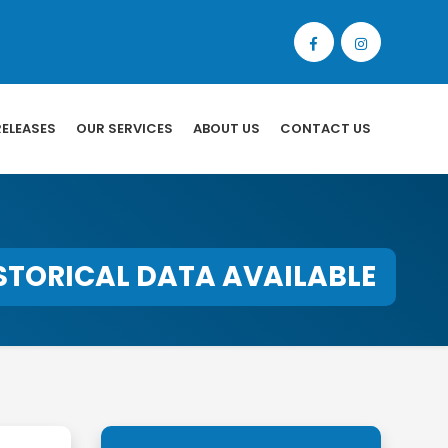
RELEASES
OUR SERVICES
ABOUT US
CONTACT US
STORICAL DATA AVAILABLE