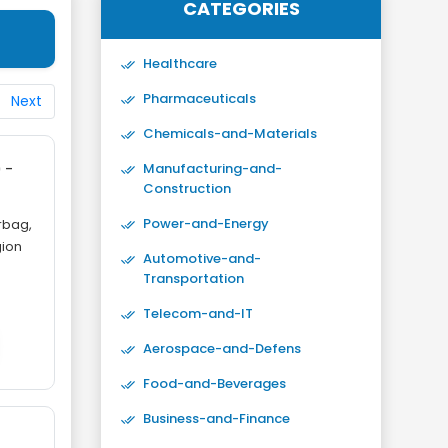
CATEGORIES
Healthcare
Pharmaceuticals
Next
Chemicals-and-Materials
 -
Manufacturing-and-
Construction
Power-and-Energy
rbag,
gion
Automotive-and-
Transportation
Telecom-and-IT
Aerospace-and-Defens
Food-and-Beverages
Business-and-Finance