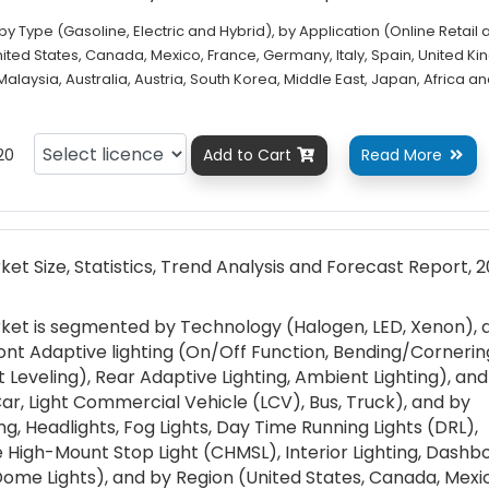
 Type (Gasoline, Electric and Hybrid), by Application (Online Retail 
United States, Canada, Mexico, France, Germany, Italy, Spain, United K
 Malaysia, Australia, Austria, South Korea, Middle East, Japan, Africa a
20
Add to Cart
Read More


et Size, Statistics, Trend Analysis and Forecast Report, 
ket is segmented by Technology (Halogen, LED, Xenon), 
ont Adaptive lighting (On/Off Function, Bending/Cornerin
 Leveling), Rear Adaptive Lighting, Ambient Lighting), an
r, Light Commercial Vehicle (LCV), Bus, Truck), and by
ing, Headlights, Fog Lights, Day Time Running Lights (DRL),
tre High-Mount Stop Light (CHMSL), Interior Lighting, Dashb
Dome Lights), and by Region (United States, Canada, Mexi