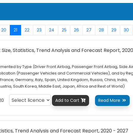
20
21
22
23
24
25
26
27
28
29
30
Size, Statistics, Trend Analysis and Forecast Report, 2020
mented by Type (Driver Front Airbag, Passenger Front Airbag, Side Ai
plication (Passenger Vehicles and Commercial Vehicles), and by Re
France, Germany, Italy, Spain, United Kingdom, Russia, China, India,
 Austria, South Korea, Middle East, Japan, Africa and Rest of World)
20
Add to Cart
Read More


tistics, Trend Analysis and Forecast Report, 2020 - 2027