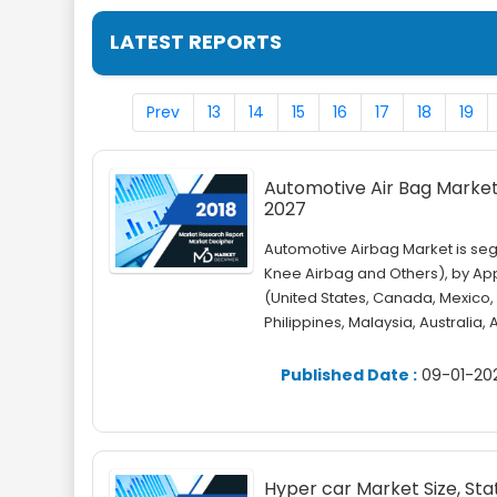
LATEST REPORTS
Prev
13
14
15
16
17
18
19
Automotive Air Bag Market 
2027
Automotive Airbag Market is seg
Knee Airbag and Others), by Ap
(United States, Canada, Mexico, 
Philippines, Malaysia, Australia,
Published Date :
09-01-20
Hyper car Market Size, Sta