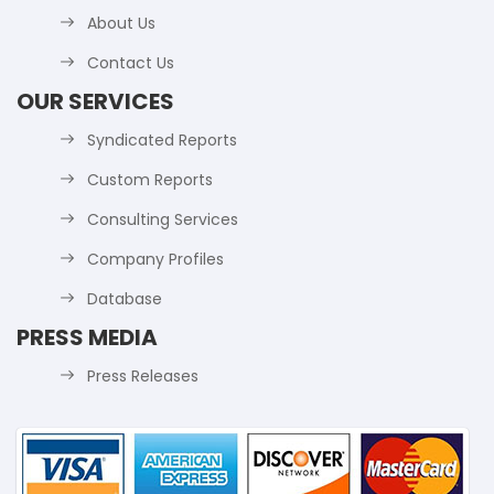
About Us
Contact Us
OUR SERVICES
Syndicated Reports
Custom Reports
Consulting Services
Company Profiles
Database
PRESS MEDIA
Press Releases