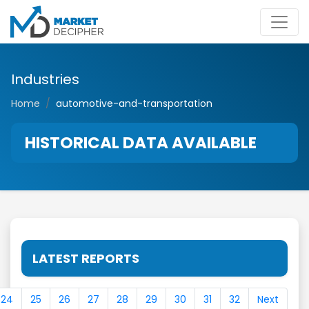
Industries
Home
automotive-and-transportation
HISTORICAL DATA AVAILABLE
LATEST REPORTS
24
25
26
27
28
29
30
31
32
Next