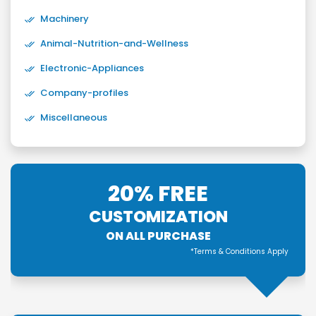
Machinery
Animal-Nutrition-and-Wellness
Electronic-Appliances
Company-profiles
Miscellaneous
20% FREE
CUSTOMIZATION
ON ALL PURCHASE
*Terms & Conditions Apply