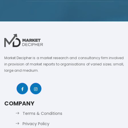
Market Decipher is a market research and consultancy firm involved
in provision of market reports to organisations of varied sizes; small,
large and medium.
COMPANY
Terms & Conditions
Privacy Policy