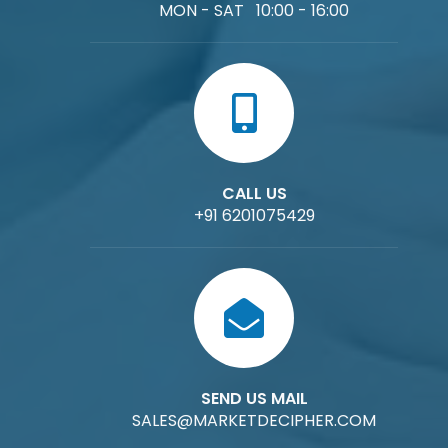
MON - SAT 10:00 - 16:00
CALL US
+91 6201075429
SEND US MAIL
SALES@MARKETDECIPHER.COM