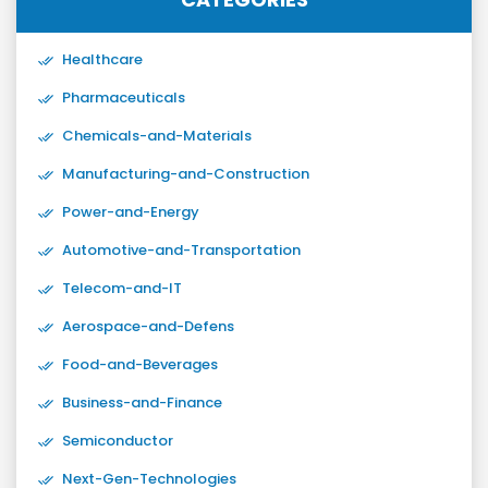
Healthcare
Pharmaceuticals
Chemicals-and-Materials
Manufacturing-and-Construction
Power-and-Energy
Automotive-and-Transportation
Telecom-and-IT
Aerospace-and-Defens
Food-and-Beverages
Business-and-Finance
Semiconductor
Next-Gen-Technologies