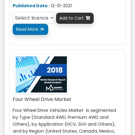
Published Date :
12-31-2021
Add to Cart

Read More

Four Wheel Drive Market
Four Wheel Drive Vehicles Market is segmented
by Type (Standard 4WD, Premium 4WD and
Others), by Application (HCV, SUV and Others),
and by Region (United States, Canada, Mexico,