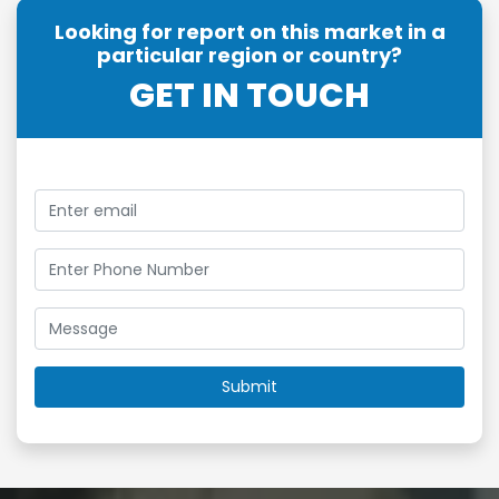
Looking for report on this market in a
particular region or country?
GET IN TOUCH