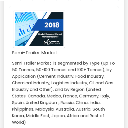
Semi-Trailer Market
Semi Trailer Market is segmented by Type (Up To
50 Tonnes, 50-100 Tonnes and 100+ Tonnes), by
Application (Cement Industry, Food Industry,
Chemical Industry, Logistics Industry, Oil and Gas
Industry and Other), and by Region (United
States, Canada, Mexico, France, Germany, Italy,
Spain, United Kingdom, Russia, China, India,
Philippines, Malaysia, Australia, Austria, South
Korea, Middle East, Japan, Africa and Rest of
World)