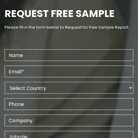
REQUEST FREE SAMPLE
Please fill in the form below to Request for free Sample Report