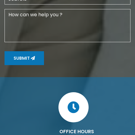
SUBMIT
OFFICE HOURS