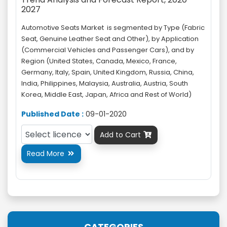
2027
Automotive Seats Market is segmented by Type (Fabric
Seat, Genuine Leather Seat and Other), by Application
(Commercial Vehicles and Passenger Cars), and by
Region (United States, Canada, Mexico, France,
Germany, Italy, Spain, United Kingdom, Russia, China,
India, Philippines, Malaysia, Australia, Austria, South
Korea, Middle East, Japan, Africa and Rest of World)
Published Date :
09-01-2020
Add to Cart

Read More

CATEGORIES