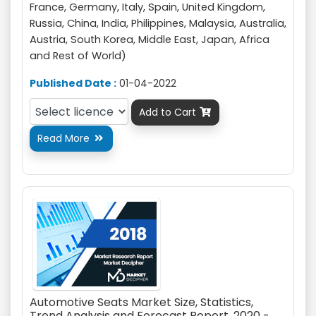
France, Germany, Italy, Spain, United Kingdom,
Russia, China, India, Philippines, Malaysia, Australia,
Austria, South Korea, Middle East, Japan, Africa
and Rest of World)
Published Date :
01-04-2022
Add to Cart

Read More

Automotive Seats Market Size, Statistics,
Trend Analysis and Forecast Report, 2020 -