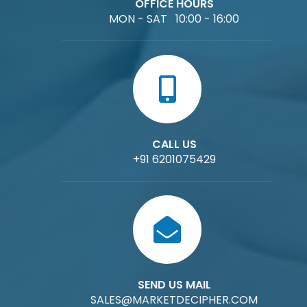
OFFICE HOURS
MON - SAT 10:00 - 16:00
CALL US
+91 6201075429
SEND US MAIL
SALES@MARKETDECIPHER.COM