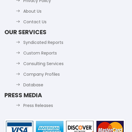
Privacy Policy
About Us
Contact Us
OUR SERVICES
Syndicated Reports
Custom Reports
Consulting Services
Company Profiles
Database
PRESS MEDIA
Press Releases