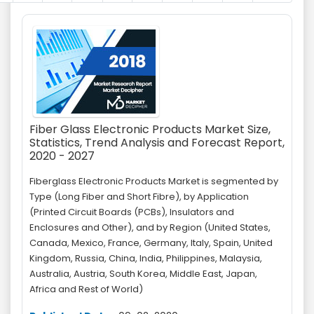
Fiber Glass Electronic Products Market Size,
Statistics, Trend Analysis and Forecast Report,
2020 - 2027
Fiberglass Electronic Products Market is segmented by
Type (Long Fiber and Short Fibre), by Application
(Printed Circuit Boards (PCBs), Insulators and
Enclosures and Other), and by Region (United States,
Canada, Mexico, France, Germany, Italy, Spain, United
Kingdom, Russia, China, India, Philippines, Malaysia,
Australia, Austria, South Korea, Middle East, Japan,
Africa and Rest of World)