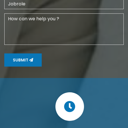
SUBMIT