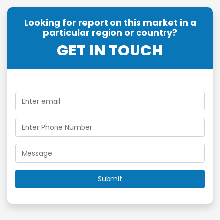
Looking for report on this market in a
particular region or country?
GET IN TOUCH