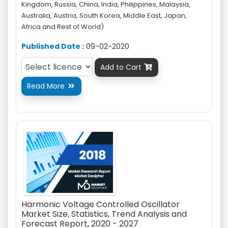
Kingdom, Russia, China, India, Philippines, Malaysia,
Australia, Austria, South Korea, Middle East, Japan,
Africa and Rest of World)
Published Date :
09-02-2020
Add to Cart

Read More

Harmonic Voltage Controlled Oscillator
Market Size, Statistics, Trend Analysis and
Forecast Report, 2020 - 2027