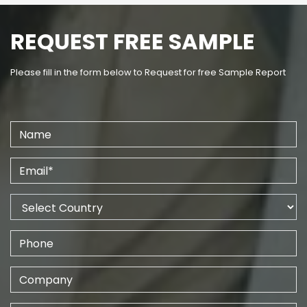
REQUEST FREE SAMPLE
Please fill in the form below to Request for free Sample Report