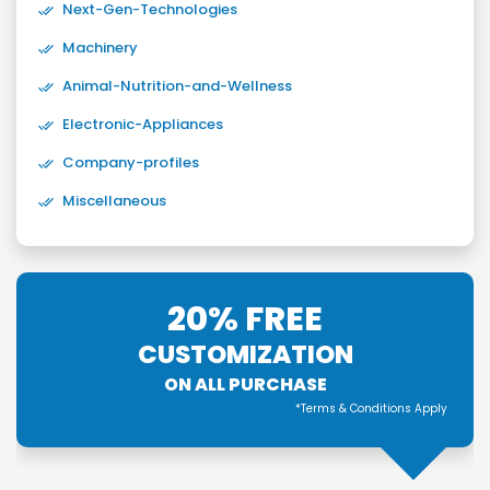
Next-Gen-Technologies
Machinery
Animal-Nutrition-and-Wellness
Electronic-Appliances
Company-profiles
Miscellaneous
20% FREE
CUSTOMIZATION
ON ALL PURCHASE
*Terms & Conditions Apply