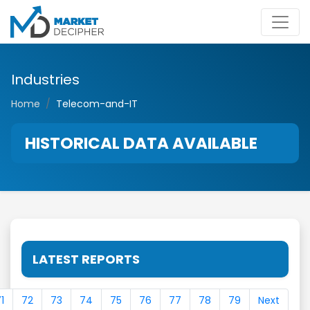
Industries
Home
Telecom-and-IT
HISTORICAL DATA AVAILABLE
LATEST REPORTS
1
72
73
74
75
76
77
78
79
Next