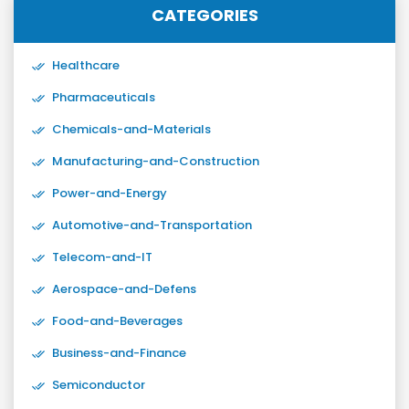
CATEGORIES
Healthcare
Pharmaceuticals
Chemicals-and-Materials
Manufacturing-and-Construction
Power-and-Energy
Automotive-and-Transportation
Telecom-and-IT
Aerospace-and-Defens
Food-and-Beverages
Business-and-Finance
Semiconductor