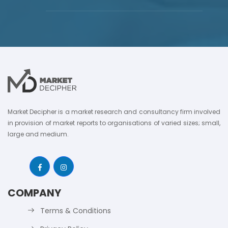
Market Decipher is a market research and consultancy firm involved
in provision of market reports to organisations of varied sizes; small,
large and medium.
COMPANY
Terms & Conditions