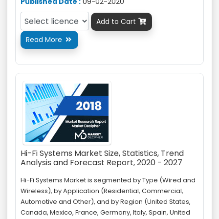
Published Date :
09-02-2020
Add to Cart

Read More

Hi-Fi Systems Market Size, Statistics, Trend
Analysis and Forecast Report, 2020 - 2027
Hi-Fi Systems Market is segmented by Type (Wired and
Wireless), by Application (Residential, Commercial,
Automotive and Other), and by Region (United States,
Canada, Mexico, France, Germany, Italy, Spain, United