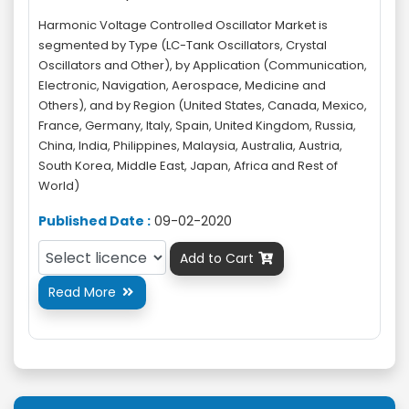
Harmonic Voltage Controlled Oscillator Market is
segmented by Type (LC-Tank Oscillators, Crystal
Oscillators and Other), by Application (Communication,
Electronic, Navigation, Aerospace, Medicine and
Others), and by Region (United States, Canada, Mexico,
France, Germany, Italy, Spain, United Kingdom, Russia,
China, India, Philippines, Malaysia, Australia, Austria,
South Korea, Middle East, Japan, Africa and Rest of
World)
Published Date :
09-02-2020
Add to Cart

Read More
