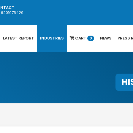
NTACT
1 6201075429
LATEST REPORT
INDUSTRIES
CART
NEWS
PRESS 
0
HI