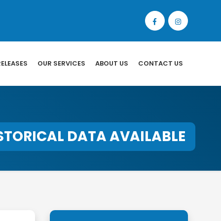
RELEASES
OUR SERVICES
ABOUT US
CONTACT US
STORICAL DATA AVAILABLE