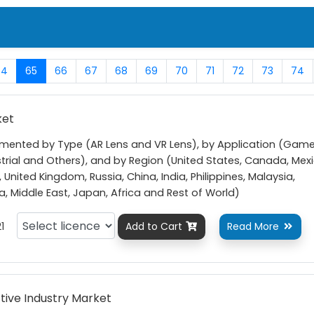
64
65
66
67
68
69
70
71
72
73
74
ket
gmented by Type (AR Lens and VR Lens), by Application (Gam
strial and Others), and by Region (United States, Canada, Mexi
 United Kingdom, Russia, China, India, Philippines, Malaysia,
ea, Middle East, Japan, Africa and Rest of World)
1
Add to Cart
Read More


ive Industry Market