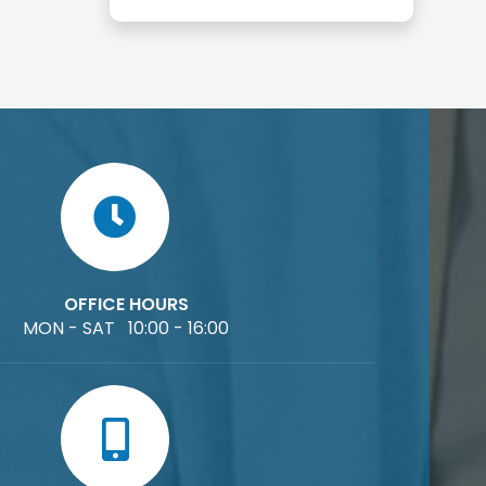
OFFICE HOURS
MON - SAT 10:00 - 16:00