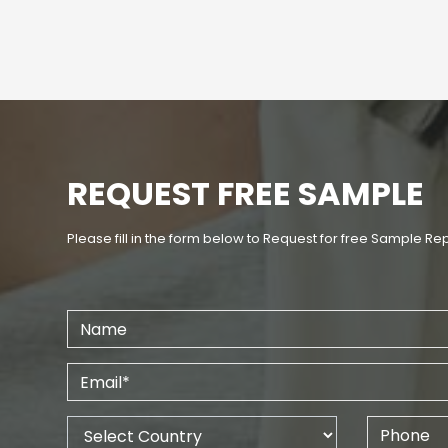
REQUEST FREE SAMPLE
Please fill in the form below to Request for free Sample Re