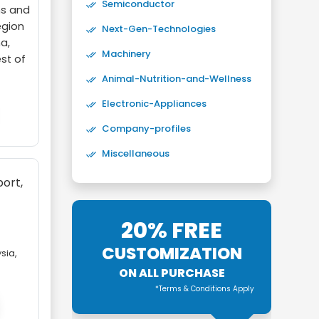
Semiconductor
ns and
egion
Next-Gen-Technologies
a,
Machinery
est of
Animal-Nutrition-and-Wellness
Electronic-Appliances
Company-profiles
Miscellaneous
port,
20% FREE
,
CUSTOMIZATION
sia,
ON ALL PURCHASE
*Terms & Conditions Apply