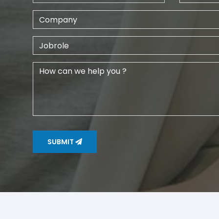
SUBMIT