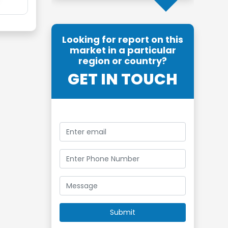
Looking for report on this
market in a particular
region or country?
GET IN TOUCH