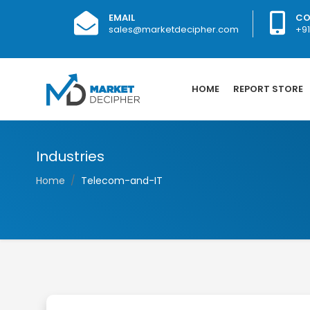
EMAIL
CO
sales@marketdecipher.com
+9
HOME
REPORT STORE
Industries
Home
Telecom-and-IT