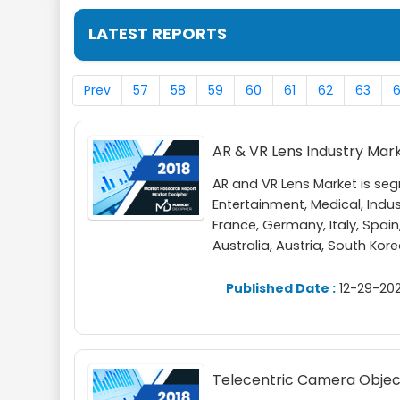
LATEST REPORTS
Prev
57
58
59
60
61
62
63
AR & VR Lens Industry Mar
AR and VR Lens Market is se
Entertainment, Medical, Indu
France, Germany, Italy, Spain,
Australia, Austria, South Kor
Published Date :
12-29-202
Telecentric Camera Object