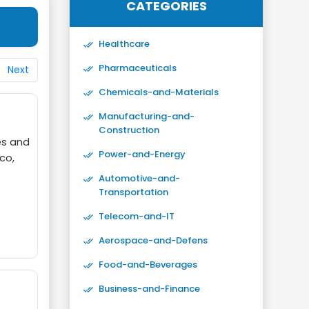
CATEGORIES
Healthcare
Pharmaceuticals
Next
Chemicals-and-Materials
Manufacturing-and-
Construction
es and
Power-and-Energy
co,
Automotive-and-
Transportation
Telecom-and-IT
Aerospace-and-Defens
Food-and-Beverages
Business-and-Finance