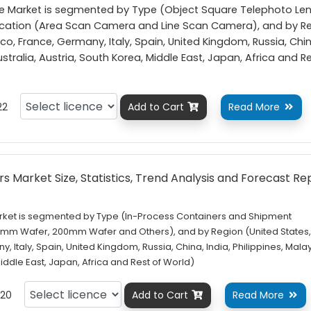
ve Market is segmented by Type (Object Square Telephoto Le
plication (Area Scan Camera and Line Scan Camera), and by R
o, France, Germany, Italy, Spain, United Kingdom, Russia, Chin
Australia, Austria, South Korea, Middle East, Japan, Africa and R
22
Add to Cart
Read More


s Market Size, Statistics, Trend Analysis and Forecast Re
rket is segmented by Type (In-Process Containers and Shipment
00mm Wafer, 200mm Wafer and Others), and by Region (United States
 Italy, Spain, United Kingdom, Russia, China, India, Philippines, Malay
Middle East, Japan, Africa and Rest of World)
20
Add to Cart
Read More

