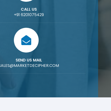
CALL US
+91 6201075429
SEND US MAIL
SALES@MARKETDECIPHER.COM