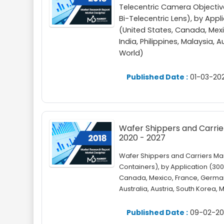
Telecentric Camera Objecti
Bi-Telecentric Lens), by Ap
(United States, Canada, Mexic
India, Philippines, Malaysia, 
World)
Published Date :
01-03-20
Wafer Shippers and Carrier
2020 - 2027
Wafer Shippers and Carriers Ma
Containers), by Application (3
Canada, Mexico, France, Germany,
Australia, Austria, South Korea, 
Published Date :
09-02-20