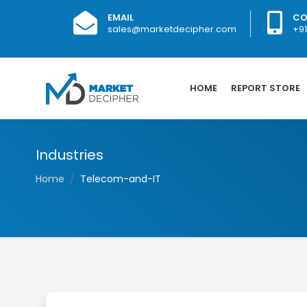
EMAIL
CO
sales@marketdecipher.com
+9
HOME
REPORT STORE
Industries
Home
Telecom-and-IT