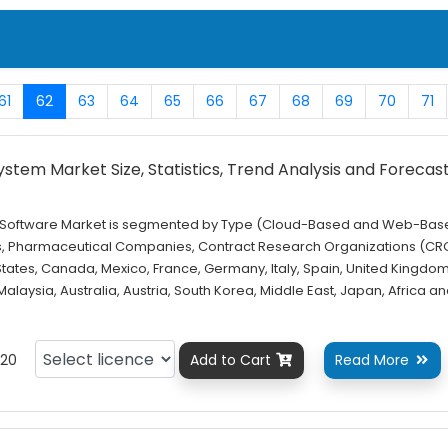
61
62
63
64
65
66
67
68
69
70
71
stem Market Size, Statistics, Trend Analysis and Forecas
m Software Market is segmented by Type (Cloud-Based and Web-Base
s, Pharmaceutical Companies, Contract Research Organizations (CR
States, Canada, Mexico, France, Germany, Italy, Spain, United Kingdom
 Malaysia, Australia, Austria, South Korea, Middle East, Japan, Africa a
20
Add to Cart
Read More

