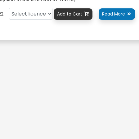
22
Add to Cart
Read More

