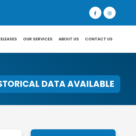
RELEASES
OUR SERVICES
ABOUT US
CONTACT US
STORICAL DATA AVAILABLE