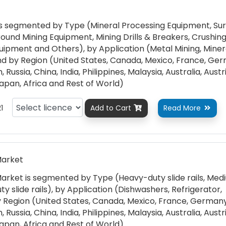
s segmented by Type (Mineral Processing Equipment, Su
und Mining Equipment, Mining Drills & Breakers, Crushing
quipment and Others), by Application (Metal Mining, Miner
nd by Region (United States, Canada, Mexico, France, Ge
 Russia, China, India, Philippines, Malaysia, Australia, Austr
Japan, Africa and Rest of World)
1
Add to Cart
Read More


Market
Market is segmented by Type (Heavy-duty slide rails, Me
uty slide rails), by Application (Dishwashers, Refrigerator,
 Region (United States, Canada, Mexico, France, Germany
 Russia, China, India, Philippines, Malaysia, Australia, Austr
Japan, Africa and Rest of World)