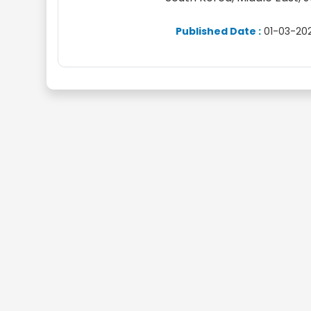
Published Date :
01-03-20