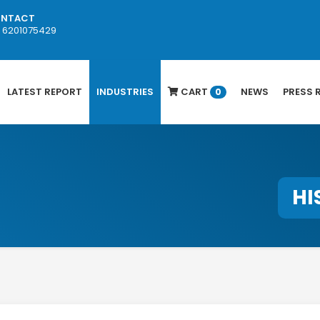
NTACT
1 6201075429
LATEST REPORT
INDUSTRIES
CART
NEWS
PRESS 
0
HI