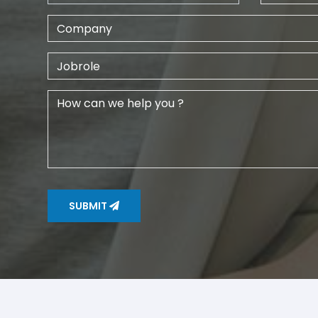
SUBMIT