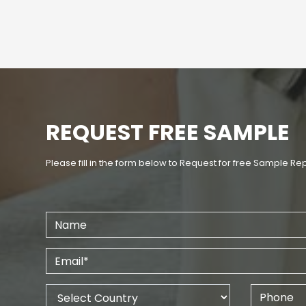
REQUEST FREE SAMPLE
Please fill in the form below to Request for free Sample Re