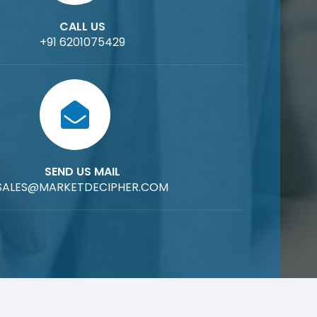
CALL US
+91 6201075429
SEND US MAIL
SALES@MARKETDECIPHER.COM