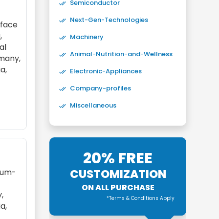
Semiconductor
Next-Gen-Technologies
rface
,
Machinery
al
Animal-Nutrition-and-Wellness
rmany,
ia,
Electronic-Appliances
Company-profiles
Miscellaneous
20% FREE
CUSTOMIZATION
dium-
ON ALL PURCHASE
,
*Terms & Conditions Apply
ia,