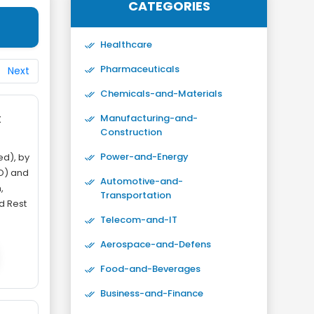
CATEGORIES
Healthcare
Pharmaceuticals
Next
Chemicals-and-Materials
t
Manufacturing-and-
Construction
Power-and-Energy
d), by
O) and
Automotive-and-
,
Transportation
nd Rest
Telecom-and-IT
Aerospace-and-Defens
Food-and-Beverages
Business-and-Finance