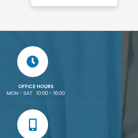
OFFICE HOURS
MON - SAT 10:00 - 16:00