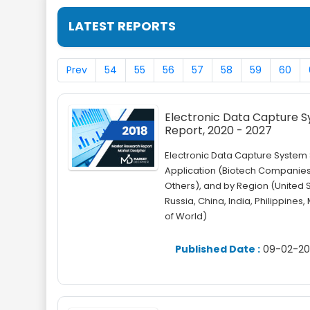
LATEST REPORTS
Prev
54
55
56
57
58
59
60
Electronic Data Capture Sy
Report, 2020 - 2027
Electronic Data Capture Syste
Application (Biotech Companie
Others), and by Region (United 
Russia, China, India, Philippines,
of World)
Published Date :
09-02-20