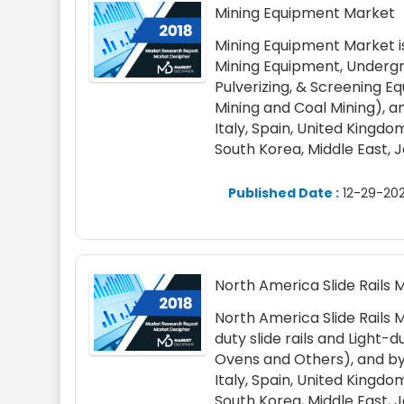
Mining Equipment Market
Mining Equipment Market i
Mining Equipment, Undergro
Pulverizing, & Screening E
Mining and Coal Mining), a
Italy, Spain, United Kingdom,
South Korea, Middle East, 
Published Date :
12-29-202
North America Slide Rails 
North America Slide Rails 
duty slide rails and Light-d
Ovens and Others), and by
Italy, Spain, United Kingdom,
South Korea, Middle East, 