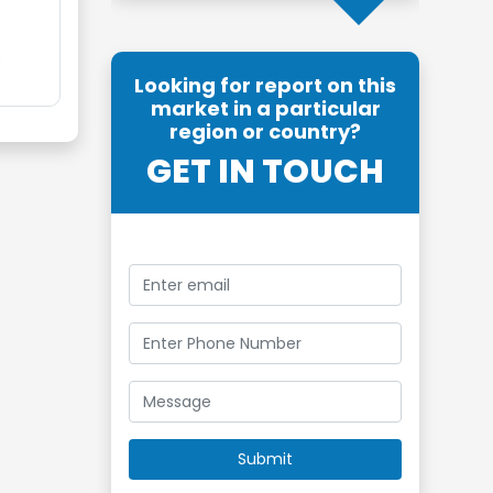
Looking for report on this
market in a particular
region or country?
GET IN TOUCH