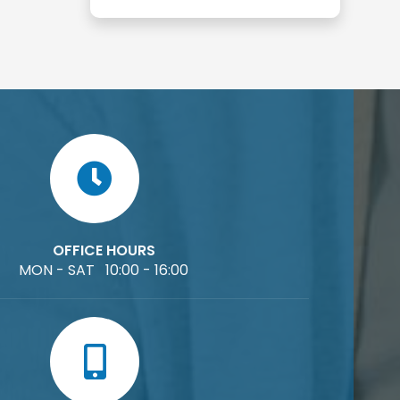
OFFICE HOURS
MON - SAT 10:00 - 16:00