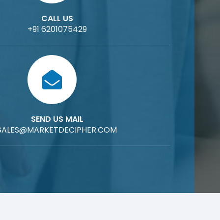
CALL US
+91 6201075429
SEND US MAIL
SALES@MARKETDECIPHER.COM