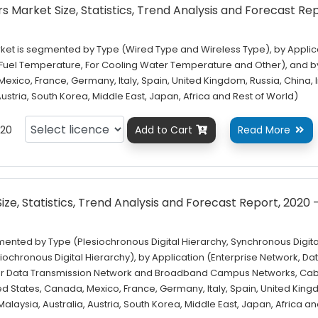
Market Size, Statistics, Trend Analysis and Forecast Rep
et is segmented by Type (Wired Type and Wireless Type), by Applic
l Fuel Temperature, For Cooling Water Temperature and Other), and b
exico, France, Germany, Italy, Spain, United Kingdom, Russia, China, I
 Austria, South Korea, Middle East, Japan, Africa and Rest of World)
20
Add to Cart
Read More


ze, Statistics, Trend Analysis and Forecast Report, 2020 
mented by Type (Plesiochronous Digital Hierarchy, Synchronous Digita
ochronous Digital Hierarchy), by Application (Enterprise Network, Da
r Data Transmission Network and Broadband Campus Networks, Cab
ed States, Canada, Mexico, France, Germany, Italy, Spain, United Kin
 Malaysia, Australia, Austria, South Korea, Middle East, Japan, Africa a