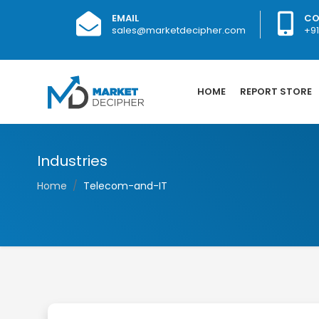
EMAIL
CO
sales@marketdecipher.com
+9
HOME
REPORT STORE
Industries
Home
Telecom-and-IT