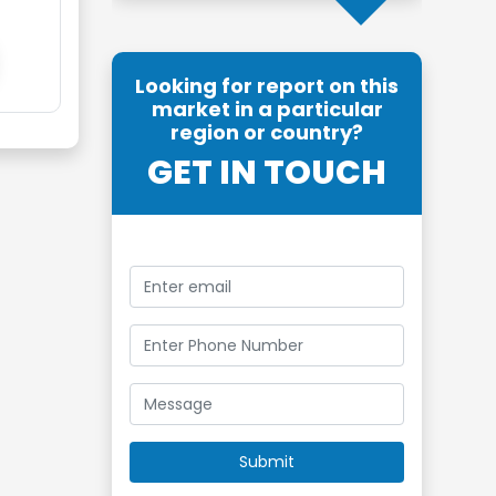
Looking for report on this
market in a particular
region or country?
GET IN TOUCH