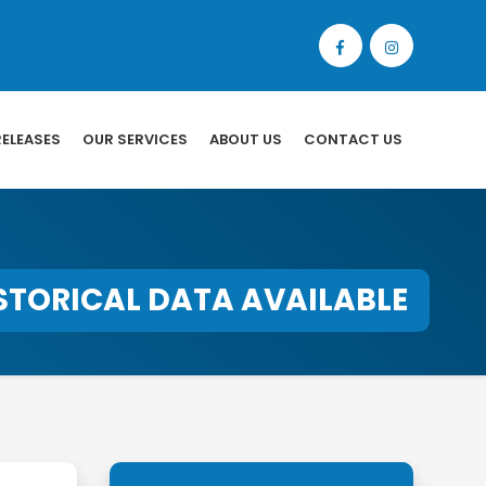
RELEASES
OUR SERVICES
ABOUT US
CONTACT US
STORICAL DATA AVAILABLE