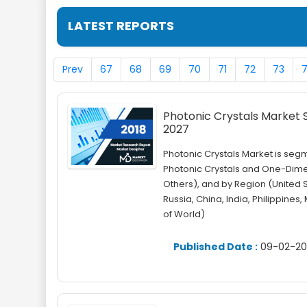
LATEST REPORTS
Prev
67
68
69
70
71
72
73
Photonic Crystals Market Si
2027
Photonic Crystals Market is se
Photonic Crystals and One-Dimen
Others), and by Region (United 
Russia, China, India, Philippines,
of World)
Published Date :
09-02-20