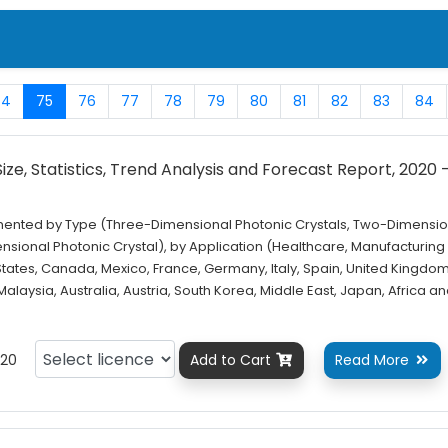
74
75
76
77
78
79
80
81
82
83
84
ze, Statistics, Trend Analysis and Forecast Report, 2020 
gmented by Type (Three-Dimensional Photonic Crystals, Two-Dimensio
sional Photonic Crystal), by Application (Healthcare, Manufacturing
States, Canada, Mexico, France, Germany, Italy, Spain, United Kingdom
 Malaysia, Australia, Austria, South Korea, Middle East, Japan, Africa a
20
Add to Cart
Read More

