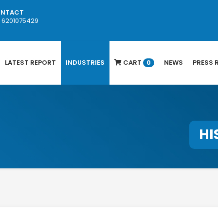
NTACT
1 6201075429
LATEST REPORT
INDUSTRIES
CART
NEWS
PRESS 
0
HI