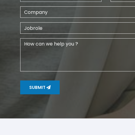
SUBMIT