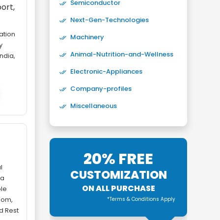
Semiconductor
ort,
Next-Gen-Technologies
ation
Machinery
y
Animal-Nutrition-and-Wellness
ndia,
Electronic-Appliances
Company-profiles
Miscellaneous
-
20% FREE
l
CUSTOMIZATION
ta
ON ALL PURCHASE
le
gdom,
*Terms & Conditions Apply
nd Rest