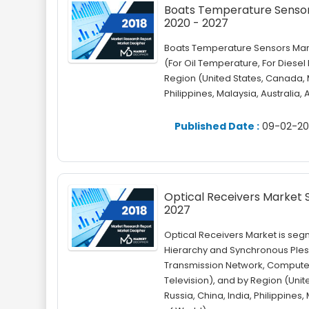
Boats Temperature Sensors 
2020 - 2027
Boats Temperature Sensors Mark
(For Oil Temperature, For Diese
Region (United States, Canada, M
Philippines, Malaysia, Australia,
Published Date :
09-02-20
Optical Receivers Market Si
2027
Optical Receivers Market is seg
Hierarchy and Synchronous Plesi
Transmission Network, Compute
Television), and by Region (Unit
Russia, China, India, Philippines,