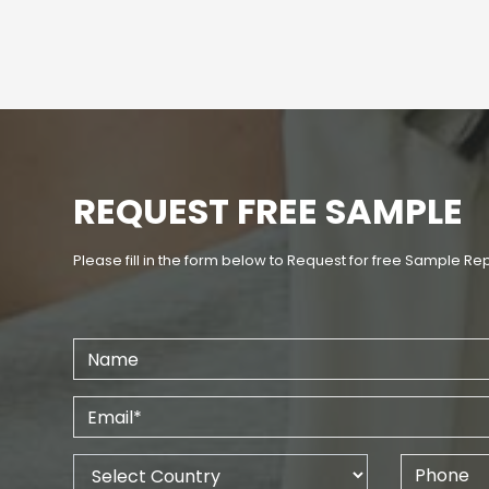
REQUEST FREE SAMPLE
Please fill in the form below to Request for free Sample Re