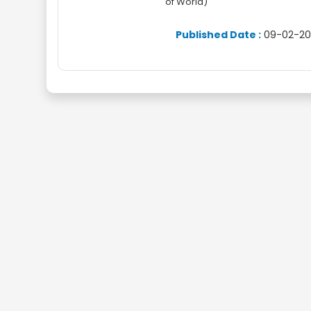
of World)
Published Date :
09-02-20