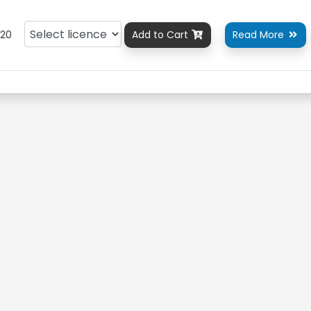
20
Add to Cart
Read More

