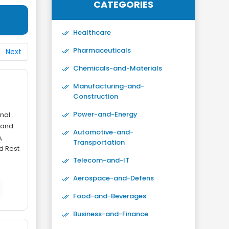
CATEGORIES
Healthcare
Pharmaceuticals
Next
Chemicals-and-Materials
-
Manufacturing-and-
Construction
Power-and-Energy
nal
 and
Automotive-and-
,
Transportation
nd Rest
Telecom-and-IT
Aerospace-and-Defens
Food-and-Beverages
Business-and-Finance