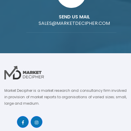
SEND US MAIL
SALES@MARKETDECIPHER.COM
Market Decipher is a market research and consultancy firm involved
in provision of market reports to organisations of varied sizes; small,
large and medium.