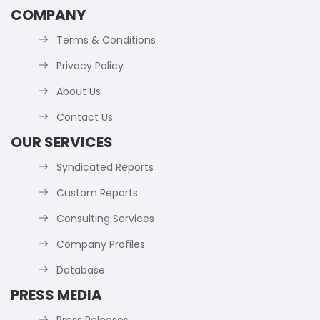
COMPANY
Terms & Conditions
Privacy Policy
About Us
Contact Us
OUR SERVICES
Syndicated Reports
Custom Reports
Consulting Services
Company Profiles
Database
PRESS MEDIA