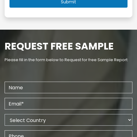
REQUEST FREE SAMPLE
Please fill in the form below to Request for free Sample Report