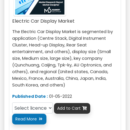
Electric Car Display Market
The Electric Car Display Market is segmented by
application (Centre Stack, Digital Instrument
Cluster, Head-up Display, Rear Seat
entertainment, and others), display size (Small
size, Medium size, large size), key company
(Qunchuang, Caijing, Tpk-ky, AU Optronics, and
others), and regional (United states, Canada,
Mexico, France, Australia, China, Japan, India,
South Korea, and others)
Published Date :
01-05-2022
Add to Cart

Read More
