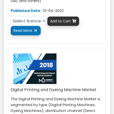
UAE, and others)
Published Date :
01-04-2022
Add to Cart

Read More

Digital Printing and Dyeing Machine Market
The Digital Printing and Dyeing Machine Market is
segmented by type (Digital Printing Machines,
Dyeing Machines), distribution channel (Direct