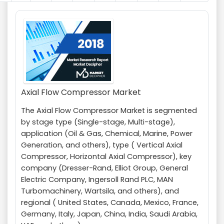
Axial Flow Compressor Market
The Axial Flow Compressor Market is segmented
by stage type (Single-stage, Multi-stage),
application (Oil & Gas, Chemical, Marine, Power
Generation, and others), type ( Vertical Axial
Compressor, Horizontal Axial Compressor), key
company (Dresser-Rand, Elliot Group, General
Electric Company, Ingersoll Rand PLC, MAN
Turbomachinery, Wartsila, and others), and
regional ( United States, Canada, Mexico, France,
Germany, Italy, Japan, China, India, Saudi Arabia,