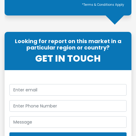
*Terms & Conditions Apply
Looking for report on this market in a
particular region or country?
GET IN TOUCH