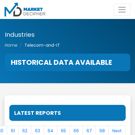
Industries
Home
Telecom-and-IT
HISTORICAL DATA AVAILABLE
LATEST REPORTS
60
61
62
63
64
65
66
67
68
Next