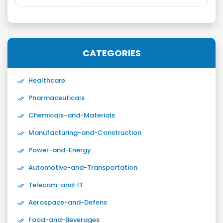
CATEGORIES
Healthcare
Pharmaceuticals
Chemicals-and-Materials
Manufacturing-and-Construction
Power-and-Energy
Automotive-and-Transportation
Telecom-and-IT
Aerospace-and-Defens
Food-and-Beverages