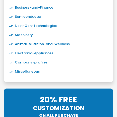
Business-and-Finance
Semiconductor
Next-Gen-Technologies
Machinery
Animal-Nutrition-and-Wellness
Electronic-Appliances
Company-profiles
Miscellaneous
20% FREE
CUSTOMIZATION
ON ALL PURCHASE