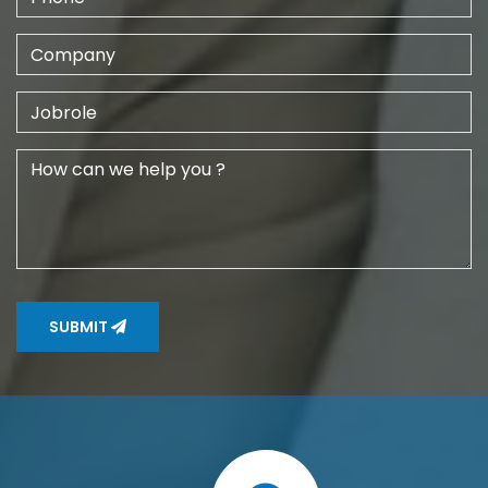
SUBMIT