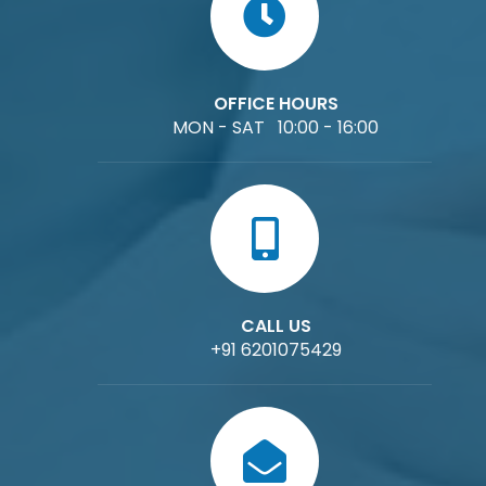
OFFICE HOURS
MON - SAT 10:00 - 16:00
CALL US
+91 6201075429