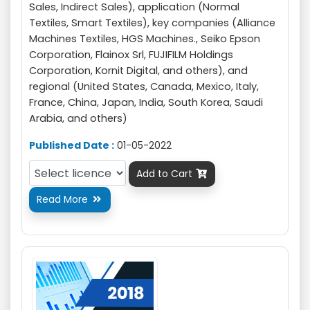
Sales, Indirect Sales), application (Normal
Textiles, Smart Textiles), key companies (Alliance
Machines Textiles, HGS Machines., Seiko Epson
Corporation, Flainox Srl, FUJIFILM Holdings
Corporation, Kornit Digital, and others), and
regional (United States, Canada, Mexico, Italy,
France, China, Japan, India, South Korea, Saudi
Arabia, and others)
Published Date :
01-05-2022
Add to Cart

Read More
