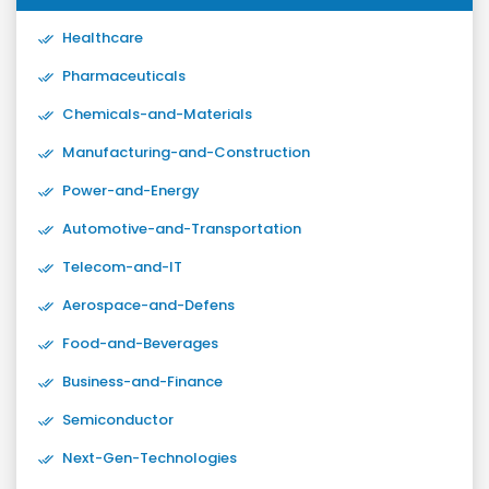
Healthcare
Pharmaceuticals
Chemicals-and-Materials
Manufacturing-and-Construction
Power-and-Energy
Automotive-and-Transportation
Telecom-and-IT
Aerospace-and-Defens
Food-and-Beverages
Business-and-Finance
Semiconductor
Next-Gen-Technologies