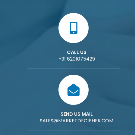
CALL US
+91 6201075429
SEND US MAIL
SALES@MARKETDECIPHER.COM