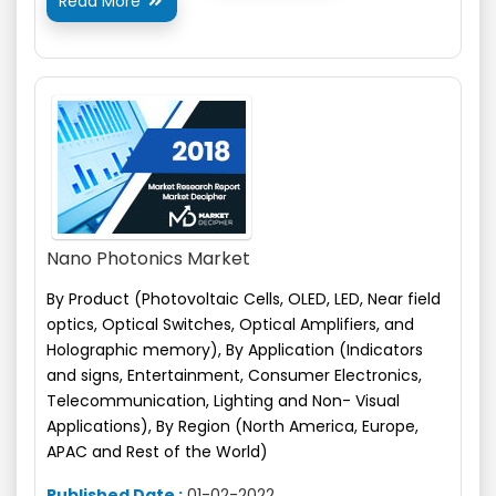
Read More

Nano Photonics Market
By Product (Photovoltaic Cells, OLED, LED, Near field
optics, Optical Switches, Optical Amplifiers,
and
Holographic memory), By Application (Indicators
and signs, Entertainment, Consumer Electronics,
Telecommunication, Lighting and Non- Visual
Applications), By Region (North America, Europe,
APAC and Rest of the World)
Published Date :
01-02-2022