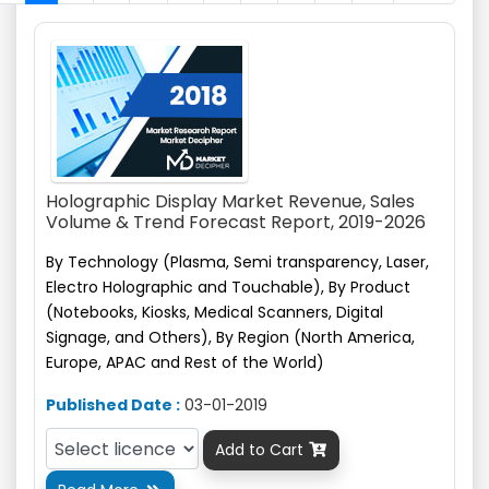
Holographic Display Market Revenue, Sales
Volume & Trend Forecast Report, 2019-2026
By Technology (Plasma, Semi transparency, Laser,
Electro Holographic and Touchable), By Product
(Notebooks, Kiosks, Medical Scanners, Digital
Signage,
and
Others), By Region (North America,
Europe, APAC and Rest of the World)
Published Date :
03-01-2019
Add to Cart
