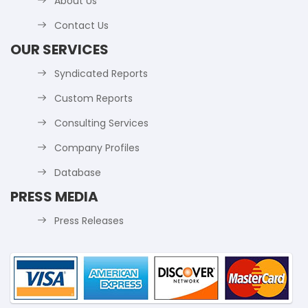
About Us
Contact Us
OUR SERVICES
Syndicated Reports
Custom Reports
Consulting Services
Company Profiles
Database
PRESS MEDIA
Press Releases