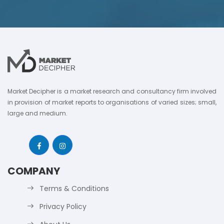
Market Decipher is a market research and consultancy firm involved
in provision of market reports to organisations of varied sizes; small,
large and medium.
COMPANY
Terms & Conditions
Privacy Policy