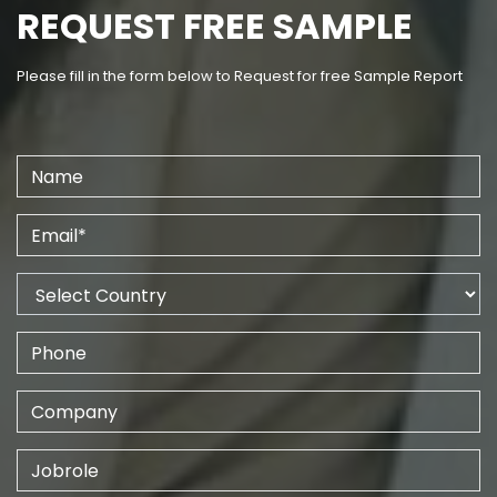
REQUEST FREE SAMPLE
Please fill in the form below to Request for free Sample Report