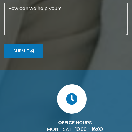
SUBMIT
OFFICE HOURS
MON - SAT 10:00 - 16:00