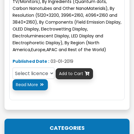
TV/Monitors), By Ingredients (Quantum dots,
Carbon Nanotubes and Other NanoMaterials), By
Resolution (5120×3200, 3996×2160, 4096×2160 and
3840×2160), By Components (Field Emission Display,
OLED Display, Electrowetting Display,
Electroluminescent Display, LED Display and
Electrophoretic Display), By Region (North
America,Europe,APAC and Rest of the World)
Published Date :
03-01-2019
Add to Cart

Read More

CATEGORIES