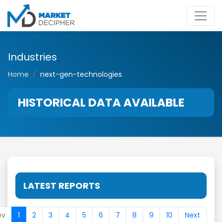
Industries
Home
next-gen-technologies
HISTORICAL DATA AVAILABLE
LATEST REPORTS
ev
1
2
3
4
5
6
7
8
9
10
Next