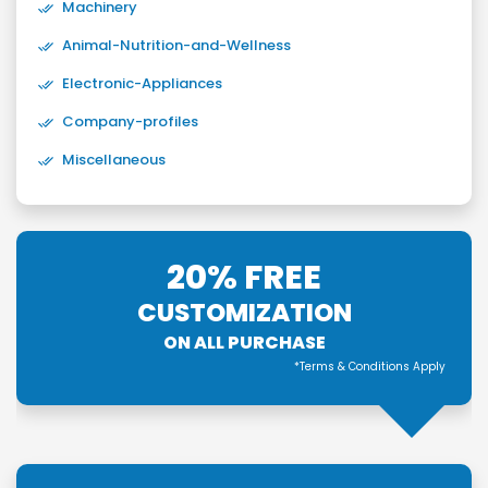
Machinery
Animal-Nutrition-and-Wellness
Electronic-Appliances
Company-profiles
Miscellaneous
20% FREE
CUSTOMIZATION
ON ALL PURCHASE
*Terms & Conditions Apply