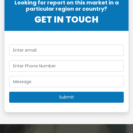
Looking for report on this market in a
particular region or country?
GET IN TOUCH