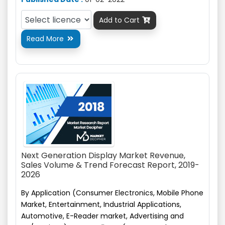
Add to Cart

Read More

Next Generation Display Market Revenue,
Sales Volume & Trend Forecast Report, 2019-
2026
By Application (Consumer Electronics, Mobile Phone
Market, Entertainment, Industrial Applications,
Automotive,
E-Reader
market, Advertising and