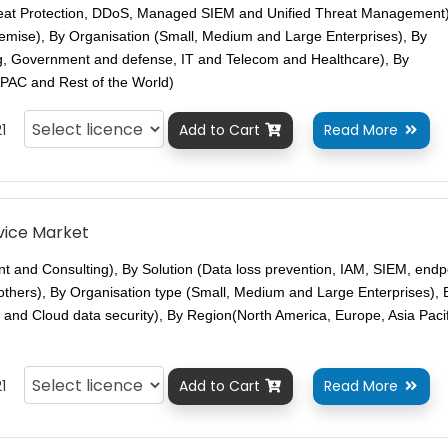
eat Protection, DDoS, Managed SIEM and Unified Threat Management)
mise), By Organisation (Small, Medium and Large Enterprises), By
ing, Government and defense, IT and Telecom and Healthcare), By
PAC and Rest of the World)
1
Add to Cart
Read More


rvice Market
t and Consulting), By Solution (Data loss prevention, IAM, SIEM, endp
 others), By Organisation type (Small, Medium and Large Enterprises), 
 and Cloud data security), By Region(North America, Europe, Asia Paci
1
Add to Cart
Read More

