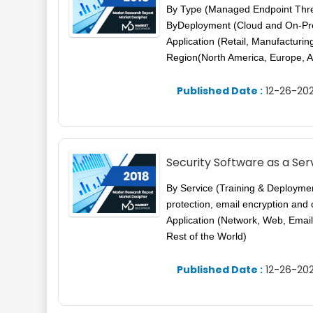
By Type (Managed Endpoint Thr
ByDeployment (Cloud and On-Pre
Application (Retail, Manufactur
Region(North America, Europe, A
Published Date :
12-26-202
Security Software as a Se
By Service (Training & Deploymen
protection, email encryption and
Application (Network, Web, Email
Rest of the World)
Published Date :
12-26-202