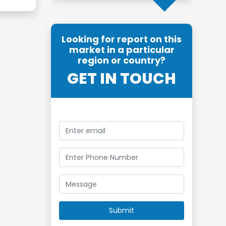
Looking for report on this
market in a particular
region or country?
GET IN TOUCH