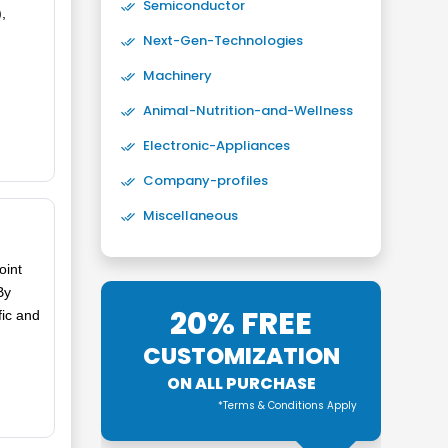
Semiconductor
,
Next-Gen-Technologies
Machinery
Animal-Nutrition-and-Wellness
Electronic-Appliances
Company-profiles
Miscellaneous
oint
By
20% FREE
fic and
CUSTOMIZATION
ON ALL PURCHASE
*Terms & Conditions Apply