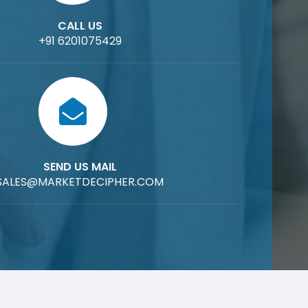
CALL US
+91 6201075429
SEND US MAIL
SALES@MARKETDECIPHER.COM