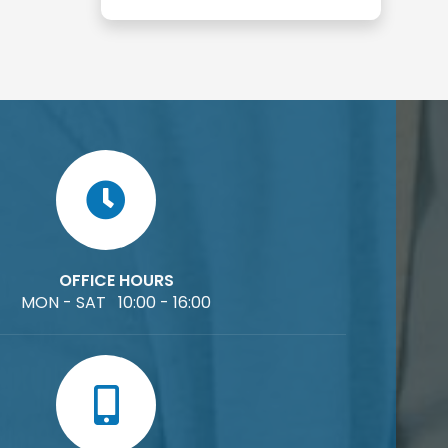
OFFICE HOURS
MON - SAT 10:00 - 16:00