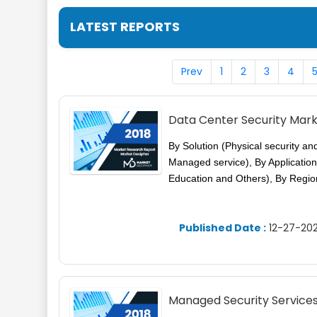
LATEST REPORTS
Prev
1
2
3
4
Data Center Security Mar
By Solution (Physical security an
Managed service), By Application
Education and Others), By Regio
Published Date :
12-27-202
Managed Security Service