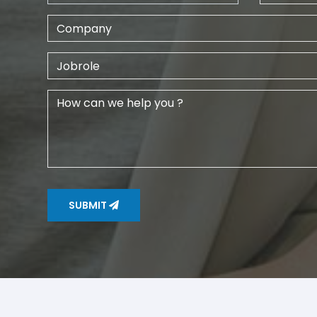
SUBMIT