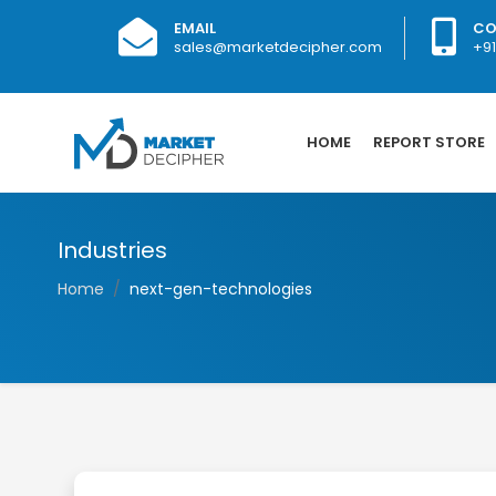
EMAIL
CO
sales@marketdecipher.com
+9
HOME
REPORT STORE
Industries
Home
next-gen-technologies