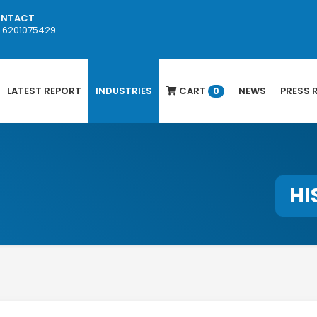
NTACT
1 6201075429
LATEST REPORT
INDUSTRIES
CART
NEWS
PRESS 
0
HI