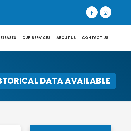
RELEASES
OUR SERVICES
ABOUT US
CONTACT US
STORICAL DATA AVAILABLE