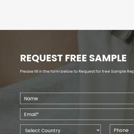
REQUEST FREE SAMPLE
Please fill in the form below to Request for free Sample Re