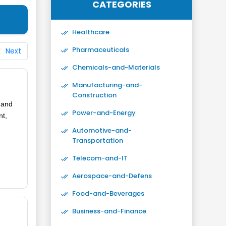
CATEGORIES
Healthcare
Pharmaceuticals
Next
Chemicals-and-Materials
Manufacturing-and-
Construction
g and
Power-and-Energy
nt,
Automotive-and-
Transportation
Telecom-and-IT
Aerospace-and-Defens
Food-and-Beverages
Business-and-Finance