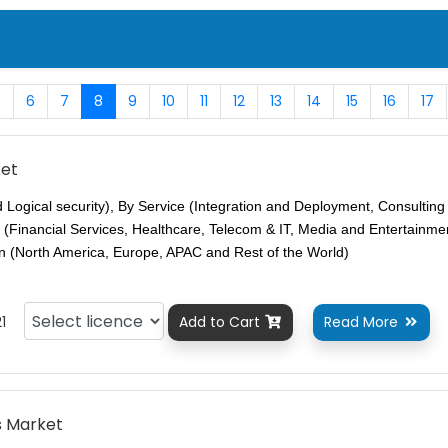
5
6
7
8
9
10
11
12
13
14
15
16
17
ket
d Logical security), By Service (Integration and Deployment, Consultin
 (Financial Services, Healthcare, Telecom & IT, Media and Entertainme
n (North America, Europe, APAC and Rest of the World)
1
Add to Cart
Read More


s Market