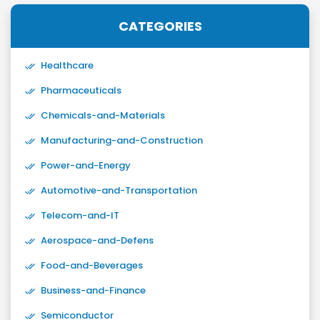
CATEGORIES
Healthcare
Pharmaceuticals
Chemicals-and-Materials
Manufacturing-and-Construction
Power-and-Energy
Automotive-and-Transportation
Telecom-and-IT
Aerospace-and-Defens
Food-and-Beverages
Business-and-Finance
Semiconductor