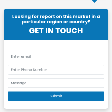
Looking for report on this market in a
particular region or country?
GET IN TOUCH