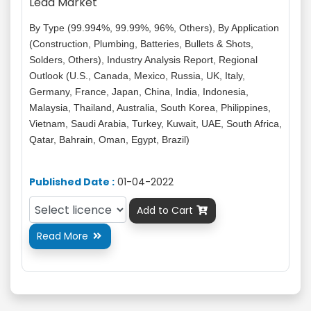
Lead Market
By Type (99.994%, 99.99%, 96%, Others), By Application
(Construction, Plumbing, Batteries, Bullets & Shots,
Solders, Others), Industry Analysis Report, Regional
Outlook (U.S., Canada, Mexico, Russia, UK, Italy,
Germany, France, Japan, China, India, Indonesia,
Malaysia, Thailand, Australia, South Korea, Philippines,
Vietnam, Saudi Arabia, Turkey, Kuwait, UAE, South Africa,
Qatar, Bahrain, Oman, Egypt, Brazil)
Published Date :
01-04-2022
Add to Cart

Read More
