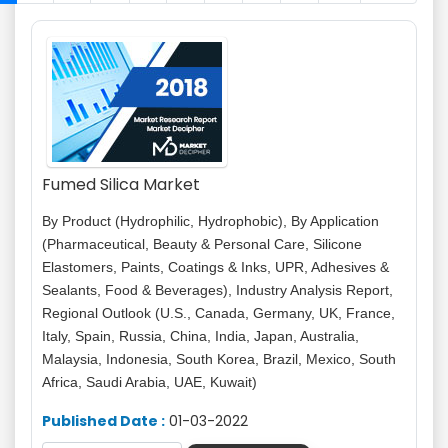
Fumed Silica Market
By Product (Hydrophilic, Hydrophobic), By Application
(Pharmaceutical, Beauty & Personal Care, Silicone
Elastomers, Paints, Coatings & Inks, UPR, Adhesives &
Sealants, Food & Beverages), Industry Analysis Report,
Regional Outlook (U.S., Canada, Germany, UK, France,
Italy, Spain, Russia, China, India, Japan, Australia,
Malaysia, Indonesia, South Korea, Brazil, Mexico, South
Africa, Saudi Arabia, UAE, Kuwait)
Published Date :
01-03-2022