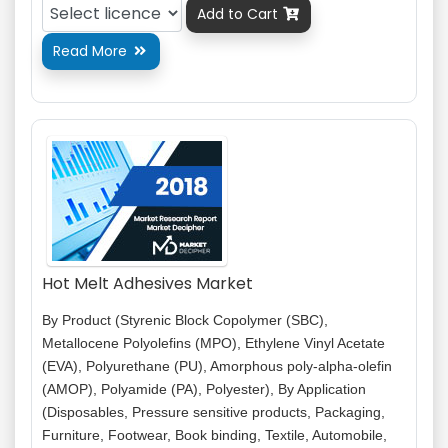
Add to Cart

Read More

Hot Melt Adhesives Market
By Product (Styrenic Block Copolymer (SBC),
Metallocene Polyolefins (MPO), Ethylene Vinyl Acetate
(EVA), Polyurethane (PU), Amorphous poly-alpha-olefin
(AMOP), Polyamide (PA), Polyester), By Application
(Disposables, Pressure sensitive products, Packaging,
Furniture, Footwear, Book binding, Textile, Automobile,