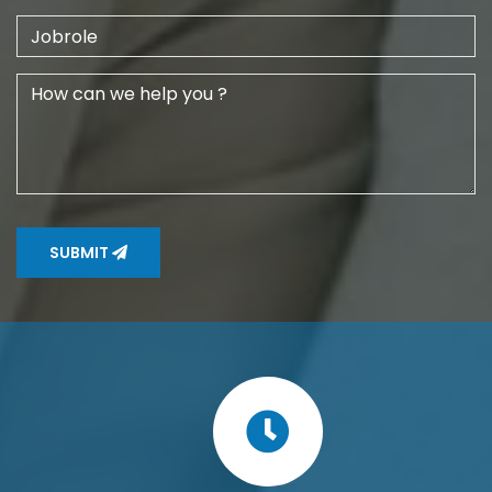
SUBMIT