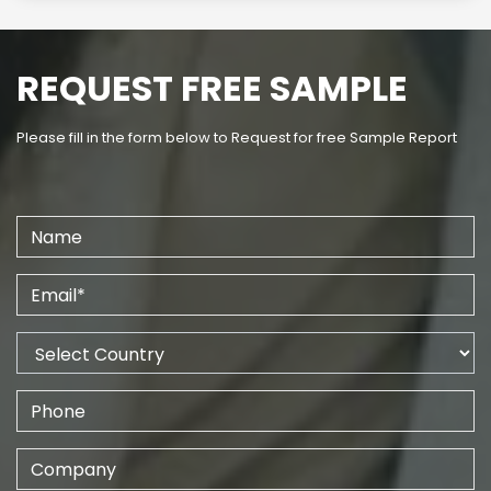
REQUEST FREE SAMPLE
Please fill in the form below to Request for free Sample Report