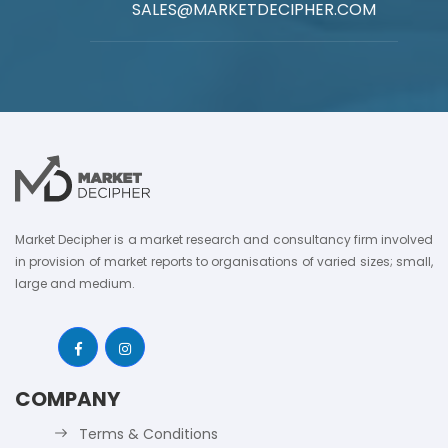
SALES@MARKETDECIPHER.COM
Market Decipher is a market research and consultancy firm involved
in provision of market reports to organisations of varied sizes; small,
large and medium.
COMPANY
Terms & Conditions