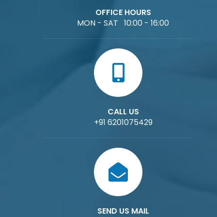
OFFICE HOURS
MON - SAT 10:00 - 16:00
CALL US
+91 6201075429
SEND US MAIL