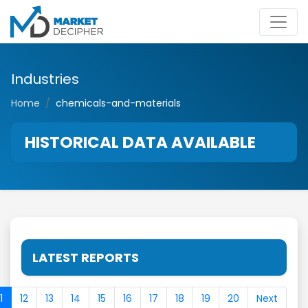
Industries
Home
chemicals-and-materials
HISTORICAL DATA AVAILABLE
LATEST REPORTS
1
12
13
14
15
16
17
18
19
20
Next