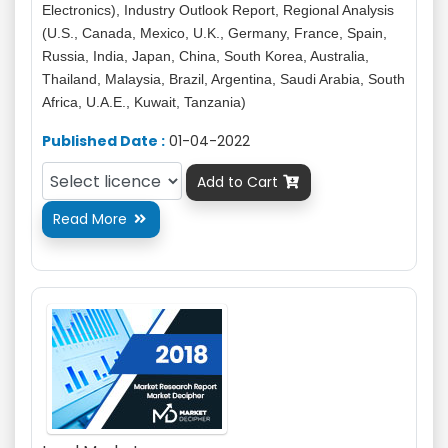
Electronics), Industry Outlook Report, Regional Analysis
(U.S., Canada, Mexico, U.K., Germany, France, Spain,
Russia, India, Japan, China, South Korea, Australia,
Thailand, Malaysia, Brazil, Argentina, Saudi Arabia, South
Africa, U.A.E., Kuwait, Tanzania)
Published Date :
01-04-2022
Add to Cart

Read More
