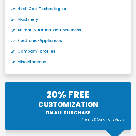
Next-Gen-Technologies
Machinery
Animal-Nutrition-and-Wellness
Electronic-Appliances
Company-profiles
Miscellaneous
20% FREE
CUSTOMIZATION
ON ALL PURCHASE
*Terms & Conditions Apply