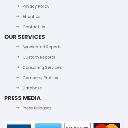
Privacy Policy
About Us
Contact Us
OUR SERVICES
Syndicated Reports
Custom Reports
Consulting Services
Company Profiles
Database
PRESS MEDIA
Press Releases