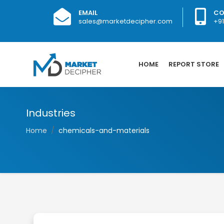
EMAIL
CO
sales@marketdecipher.com
+9
HOME
REPORT STORE
Industries
Home
chemicals-and-materials