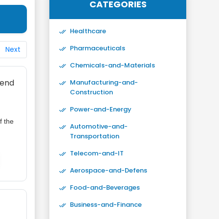
CATEGORIES
Healthcare
Pharmaceuticals
Next
Chemicals-and-Materials
rend
Manufacturing-and-
Construction
Power-and-Energy
f the
Automotive-and-
Transportation
Telecom-and-IT
Aerospace-and-Defens
Food-and-Beverages
Business-and-Finance