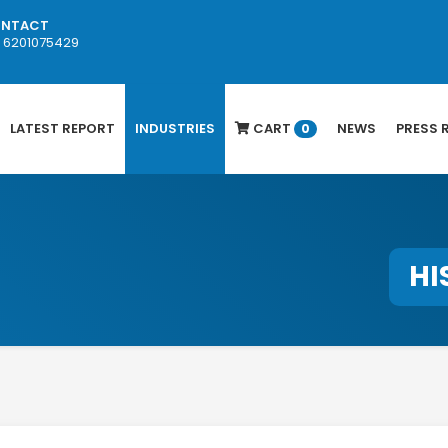
NTACT
1 6201075429
LATEST REPORT
INDUSTRIES
CART
NEWS
PRESS 
0
HI