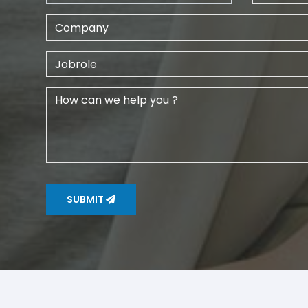
SUBMIT