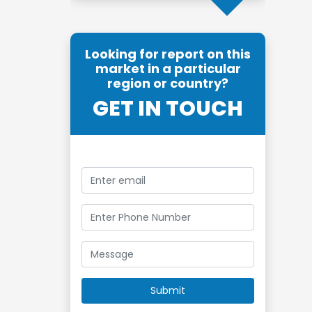
Looking for report on this
market in a particular
region or country?
GET IN TOUCH