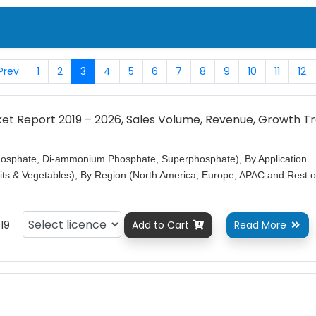
Prev
1
2
3
4
5
6
7
8
9
10
11
12
rket Report 2019 – 2026, Sales Volume, Revenue, Growth T
sphate, Di-ammonium Phosphate, Superphosphate), By Application
uits & Vegetables), By Region (North America, Europe, APAC and Rest o
19
Add to Cart
Read More

