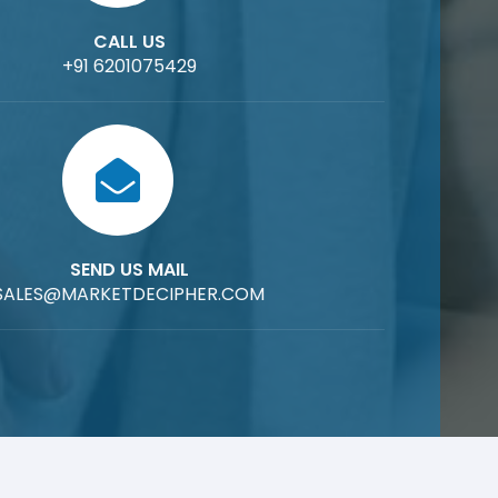
CALL US
+91 6201075429
SEND US MAIL
SALES@MARKETDECIPHER.COM