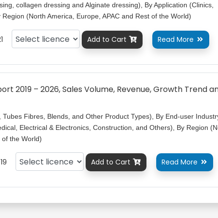
ng, collagen dressing and Alginate dressing), By Application (Clinics,
By Region (North America, Europe, APAC and Rest of the World)
1
Add to Cart
Read More


rt 2019 – 2026, Sales Volume, Revenue, Growth Trend a
, Tubes Fibres, Blends, and Other Product Types), By End-user Industr
ical, Electrical & Electronics, Construction, and Others), By Region (N
of the World)
19
Add to Cart
Read More

