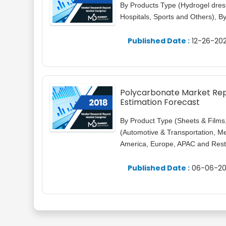
By Products Type (Hydrogel dressi
Hospitals, Sports and Others), 
Published Date :
12-26-202
Polycarbonate Market Repo
Estimation Forecast
By Product Type (Sheets & Films
(Automotive & Transportation, Med
America, Europe, APAC and Rest 
Published Date :
06-06-20