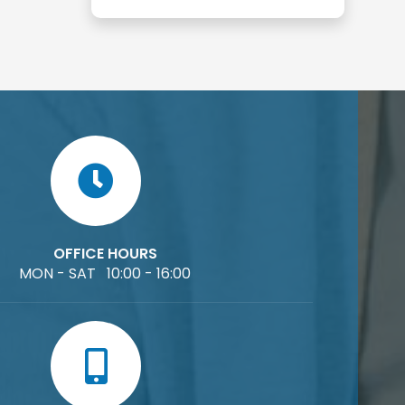
OFFICE HOURS
MON - SAT 10:00 - 16:00