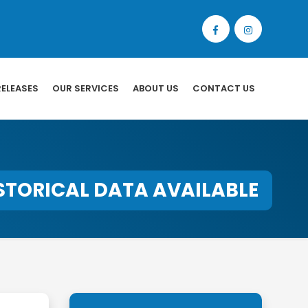
RELEASES
OUR SERVICES
ABOUT US
CONTACT US
STORICAL DATA AVAILABLE