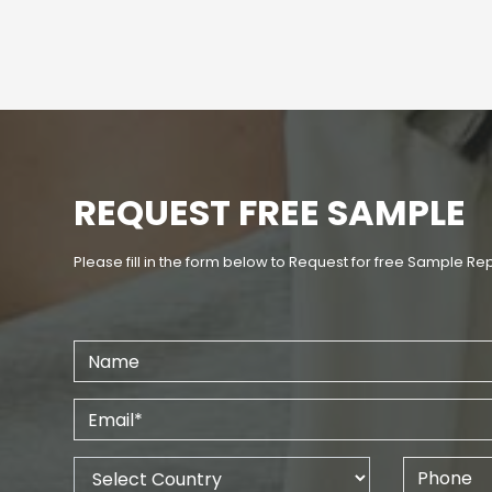
REQUEST FREE SAMPLE
Please fill in the form below to Request for free Sample Re