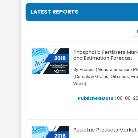
LATEST REPORTS
Phosphatic Fertilizers Ma
and Estimation Forecast
By Product (Mono-ammonium Pho
(Cereals & Grains, Oil seeds, Fr
World)
Published Date :
06-06-20
Podiatric Products Market