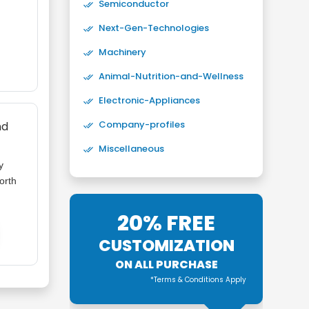
Semiconductor
Next-Gen-Technologies
Machinery
Animal-Nutrition-and-Wellness
Electronic-Appliances
Company-profiles
nd
Miscellaneous
y
orth
20% FREE
CUSTOMIZATION
ON ALL PURCHASE
*Terms & Conditions Apply