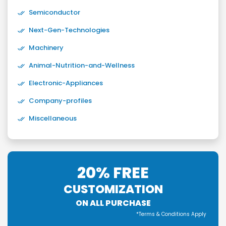
Semiconductor
Next-Gen-Technologies
Machinery
Animal-Nutrition-and-Wellness
Electronic-Appliances
Company-profiles
Miscellaneous
20% FREE
CUSTOMIZATION
ON ALL PURCHASE
*Terms & Conditions Apply