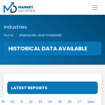
Industries
Home
chemicals-and-materials
HISTORICAL DATA AVAILABLE
LATEST REPORTS
19
20
21
22
23
24
25
26
27
Next