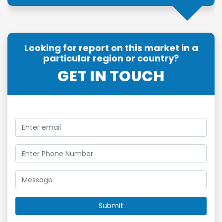
Looking for report on this market in a
particular region or country?
GET IN TOUCH