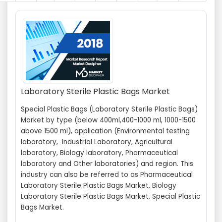
Laboratory Sterile Plastic Bags Market
Special Plastic Bags (Laboratory Sterile Plastic Bags)
Market by type (below 400ml,400-1000 ml, 1000-1500
above 1500 ml), application (Environmental testing
laboratory, Industrial Laboratory, Agricultural
laboratory, Biology laboratory, Pharmaceutical
laboratory and Other laboratories) and region. This
industry can also be referred to as Pharmaceutical
Laboratory Sterile Plastic Bags Market, Biology
Laboratory Sterile Plastic Bags Market, Special Plastic
Bags Market.