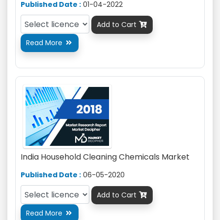
Published Date :
01-04-2022
Add to Cart

Read More

India Household Cleaning Chemicals Market
Published Date :
06-05-2020
Add to Cart

Read More
