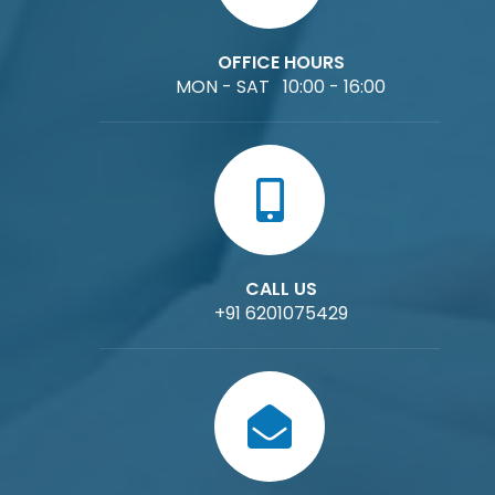
OFFICE HOURS
MON - SAT 10:00 - 16:00
CALL US
+91 6201075429