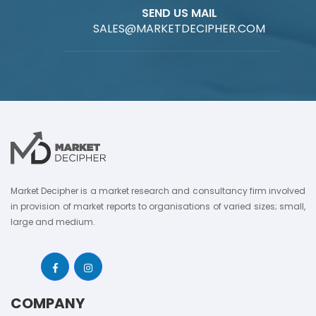
SEND US MAIL
SALES@MARKETDECIPHER.COM
Market Decipher is a market research and consultancy firm involved
in provision of market reports to organisations of varied sizes; small,
large and medium.
COMPANY