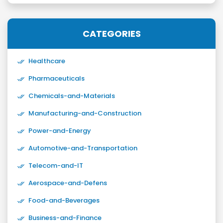
CATEGORIES
Healthcare
Pharmaceuticals
Chemicals-and-Materials
Manufacturing-and-Construction
Power-and-Energy
Automotive-and-Transportation
Telecom-and-IT
Aerospace-and-Defens
Food-and-Beverages
Business-and-Finance