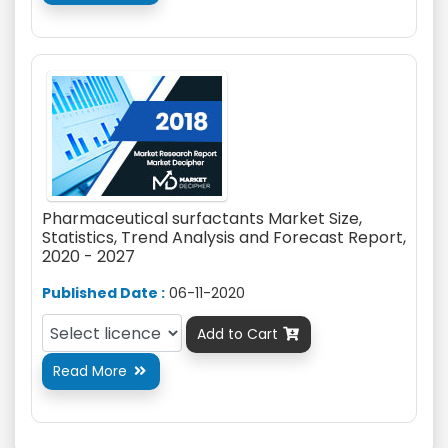
Pharmaceutical surfactants Market Size,
Statistics, Trend Analysis and Forecast Report,
2020 - 2027
Published Date :
06-11-2020
Add to Cart

Read More
