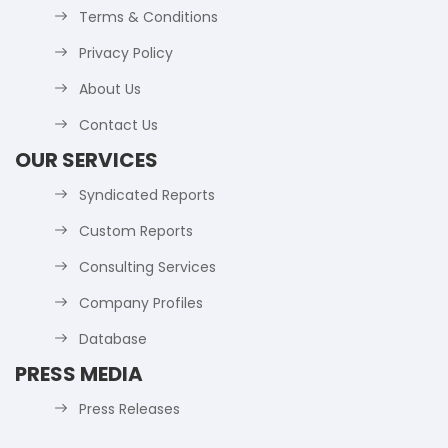
Terms & Conditions
Privacy Policy
About Us
Contact Us
OUR SERVICES
Syndicated Reports
Custom Reports
Consulting Services
Company Profiles
Database
PRESS MEDIA
Press Releases