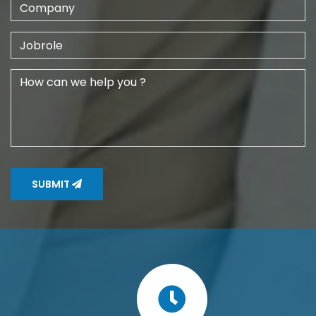
SUBMIT