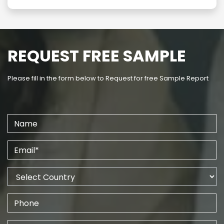
REQUEST FREE SAMPLE
Please fill in the form below to Request for free Sample Report