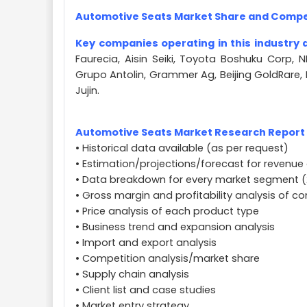
Automotive Seats Market Share and Compe
Key companies operating in this industry 
Faurecia, Aisin Seiki, Toyota Boshuku Corp, 
Grupo Antolin, Grammer Ag, Beijing GoldRare,
Jujin.
Automotive Seats Market Research Report A
• Historical data available (as per request)
• Estimation/projections/forecast for revenue 
• Data breakdown for every market segment (
• Gross margin and profitability analysis of 
• Price analysis of each product type
• Business trend and expansion analysis
• Import and export analysis
• Competition analysis/market share
• Supply chain analysis
• Client list and case studies
• Market entry strategy