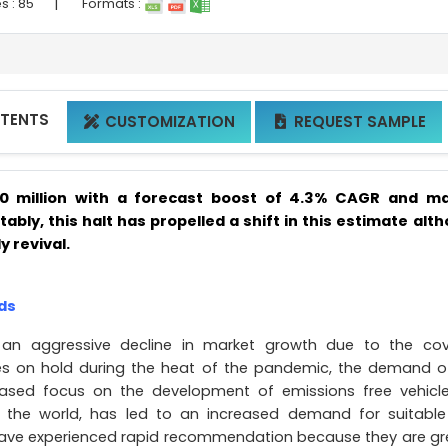
|
s :
85
Formats :
NTENTS
CUSTOMIZATION
REQUEST SAMPLE


20 million with a forecast boost of 4.3% CAGR and m
itably, this halt has propelled a shift in this estimate alt
y revival.
ds
 an aggressive decline in market growth due to the cov
es on hold during the heat of the pandemic, the demand o
ased focus on the development of emissions free vehicl
 the world, has led to an increased demand for suitabl
 have experienced rapid recommendation because they are gr