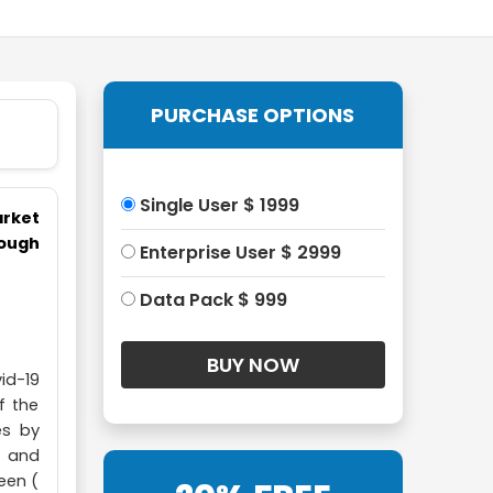
PURCHASE OPTIONS
Single User $ 1999
arket
hough
Enterprise User $ 2999
Data Pack $ 999
id-19
f the
es by
e and
een (