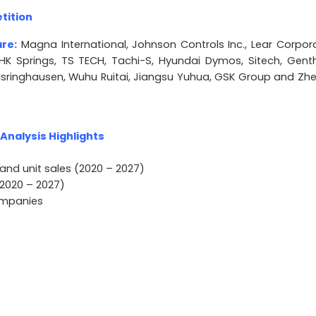
tition
are:
Magna International, Johnson Controls Inc., Lear Corpora
NHK Springs, TS TECH, Tachi-S, Hyundai Dymos, Sitech, Gent
 Isringhausen, Wuhu Ruitai, Jiangsu Yuhua, GSK Group and Zhe
nalysis Highlights
and unit sales (2020 – 2027)
2020 – 2027)
companies