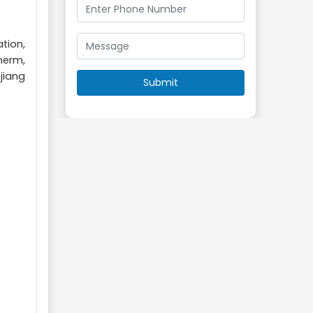
tion,
herm,
jiang