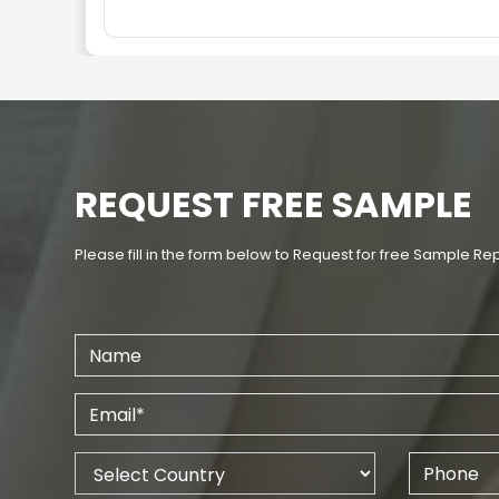
REQUEST FREE SAMPLE
Please fill in the form below to Request for free Sample Re