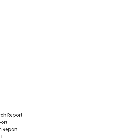
rch Report
port
h Report
rt