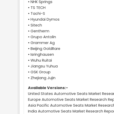
• NHK Springs
• TS TECH
• Tachi-S
• Hyundai Dymos
• Sitech
• Gentherm
• Grupo Antolin
• Grammer Ag
• Beijing GoldRare
• Isringhausen
• Wuhu Ruitai
• Jiangsu Yuhua
• GSK Group
• Zhejiang Jujin
Available Versions:-
United States Automotive Seats Market Resea
Europe Automotive Seats Market Research Re
Asia Pacific Automotive Seats Market Researc
India Automotive Seats Market Research Repo