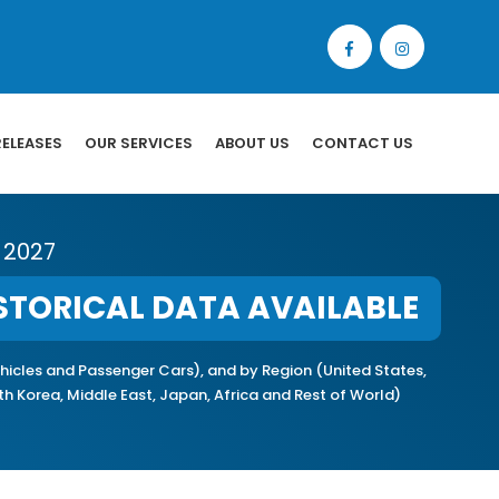
RELEASES
OUR SERVICES
ABOUT US
CONTACT US
 2027
STORICAL DATA AVAILABLE
icles and Passenger Cars), and by Region (United States,
uth Korea, Middle East, Japan, Africa and Rest of World)