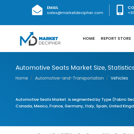
EMAIL
CO
sales@marketdecipher.com
+9
HOME
REPORT STORE
Automotive Seats Market Size, Statistic
Home
Automotive-and-Transportation
Vehicles
Automotive Seats Market is segmented by Type (Fabric Seat
Canada, Mexico, France, Germany, Italy, Spain, United Kingdom