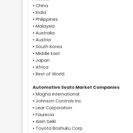
• China
• India
• Philippines
• Malaysia
• Australia
• Austria
• South Korea
• Middle East
• Japan
• Africa
• Rest of World
Automotive Seats Market Companies
• Magna International
• Johnson Controls Inc.
• Lear Corporation
• Faurecia
• Aisin Seiki
• Toyota Boshuku Corp