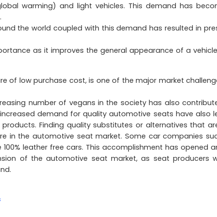
 global warming) and light vehicles. This demand has bec
.
und the world coupled with this demand has resulted in pre
mportance as it improves the general appearance of a vehicl
re of low purchase cost, is one of the major market challeng
creasing number of vegans in the society has also contribut
 increased demand for quality automotive seats have also l
roducts. Finding quality substitutes or alternatives that ar
ssure in the automotive seat market. Some car companies su
e 100% leather free cars. This accomplishment has opened a
nsion of the automotive seat market, as seat producers 
nd.
s