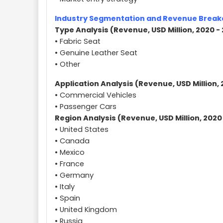
Industry Segmentation and Revenue Brea
Type Analysis (Revenue, USD Million, 2020 -
• Fabric Seat
• Genuine Leather Seat
• Other
Application Analysis (Revenue, USD Million, 
• Commercial Vehicles
• Passenger Cars
Region Analysis (Revenue, USD Million, 2020
• United States
• Canada
• Mexico
• France
• Germany
• Italy
• Spain
• United Kingdom
• Russia