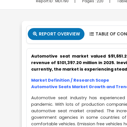
|
|
Report ID :
MD1790
Pages :
220
Table
REPORT OVERVIEW
TABLE OF CO


Automotive seat market valued $91,651.
revenue of $101,397.20 million in 2025. Inev
currently, the market is experiencing stead
Market Definition / Research Scope
Automotive Seats Market Growth and Tren
Automotive seat industry has experienced
pandemic. With lots of production compani
automotive seat market crashed. The incre
government agencies in some countries of
comfortable vehicles. Emission free vehicles