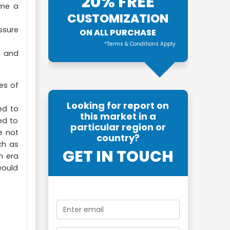
20% FREE
ome a
CUSTOMIZATION
ssure
ON ALL PURCHASE
*Terms & Conditions Apply
e and
es of
Looking for report on
ed to
this market in a
ed to
particular region or
e not
country?
ch as
GET IN TOUCH
n era
would