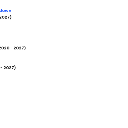
kdown
 2027)
2020 - 2027)
 - 2027)