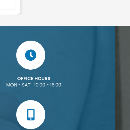
OFFICE HOURS
MON - SAT 10:00 - 16:00