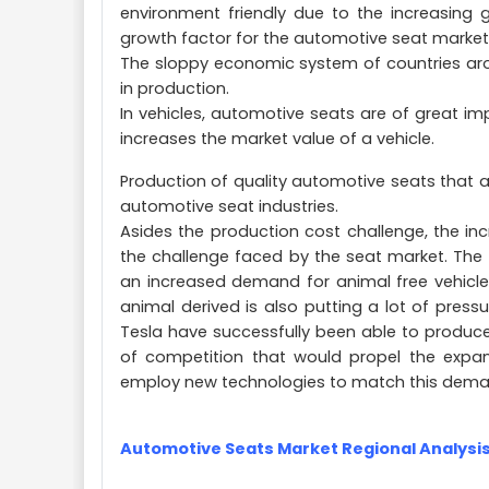
environment friendly due to the increasing
growth factor for the automotive seat market
The sloppy economic system of countries aro
in production.
In vehicles, automotive seats are of great i
increases the market value of a vehicle.
Production of quality automotive seats that a
automotive seat industries.
Asides the production cost challenge, the in
the challenge faced by the seat market. The
an increased demand for animal free vehicle p
animal derived is also putting a lot of pre
Tesla have successfully been able to produc
of competition that would propel the expa
employ new technologies to match this dema
Automotive Seats Market Regional Analysi