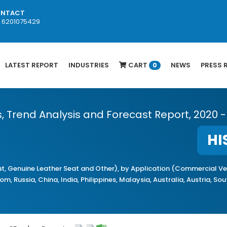
NTACT
1 6201075429
LATEST REPORT
INDUSTRIES
CART
NEWS
PRESS 
0
s, Trend Analysis and Forecast Report, 2020 -
HI
, Genuine Leather Seat and Other), by Application (Commercial Veh
, Russia, China, India, Philippines, Malaysia, Australia, Austria, So