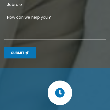
SUBMIT