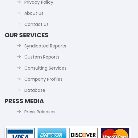
Privacy Policy
About Us
Contact Us
OUR SERVICES
Syndicated Reports
Custom Reports
Consulting Services
Company Profiles
Database
PRESS MEDIA
Press Releases