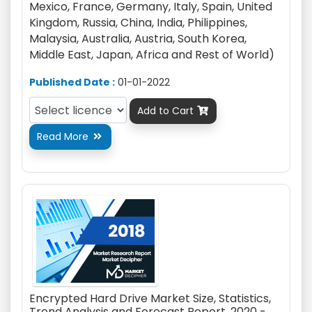
Mexico, France, Germany, Italy, Spain, United
Kingdom, Russia, China, India, Philippines,
Malaysia, Australia, Austria, South Korea,
Middle East, Japan, Africa and Rest of World)
Published Date :
01-01-2022
Add to Cart

Read More

Encrypted Hard Drive Market Size, Statistics,
Trend Analysis and Forecast Report, 2020 -