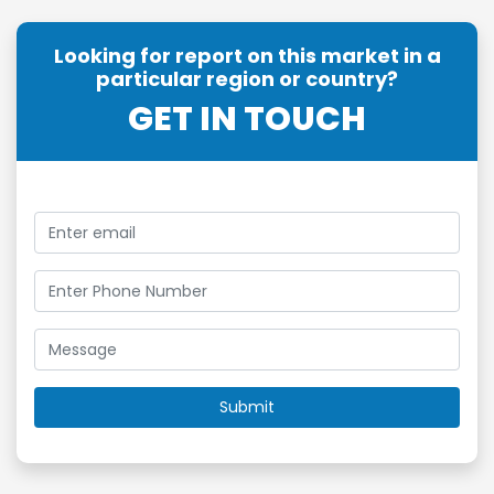
Looking for report on this market in a
particular region or country?
GET IN TOUCH