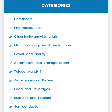
CATEGORIES
Healthcare
Pharmaceuticals
Chemicals-and-Materials
Manufacturing-and-Construction
Power-and-Energy
Automotive-and-Transportation
Telecom-and-IT
Aerospace-and-Defens
Food-and-Beverages
Business-and-Finance
Semiconductor