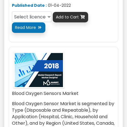
Published Date :
01-04-2022
Add to Cart

Read More

Blood Oxygen Sensors Market
Blood Oxygen Sensor Market is segmented by
Type (Disposable and Repeatable), by
Application (Hospital, Clinic, Household and
Other), and by Region (United States, Canada,