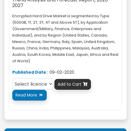
2027
Encrypted Hard Drive Market is segmented by Type
(500GB, 1T, 2T, 3T, 4T and Above 5T), by Application
(Government/Military, Finance, Enterprises and
Individual), and by Region (United States, Canada,
Mexico, France, Germany, Italy, Spain, United Kingdom,
Russia, China, India, Philippines, Malaysia, Australia,
Austria, South Korea, Middle East, Japan, Africa and Rest
of World)
Published Date :
09-02-2020
Add to Cart

Read More
