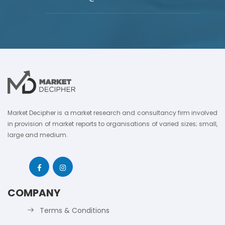
Market Decipher is a market research and consultancy firm involved
in provision of market reports to organisations of varied sizes; small,
large and medium.
COMPANY
Terms & Conditions