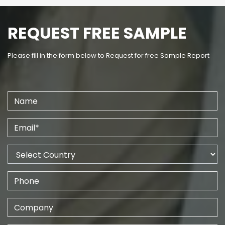
REQUEST FREE SAMPLE
Please fill in the form below to Request for free Sample Report