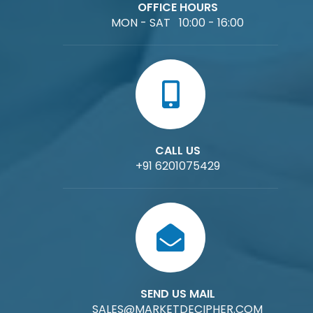
OFFICE HOURS
MON - SAT 10:00 - 16:00
CALL US
+91 6201075429
SEND US MAIL
SALES@MARKETDECIPHER.COM