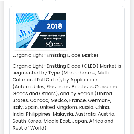
Organic Light-Emitting Diode Market
Organic Light-Emitting Diode (OLED) Market is
segmented by Type (Monochrome, Multi
Color and Full Color), by Application
(Automobiles, Electronic Products, Consumer
Goods and Others), and by Region (United
States, Canada, Mexico, France, Germany,
Italy, Spain, United Kingdom, Russia, China,
India, Philippines, Malaysia, Australia, Austria,
South Korea, Middle East, Japan, Africa and
Rest of World)