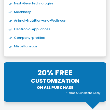
Next-Gen-Technologies
Machinery
Animal-Nutrition-and-Wellness
Electronic-Appliances
Company-profiles
Miscellaneous
20% FREE
CUSTOMIZATION
ON ALL PURCHASE
*Terms & Conditions Apply