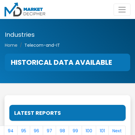
Industries
Home
Telecom-and-IT
HISTORICAL DATA AVAILABLE
LATEST REPORTS
3
94
95
96
97
98
99
100
101
Next