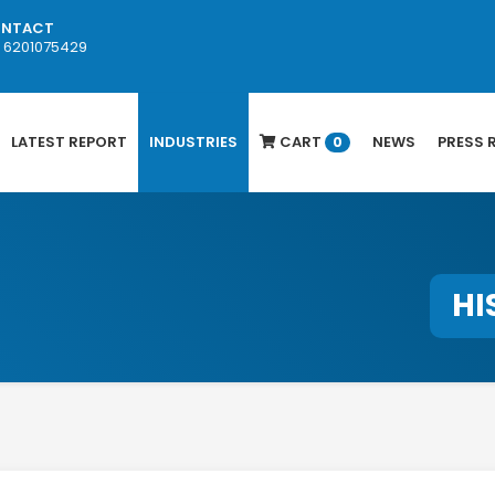
NTACT
1 6201075429
LATEST REPORT
INDUSTRIES
CART
NEWS
PRESS 
0
HI