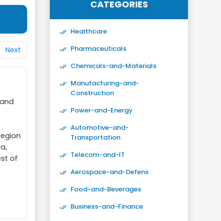
CATEGORIES
Healthcare
Pharmaceuticals
Next
Chemicals-and-Materials
Manufacturing-and-
Construction
 and
Power-and-Energy
Automotive-and-
Region
Transportation
a,
Telecom-and-IT
est of
Aerospace-and-Defens
Food-and-Beverages
Business-and-Finance