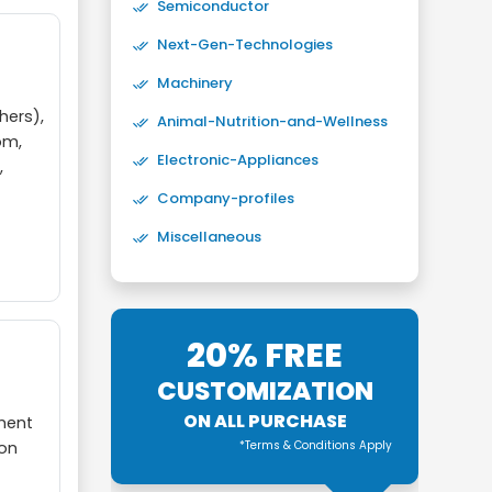
Semiconductor
Next-Gen-Technologies
Machinery
hers),
Animal-Nutrition-and-Wellness
om,
Electronic-Appliances
,
Company-profiles
Miscellaneous
20% FREE
CUSTOMIZATION
ON ALL PURCHASE
nment
*Terms & Conditions Apply
ion