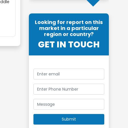
iddle
Looking for report on this
market in a particular
region or country?
GET IN TOUCH