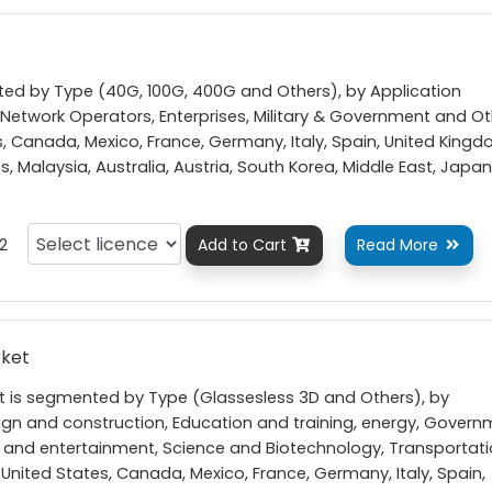
nted by Type (40G, 100G, 400G and Others), by Application
etwork Operators, Enterprises, Military & Government and Ot
, Canada, Mexico, France, Germany, Italy, Spain, United Kingd
nes, Malaysia, Australia, Austria, South Korea, Middle East, Japan
2
Add to Cart
Read More


rket
t is segmented by Type (Glassesless 3D and Others), by
ign and construction, Education and training, energy, Gover
 and entertainment, Science and Biotechnology, Transportat
United States, Canada, Mexico, France, Germany, Italy, Spain,