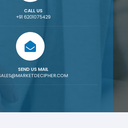
CALL US
+91 6201075429
SEND US MAIL
SALES@MARKETDECIPHER.COM