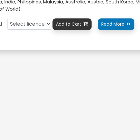
 India, Philippines, Malaysia, Australia, Austria, South Korea, M
 of World)
1
Add to Cart
Read More

