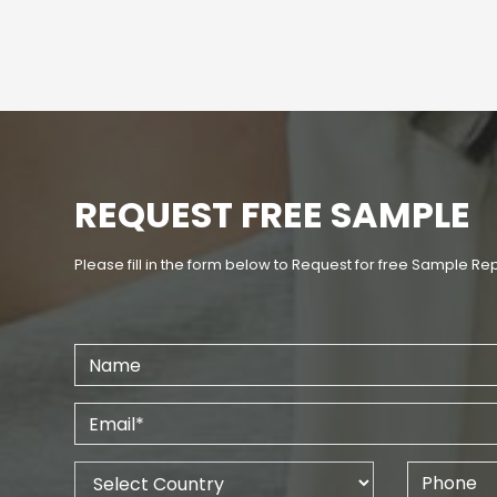
REQUEST FREE SAMPLE
Please fill in the form below to Request for free Sample Re