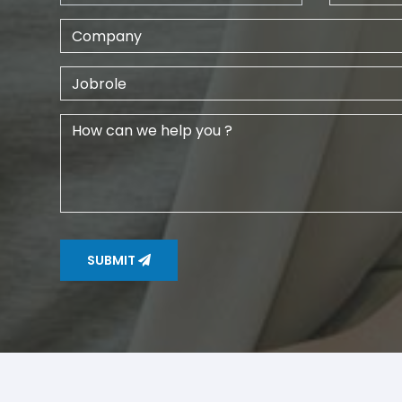
SUBMIT