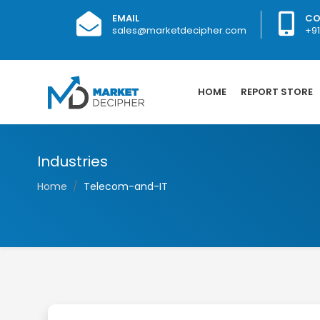
EMAIL
CO
sales@marketdecipher.com
+9
HOME
REPORT STORE
Industries
Home
Telecom-and-IT