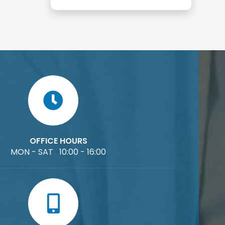
OFFICE HOURS
MON - SAT 10:00 - 16:00