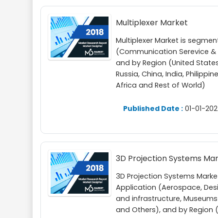
Multiplexer Market
Multiplexer Market is segme
(Communication Serevice & N
and by Region (United States
Russia, China, India, Philippi
Africa and Rest of World)
Published Date :
01-01-202
3D Projection Systems Ma
3D Projection Systems Marke
Application (Aerospace, Des
and infrastructure, Museums
and Others), and by Region (