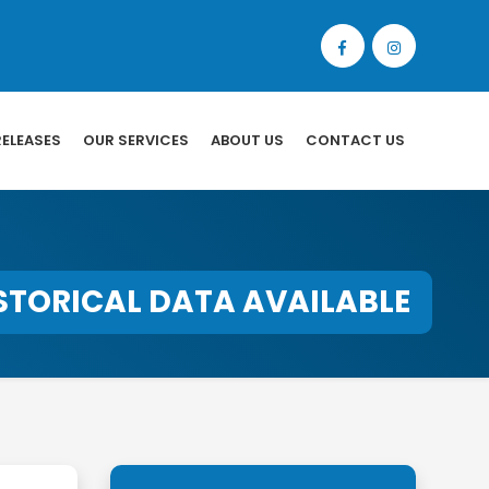
RELEASES
OUR SERVICES
ABOUT US
CONTACT US
STORICAL DATA AVAILABLE