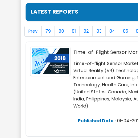
LATEST REPORTS
Prev
79
80
81
82
83
84
85
Time-of-Flight Sensor Ma
Time-of-flight Sensor Mark
Virtual Reality (VR) Technol
Entertainment and Gaming, R
Technology, Health Care, Int
(United States, Canada, Mexic
India, Philippines, Malaysia, 
World)
Published Date :
01-04-20