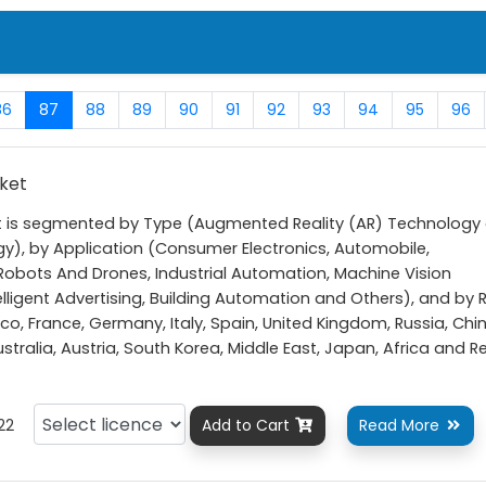
86
87
88
89
90
91
92
93
94
95
96
rket
et is segmented by Type (Augmented Reality (AR) Technology
ogy), by Application (Consumer Electronics, Automobile,
obots And Drones, Industrial Automation, Machine Vision
elligent Advertising, Building Automation and Others), and by 
o, France, Germany, Italy, Spain, United Kingdom, Russia, Chin
Australia, Austria, South Korea, Middle East, Japan, Africa and R
22
Add to Cart
Read More

