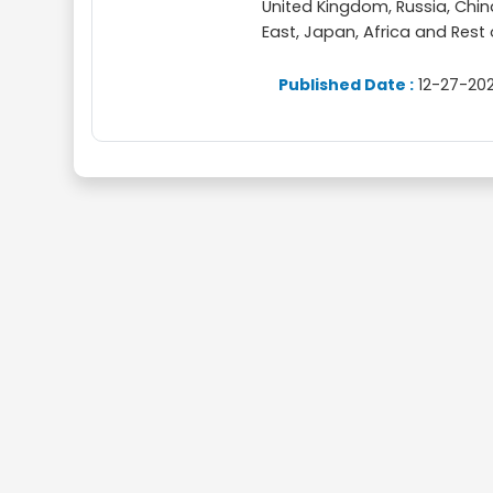
United Kingdom, Russia, China,
East, Japan, Africa and Rest
Published Date :
12-27-202