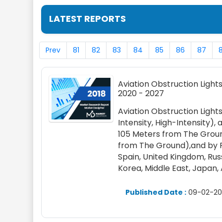
LATEST REPORTS
Prev
81
82
83
84
85
86
87
Aviation Obstruction Lights
2020 - 2027
Aviation Obstruction Ligh
Intensity, High-Intensity)
105 Meters from The Groun
from The Ground),and by R
Spain, United Kingdom, Russi
Korea, Middle East, Japan,
Published Date :
09-02-20