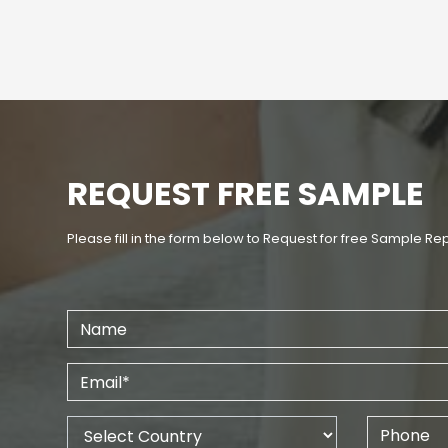
REQUEST FREE SAMPLE
Please fill in the form below to Request for free Sample Re