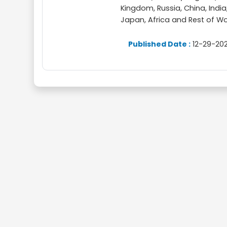
Kingdom, Russia, China, India,
Japan, Africa and Rest of Wo
Published Date :
12-29-202