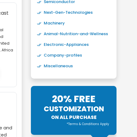
Semiconductor
Next-Gen-Technologies
cast
Machinery
al
Animal-Nutrition-and-Wellness
nd
nited
Electronic-Appliances
 Africa
Company-profiles
Miscellaneous
20% FREE
CUSTOMIZATION
ON ALL PURCHASE
*Terms & Conditions Apply
ce and
ited