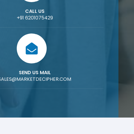
CALL US
+91 6201075429
SEND US MAIL
SALES@MARKETDECIPHER.COM