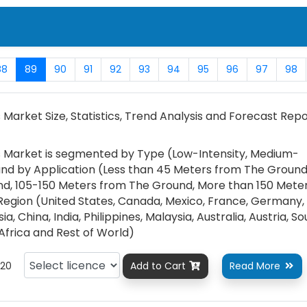
88
89
90
91
92
93
94
95
96
97
98
 Market Size, Statistics, Trend Analysis and Forecast Repo
ts Market is segmented by Type (Low-Intensity, Medium-
, and by Application (Less than 45 Meters from The Ground
d, 105-150 Meters from The Ground, More than 150 Mete
egion (United States, Canada, Mexico, France, Germany, I
a, China, India, Philippines, Malaysia, Australia, Austria, S
 Africa and Rest of World)
20
Add to Cart
Read More

