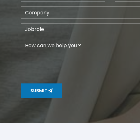
SUBMIT