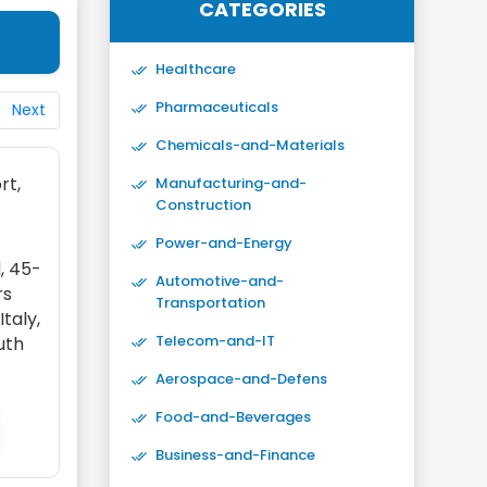
CATEGORIES
Healthcare
Pharmaceuticals
Next
Chemicals-and-Materials
rt,
Manufacturing-and-
Construction
Power-and-Energy
, 45-
Automotive-and-
rs
Transportation
taly,
Telecom-and-IT
outh
Aerospace-and-Defens
Food-and-Beverages
Business-and-Finance