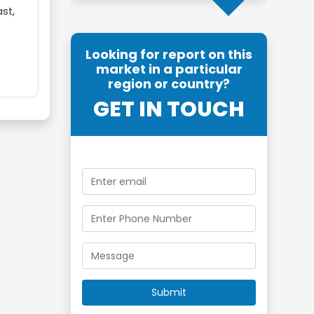
ast,
Looking for report on this
market in a particular
region or country?
GET IN TOUCH