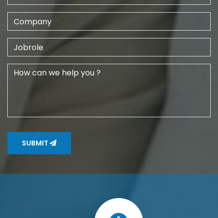
SUBMIT