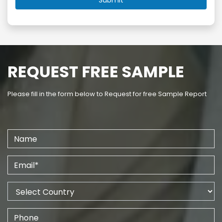
REQUEST FREE SAMPLE
Please fill in the form below to Request for free Sample Report