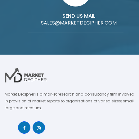
SEND US MAIL
SALES@MARKETDECIPHER.COM
Market Decipher is a market research and consultancy firm involved
in provision of market reports to organisations of varied sizes; small,
large and medium.