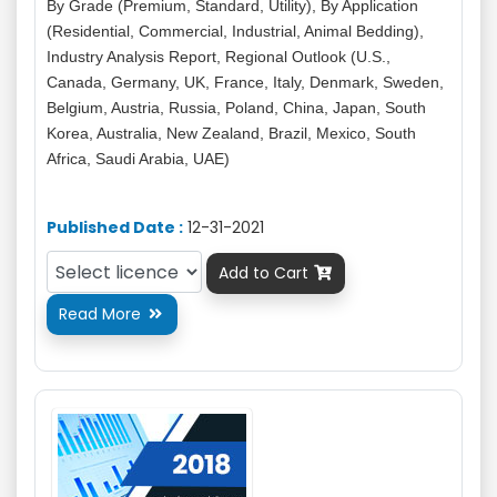
By Grade (Premium, Standard, Utility), By Application
(Residential, Commercial, Industrial, Animal Bedding),
Industry Analysis Report, Regional Outlook (U.S.,
Canada, Germany, UK, France, Italy, Denmark, Sweden,
Belgium, Austria, Russia, Poland, China, Japan, South
Korea, Australia, New Zealand, Brazil, Mexico, South
Africa, Saudi Arabia, UAE)
Published Date :
12-31-2021
Add to Cart

Read More
