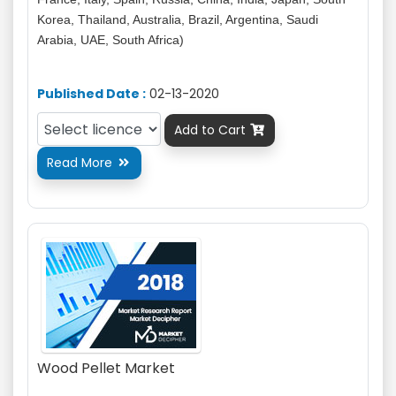
Korea, Thailand, Australia, Brazil, Argentina, Saudi
Arabia, UAE, South Africa)
Published Date :
02-13-2020
Add to Cart

Read More

Wood Pellet Market