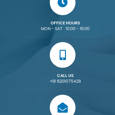
OFFICE HOURS
MON - SAT 10:00 - 16:00
CALL US
+91 6201075429