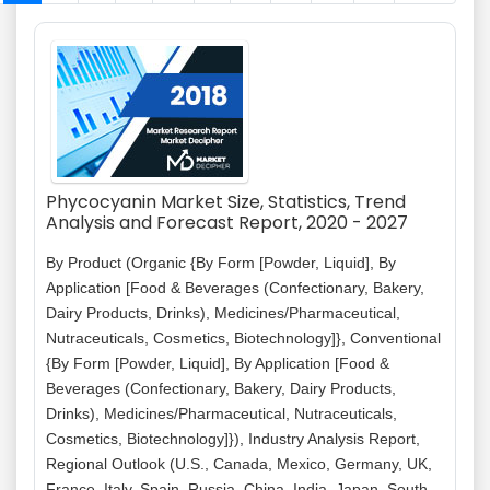
Phycocyanin Market Size, Statistics, Trend
Analysis and Forecast Report, 2020 - 2027
By Product (Organic {By Form [Powder, Liquid], By
Application [Food & Beverages (Confectionary, Bakery,
Dairy Products, Drinks), Medicines/Pharmaceutical,
Nutraceuticals, Cosmetics, Biotechnology]}, Conventional
{By Form [Powder, Liquid], By Application [Food &
Beverages (Confectionary, Bakery, Dairy Products,
Drinks), Medicines/Pharmaceutical, Nutraceuticals,
Cosmetics, Biotechnology]}), Industry Analysis Report,
Regional Outlook (U.S., Canada, Mexico, Germany, UK,
France, Italy, Spain, Russia, China, India, Japan, South