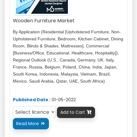
Wooden Furniture Market
By Application (Residential [Upholstered Furniture, Non-
Upholstered Furniture, Bedroom, Kitchen Cabinet, Dining
Room, Blinds & Shades, Mattresses], Commercial
[Business/Office, Educational, Healthcare, Hospitality]),
Regional Outlook (U.S., Canada, Germany, UK, Italy,
France, Russia, Belgium, Poland, China, India, Japan,
South Korea, Indonesia, Malaysia, Vietnam, Brazil,
Mexico, Saudi Arabia, Qatar, UAE, South Africa)
Published Date :
01-05-2022
Add to Cart

Read More
