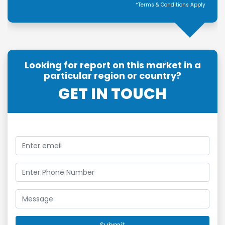
*Terms & Conditions Apply
Looking for report on this market in a
particular region or country?
GET IN TOUCH