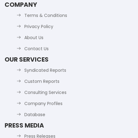
COMPANY
Terms & Conditions
Privacy Policy
About Us
Contact Us
OUR SERVICES
Syndicated Reports
Custom Reports
Consulting Services
Company Profiles
Database
PRESS MEDIA
Press Releases