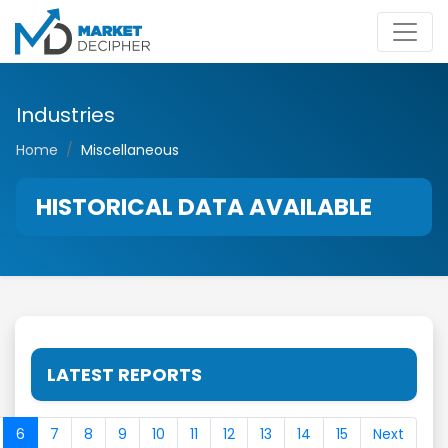
Industries
Home
Miscellaneous
HISTORICAL DATA AVAILABLE
LATEST REPORTS
6
7
8
9
10
11
12
13
14
15
Next