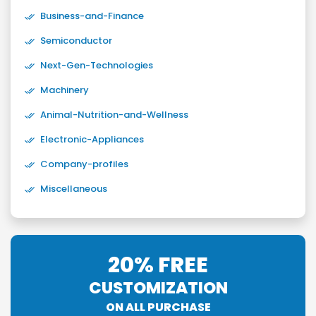
Business-and-Finance
Semiconductor
Next-Gen-Technologies
Machinery
Animal-Nutrition-and-Wellness
Electronic-Appliances
Company-profiles
Miscellaneous
20% FREE
CUSTOMIZATION
ON ALL PURCHASE