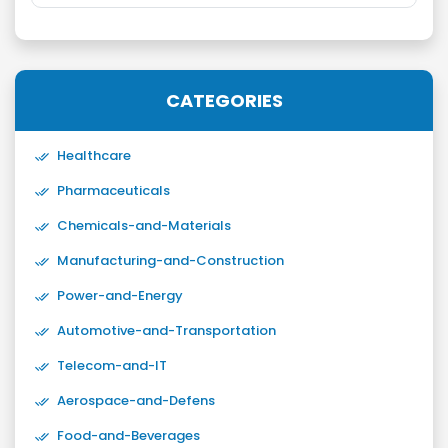
CATEGORIES
Healthcare
Pharmaceuticals
Chemicals-and-Materials
Manufacturing-and-Construction
Power-and-Energy
Automotive-and-Transportation
Telecom-and-IT
Aerospace-and-Defens
Food-and-Beverages