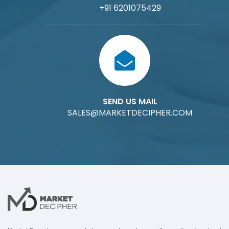
+91 6201075429
SEND US MAIL
SALES@MARKETDECIPHER.COM