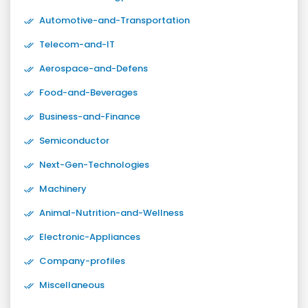
Automotive-and-Transportation
Telecom-and-IT
Aerospace-and-Defens
Food-and-Beverages
Business-and-Finance
Semiconductor
Next-Gen-Technologies
Machinery
Animal-Nutrition-and-Wellness
Electronic-Appliances
Company-profiles
Miscellaneous