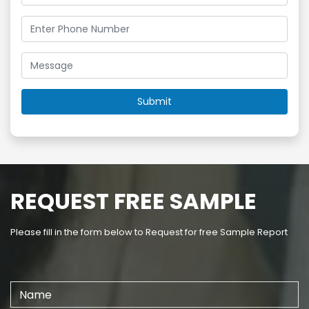
REQUEST FREE SAMPLE
Please fill in the form below to Request for free Sample Report