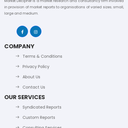
Market Decipher is a market research and consultancy firm involved
in provision of market reports to organisations of varied sizes; small,
large and medium.
COMPANY
Terms & Conditions
Privacy Policy
About Us
Contact Us
OUR SERVICES
Syndicated Reports
Custom Reports
Consulting Services