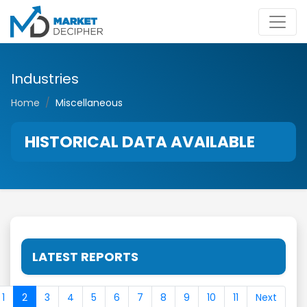
Industries
Home
Miscellaneous
HISTORICAL DATA AVAILABLE
LATEST REPORTS
1
2
3
4
5
6
7
8
9
10
11
Next