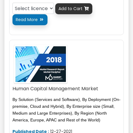
Add to Cart

Read More

Human Capital Management Market
By Solution (Services and Software), By Deployment (On-
premise, Cloud and Hybrid), By Enterprise size (Small,
Medium and Large Enterprises), By Region (North
America, Europe, APAC and Rest of the World)
Published Date :
12-27-2021