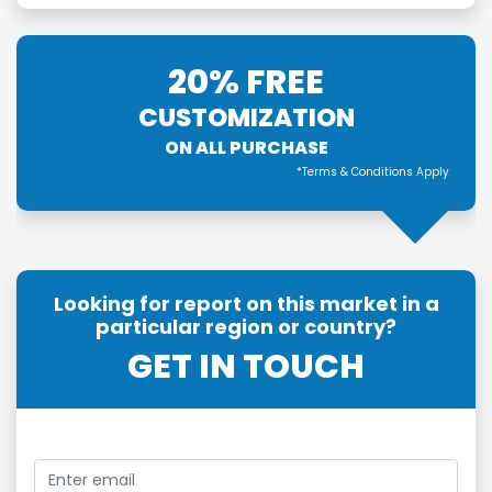
20% FREE
CUSTOMIZATION
ON ALL PURCHASE
*Terms & Conditions Apply
Looking for report on this market in a
particular region or country?
GET IN TOUCH