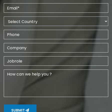
SUBMIT