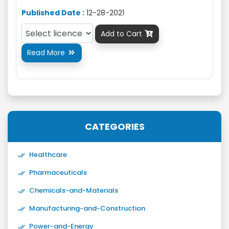
Published Date :
12-28-2021
Add to Cart

Read More

CATEGORIES
Healthcare
Pharmaceuticals
Chemicals-and-Materials
Manufacturing-and-Construction
Power-and-Energy