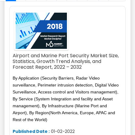
Airport and Marine Port Security Market Size,
Statistics, Growth Trend Analysis, and
Forecast Report, 2022 – 2032
By Application (Security Barriers, Radar Video
surveillance, Perimeter intrusion detection, Digital Video
Surveillance, Access control and Visitors management),
By Service (System Integration and facility and Asset
management), By Infrastructure (Marine Port and
Airport), By Region(North America, Europe, APAC and
Rest of the World)
Published Date :
01-02-2022