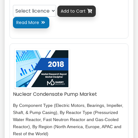
Add to Cart

Read More

Nuclear Condensate Pump Market
By Component Type (Electric Motors, Bearings, Impeller,
Shaft, & Pump Casing), By Reactor Type (Pressurized
Water Reactor, Fast Neutron Reactor and Gas-Cooled
Reactor), By Region (North America, Europe, APAC and
Rest of the World)