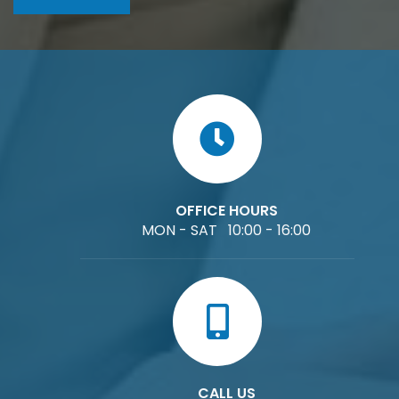
OFFICE HOURS
MON - SAT 10:00 - 16:00
CALL US