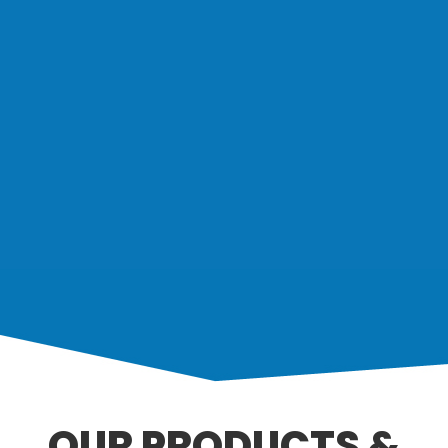
OUR PRODUCTS &