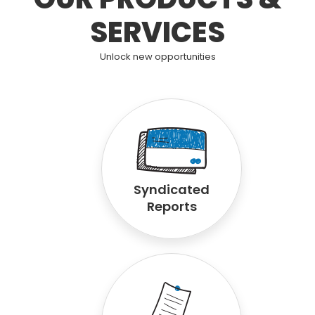
SERVICES
Unlock new opportunities
Syndicated
Reports