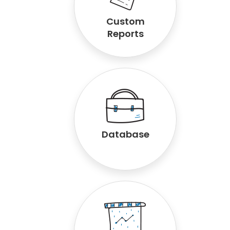
Custom
Reports
Database