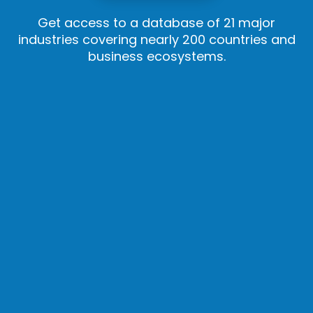
Get access to a database of 21 major
industries covering nearly 200 countries and
business ecosystems.