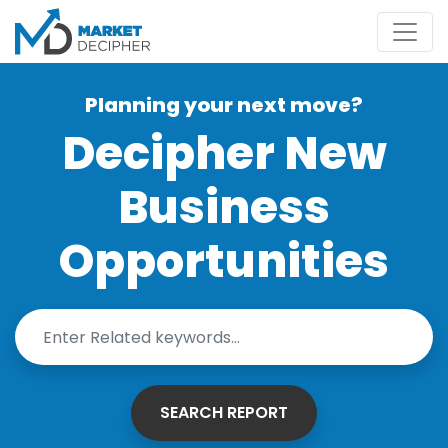
Planning your next move?
Decipher New
Business
Opportunities
SEARCH REPORT