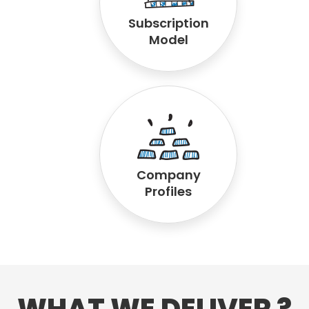
Subscription
Model
Company
Profiles