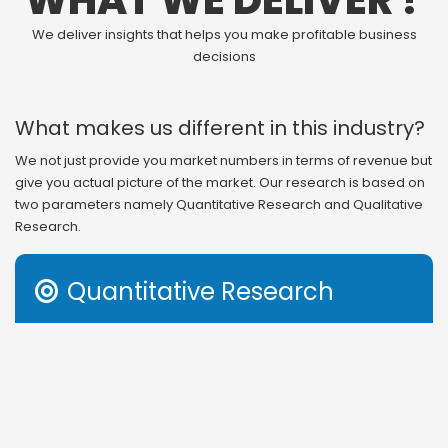
WHAT WE DELIVER ?
We deliver insights that helps you make profitable business
decisions
What makes us different in this industry?
We not just provide you market numbers in terms of revenue but
give you actual picture of the market. Our research is based on
two parameters namely Quantitative Research and Qualitative
Research.
Quantitative Research

Revenue generation is the outcome of several factors in
any business. Therefore, understanding that or even
getting information on segmental and regional study of
revenue distribution gives you incomplete information to
act on. Apart from revenue structure, market share and
other income based parameters, we also provide you with