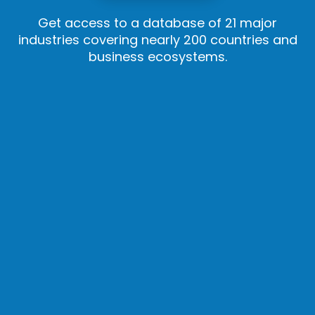
Get access to a database of 21 major
industries covering nearly 200 countries and
business ecosystems.