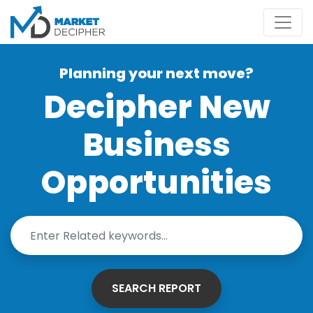
Planning your next move?
Decipher New
Business
Opportunities
SEARCH REPORT