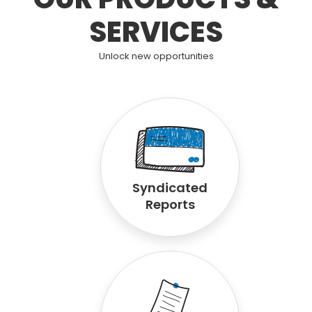
SERVICES
Unlock new opportunities
Syndicated
Reports