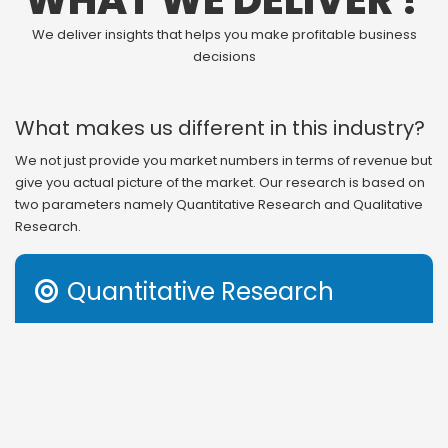
WHAT WE DELIVER ?
We deliver insights that helps you make profitable business
decisions
What makes us different in this industry?
We not just provide you market numbers in terms of revenue but
give you actual picture of the market. Our research is based on
two parameters namely Quantitative Research and Qualitative
Research.
Quantitative Research

Revenue generation is the outcome of several factors in
any business. Therefore, understanding that or even
getting information on segmental and regional study of
revenue distribution gives you incomplete information to
act on. Apart from revenue structure, market share and
other income based parameters, we also provide you with