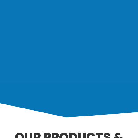
OUR PRODUCTS &