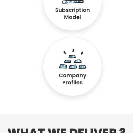
Subscription
Model
Company
Profiles