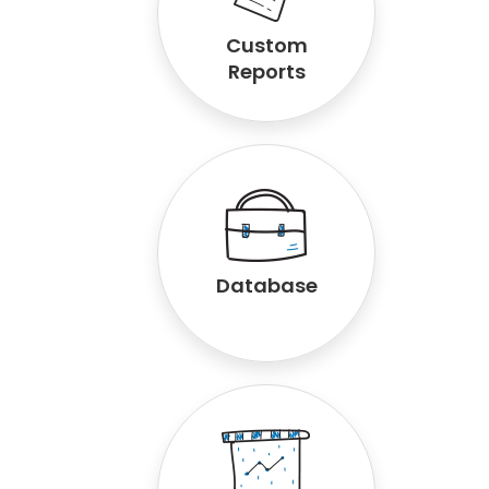
Custom
Reports
Database