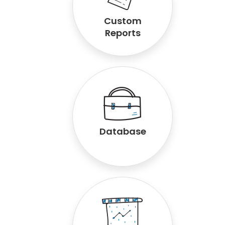
Custom
Reports
Database