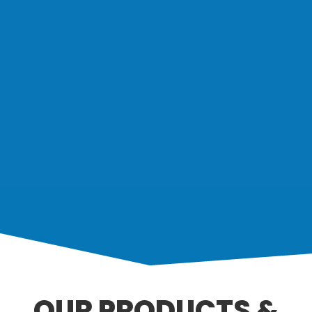
OUR PRODUCTS &