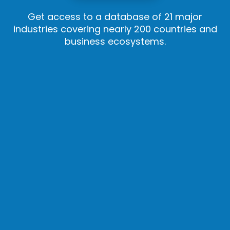
Get access to a database of 21 major
industries covering nearly 200 countries and
business ecosystems.