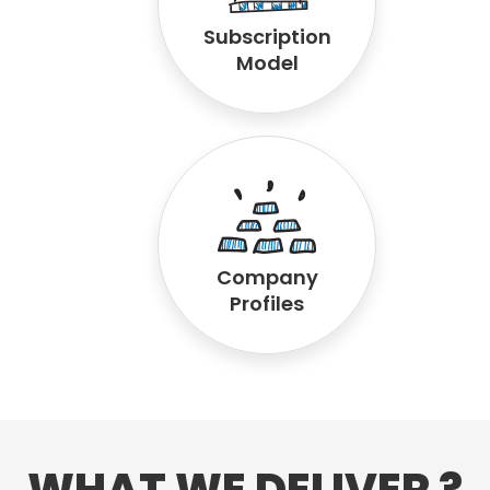
Subscription
Model
Company
Profiles