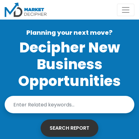
Planning your next move?
Decipher New
Business
Opportunities
SEARCH REPORT