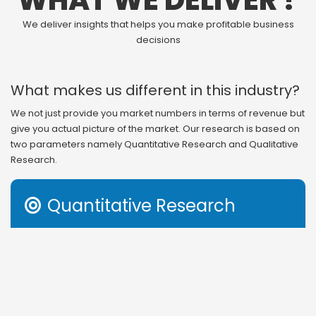
WHAT WE DELIVER ?
We deliver insights that helps you make profitable business
decisions
What makes us different in this industry?
We not just provide you market numbers in terms of revenue but
give you actual picture of the market. Our research is based on
two parameters namely Quantitative Research and Qualitative
Research.
Quantitative Research

Revenue generation is the outcome of several factors in
any business. Therefore, understanding that or even
getting information on segmental and regional study of
revenue distribution gives you incomplete information to
act on. Apart from revenue structure, market share and
other income based parameters, we also provide you with