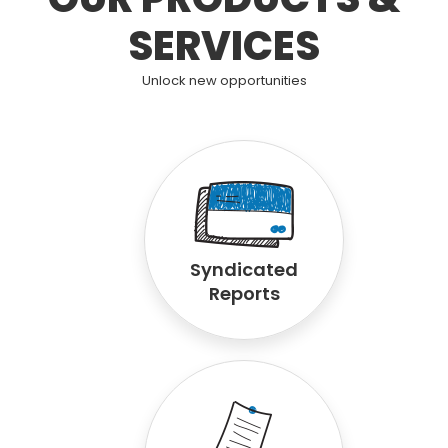
SERVICES
Unlock new opportunities
Syndicated
Reports