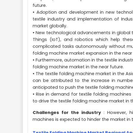
future.
• Adoption and development in new technolog
textile industry and implementation of Indus
market globally.
• New technological advancements in global text
Things (IoT), and robotics which help the
complicated tasks autonomously without much 
folding machine market expansion in the near 
• Furthermore, automation in the textile indust
folding machine market in the near future.
• The textile folding machine market in the Asi
can be attributed to the increase in number 
anticipated to push the textile folding machin
• Rise in demand for textile folding machines f
to drive the textile folding machine market in t
Challenges for the industry
: However, hi
machines is expected to hinder the market in t
Textile Folding Machine Market Regional An