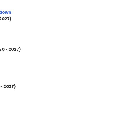
kdown
 2027)
20 - 2027)
 - 2027)