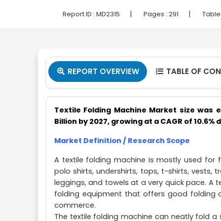
|
|
Report ID :
MD2315
Pages :
291
Table
REPORT OVERVIEW
TABLE OF CO


Textile Folding Machine Market size was e
Billion by 2027, growing at a CAGR of 10.6% 
Market Definition / Research Scope
A textile folding machine is mostly used for f
polo shirts, undershirts, tops, t-shirts, vests,
leggings, and towels at a very quick pace. A 
folding equipment that offers good folding q
commerce.
The textile folding machine can neatly fold a