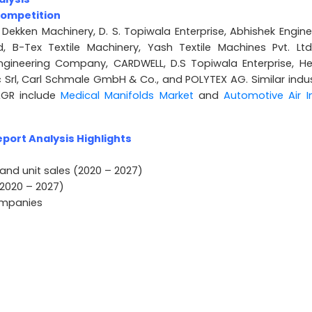
Competition
 Dekken Machinery, D. S. Topiwala Enterprise, Abhishek Engine
ed, B-Tex Textile Machinery, Yash Textile Machines Pvt. Ltd.
gineering Company, CARDWELL, D.S Topiwala Enterprise, He
rl, Carl Schmale GmbH & Co., and POLYTEX AG. Similar indus
AGR include
Medical Manifolds Market
and
Automotive Air I
port Analysis Highlights
and unit sales (2020 – 2027)
2020 – 2027)
companies