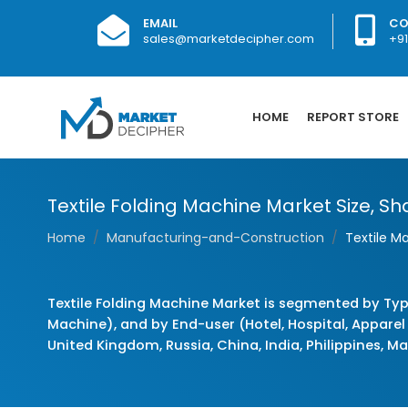
EMAIL
CO
sales@marketdecipher.com
+9
HOME
REPORT STORE
Textile Folding Machine Market Size, Sha
Home
Manufacturing-and-Construction
Textile M
Textile Folding Machine Market is segmented by Typ
Machine), and by End-user (Hotel, Hospital, Apparel
United Kingdom, Russia, China, India, Philippines, Ma