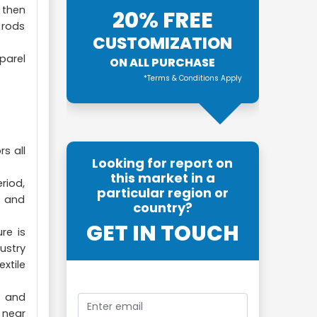
 then
20% FREE
 rods
CUSTOMIZATION
parel
ON ALL PURCHASE
*Terms & Conditions Apply
s all
Looking for report on
this market in a
riod,
particular region or
s and
country?
GET IN TOUCH
re is
ustry
xtile
, and
 near