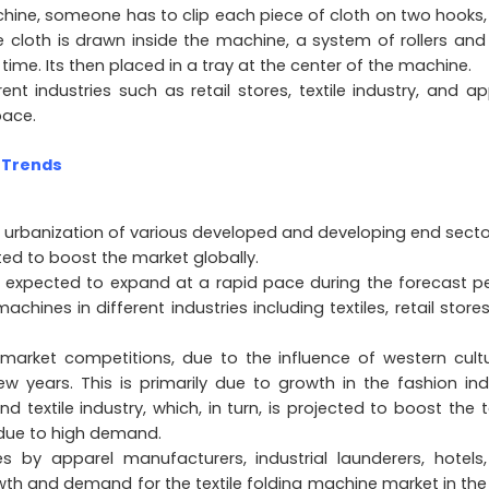
chine, someone has to clip each piece of cloth on two hooks,
he cloth is drawn inside the machine, a system of rollers and
time. Its then placed in a tray at the center of the machine.
rent industries such as retail stores, textile industry, and ap
pace.
 Trends
 urbanization of various developed and developing end sector
ted to boost the market globally.
is expected to expand at a rapid pace during the forecast pe
chines in different industries including textiles, retail store
arket competitions, due to the influence of western cultu
 years. This is primarily due to growth in the fashion ind
textile industry, which, in turn, is projected to boost the te
 due to high demand.
es by apparel manufacturers, industrial launderers, hotels
owth and demand for the textile folding machine market in the