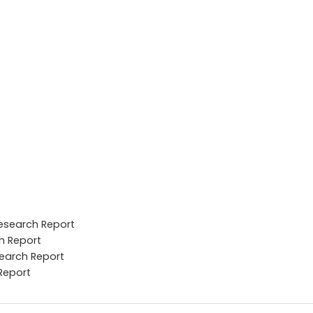
Research Report
h Report
search Report
Report