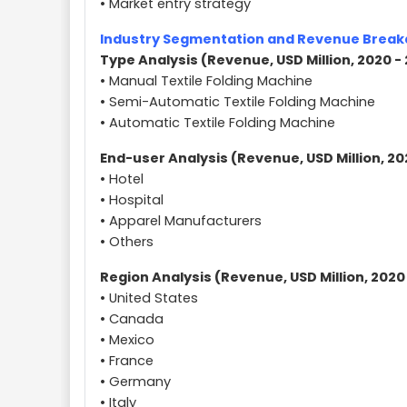
• Market entry strategy
Industry Segmentation and Revenue Brea
Type Analysis (Revenue, USD Million, 2020 -
• Manual Textile Folding Machine
• Semi-Automatic Textile Folding Machine
• Automatic Textile Folding Machine
End-user Analysis (Revenue, USD Million, 20
• Hotel
• Hospital
• Apparel Manufacturers
• Others
Region Analysis (Revenue, USD Million, 2020
• United States
• Canada
• Mexico
• France
• Germany
• Italy