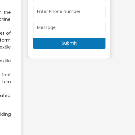
n the
chine
et of
rform
xtile
xtile
 fact
 turn
pated
lding