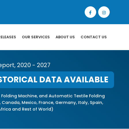
RELEASES
OUR SERVICES
ABOUT US
CONTACT US
eport, 2020 - 2027
STORICAL DATA AVAILABLE
 Folding Machine, and Automatic Textile Folding
 Canada, Mexico, France, Germany, Italy, Spain,
 Africa and Rest of World)