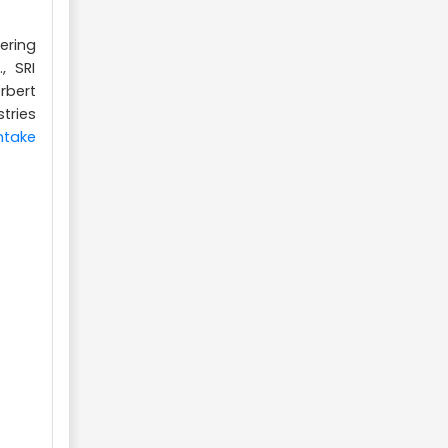
ering
, SRI
rbert
tries
ntake