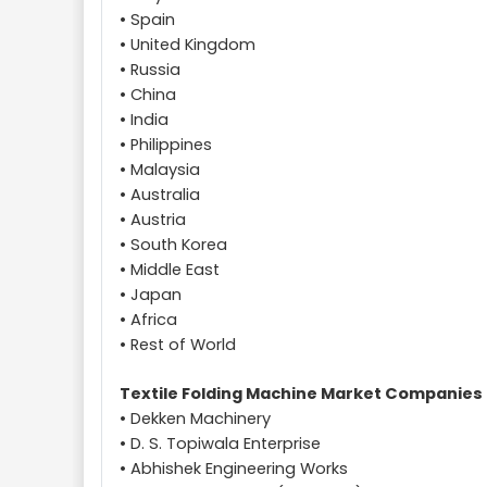
• Spain
• United Kingdom
• Russia
• China
• India
• Philippines
• Malaysia
• Australia
• Austria
• South Korea
• Middle East
• Japan
• Africa
• Rest of World
Textile Folding Machine Market Companies
• Dekken Machinery
• D. S. Topiwala Enterprise
• Abhishek Engineering Works