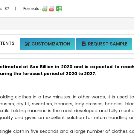
|
s :
87
Formats :
NTENTS
CUSTOMIZATION
REQUEST SAMPLE


stimated at $xx Billion in 2020 and is expected to reac
during the forecast period of 2020 to 2027.
olding clothes in a few minutes. In other words, it is used to
 trousers, dry fit, sweaters, banners, lady dresses, hoodies, bla
textile folding machine is the most developed and fully mecha
uality and gives an excellent solution for return handling a
 single cloth in five seconds and a large number of clothes c