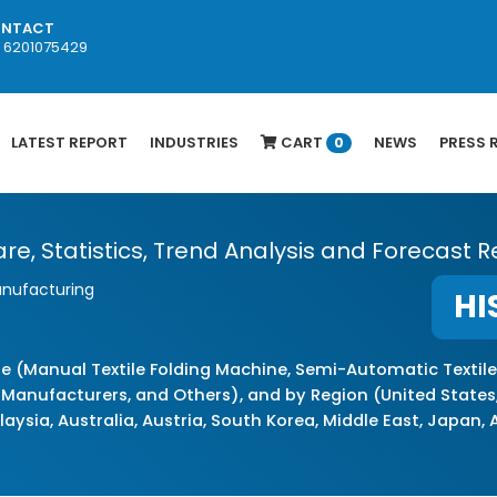
NTACT
1 6201075429
LATEST REPORT
INDUSTRIES
CART
NEWS
PRESS 
0
re, Statistics, Trend Analysis and Forecast R
anufacturing
HI
e (Manual Textile Folding Machine, Semi-Automatic Textile
 Manufacturers, and Others), and by Region (United States,
laysia, Australia, Austria, South Korea, Middle East, Japan,