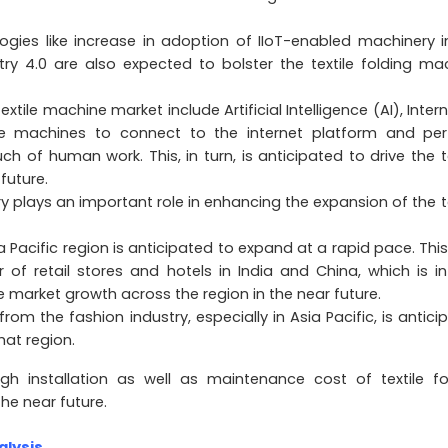
ies like increase in adoption of IIoT-enabled machinery i
try 4.0 are also expected to bolster the textile folding ma
ile machine market include Artificial Intelligence (AI), Intern
se machines to connect to the internet platform and pe
of human work. This, in turn, is anticipated to drive the te
future.
ry plays an important role in enhancing the expansion of the te
a Pacific region is anticipated to expand at a rapid pace. This
of retail stores and hotels in India and China, which is in
e market growth across the region in the near future.
rom the fashion industry, especially in Asia Pacific, is antici
hat region.
gh installation as well as maintenance cost of textile fo
he near future.
alysis