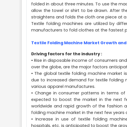
folded in about three minutes. To use the ma
allow the towel or shirt to be drawn. After t
straightens and folds the cloth one piece at a 
Textile folding machines are utilized by diffe
manufacturers to fold clothes at the fastest 
Textile Folding Machine Market Growth and
Driving factors for the industry :
• Rise in disposable income of consumers and
over the globe, are the major factors anticipa
• The global textile folding machine market 
due to increased demand for textile folding ma
various apparel manufactures.
• Change in consumer patterns in terms of m
expected to boost the market in the next few
worldwide and rapid growth of the fashion and 
folding machine market in the next few years
• Increase in use of textile folding machin
hospitals, etc. is anticipated to boost the gr