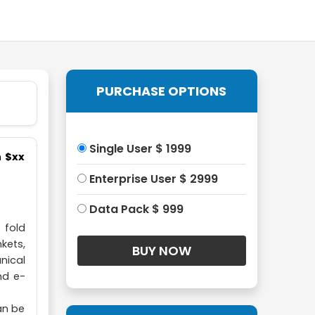
PURCHASE OPTIONS
Single User $ 1999
h $xx
Enterprise User $ 2999
Data Pack $ 999
 fold
nkets,
nical
nd e-
an be