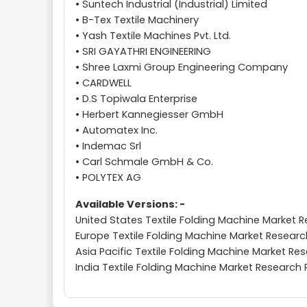
• Suntech Industrial (Industrial) Limited
• B-Tex Textile Machinery
• Yash Textile Machines Pvt. Ltd.
• SRI GAYATHRI ENGINEERING
• Shree Laxmi Group Engineering Company
• CARDWELL
• D.S Topiwala Enterprise
• Herbert Kannegiesser GmbH
• Automatex Inc.
• Indemac Srl
• Carl Schmale GmbH & Co.
• POLYTEX AG
Available Versions: -
United States Textile Folding Machine Market 
Europe Textile Folding Machine Market Researc
Asia Pacific Textile Folding Machine Market Re
India Textile Folding Machine Market Research 