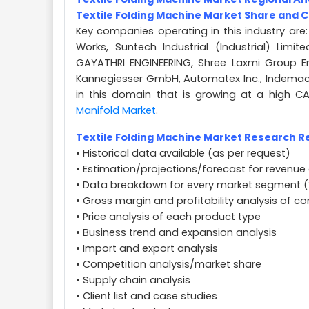
Textile Folding Machine Market Share and 
Key companies operating in this industry are:
Works, Suntech Industrial (Industrial) Limit
GAYATHRI ENGINEERING, Shree Laxmi Group En
Kannegiesser GmbH, Automatex Inc., Indemac S
in this domain that is growing at a high C
Manifold Market
.
Textile Folding Machine Market Research Re
• Historical data available (as per request)
• Estimation/projections/forecast for revenue 
• Data breakdown for every market segment (
• Gross margin and profitability analysis of 
• Price analysis of each product type
• Business trend and expansion analysis
• Import and export analysis
• Competition analysis/market share
• Supply chain analysis
• Client list and case studies