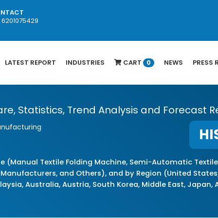
NTACT
1 6201075429
LATEST REPORT
INDUSTRIES
CART
NEWS
PRESS 
0
re, Statistics, Trend Analysis and Forecast R
anufacturing
HI
e (Manual Textile Folding Machine, Semi-Automatic Textile
 Manufacturers, and Others), and by Region (United States,
laysia, Australia, Austria, South Korea, Middle East, Japan,