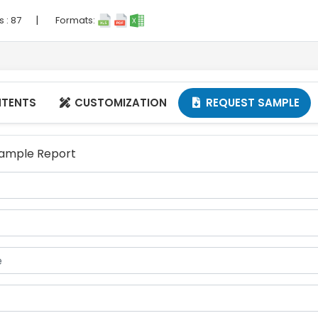
|
s :
87
Formats:
NTENTS
CUSTOMIZATION
REQUEST SAMPLE


 Sample Report