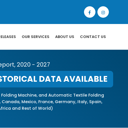
RELEASES
OUR SERVICES
ABOUT US
CONTACT US
eport, 2020 - 2027
STORICAL DATA AVAILABLE
 Folding Machine, and Automatic Textile Folding
 Canada, Mexico, France, Germany, Italy, Spain,
 Africa and Rest of World)