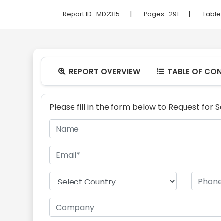
|
|
Report ID :
MD2315
Pages :
291
Table
REPORT OVERVIEW
TABLE OF CO


Please fill in the form below to Request for