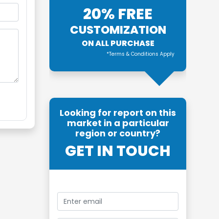
20% FREE
CUSTOMIZATION
ON ALL PURCHASE
*Terms & Conditions Apply
Looking for report on this
market in a particular
region or country?
GET IN TOUCH