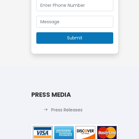
PRESS MEDIA
Press Releases