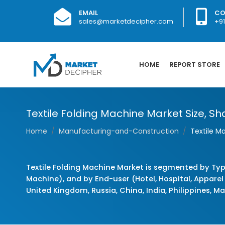
EMAIL
CO
sales@marketdecipher.com
+9
HOME
REPORT STORE
Textile Folding Machine Market Size, Sha
Home
Manufacturing-and-Construction
Textile M
Textile Folding Machine Market is segmented by Typ
Machine), and by End-user (Hotel, Hospital, Apparel
United Kingdom, Russia, China, India, Philippines, Ma