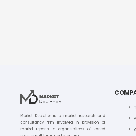
COMP
Market Decipher is a market research and
P
consultancy firm involved in provision of
market reports to organisations of varied
sizes; small, large and medium.