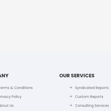
ANY
OUR SERVICES
Terms & Conditions
Syndicated Reports
rivacy Policy
Custom Reports
About Us
Consulting Services