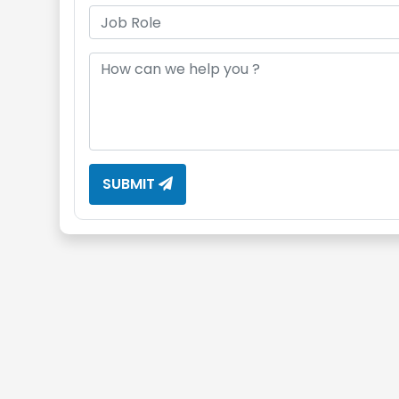
SUBMIT