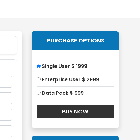
PURCHASE OPTIONS
Single User $ 1999
Enterprise User $ 2999
Data Pack $ 999