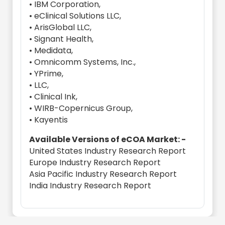
• IBM Corporation,
• eClinical Solutions LLC,
• ArisGlobal LLC,
• Signant Health,
• Medidata,
• Omnicomm Systems, Inc.,
• YPrime,
• LLC,
• Clinical Ink,
• WIRB-Copernicus Group,
• Kayentis
Available Versions of eCOA Market: -
United States Industry Research Report
Europe Industry Research Report
Asia Pacific Industry Research Report
India Industry Research Report