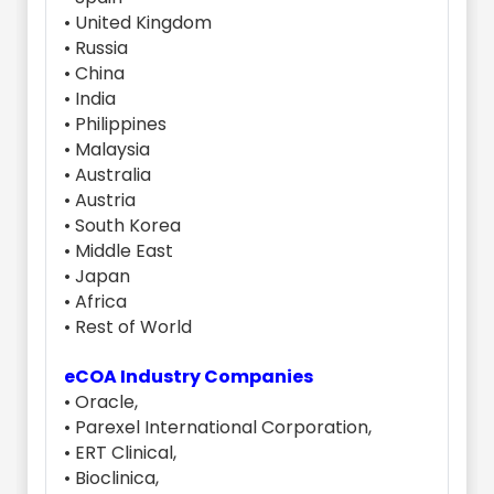
• United Kingdom
• Russia
• China
• India
• Philippines
• Malaysia
• Australia
• Austria
• South Korea
• Middle East
• Japan
• Africa
• Rest of World
eCOA Industry Companies
• Oracle,
• Parexel International Corporation,
• ERT Clinical,
• Bioclinica,