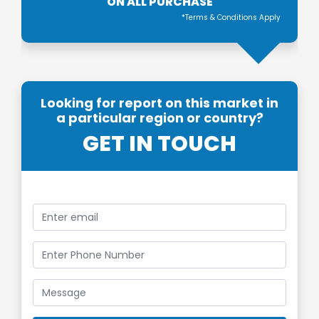
ON ALL PURCHASE
*Terms & Conditions Apply
Looking for report on this market in
a particular region or country?
GET IN TOUCH