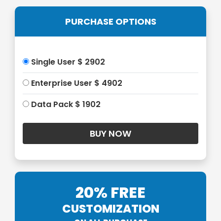
PURCHASE OPTIONS
Single User $ 2902
Enterprise User $ 4902
Data Pack $ 1902
20% FREE
CUSTOMIZATION