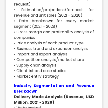
request)
• Estimation/projections/forecast for
revenue and unit sales (2021 – 2028)
• Data breakdown for every market
segment (2021 – 2028)
• Gross margin and profitability analysis of
companies
• Price analysis of each product type
• Business trend and expansion analysis
• Import and export analysis
• Competition analysis/market share
• Supply chain analysis
• Client list and case studies
• Market entry strategy
Industry Segmentation and Revenue
Breakdown
Delivery Mode Analysis (Revenue, USD
Million, 2021 - 2028)
• Web-hosted