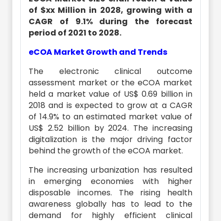
of $xx Million in 2028, growing with a
CAGR of 9.1% during the forecast
period of 2021 to 2028.
eCOA Market Growth and Trends
The electronic clinical outcome
assessment market or the eCOA market
held a market value of US$ 0.69 billion in
2018 and is expected to grow at a CAGR
of 14.9% to an estimated market value of
US$ 2.52 billion by 2024. The increasing
digitalization is the major driving factor
behind the growth of the eCOA market.
The increasing urbanization has resulted
in emerging economies with higher
disposable incomes. The rising health
awareness globally has to lead to the
demand for highly efficient clinical