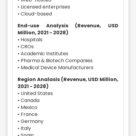
• Licensed enterprises
• Cloud-based
End-use Analysis (Revenue, USD
Million, 2021 - 2028)
• Hospitals
• CROs
• Academic Institutes
• Pharma & Biotech Companies
• Medical Device Manufacturers
Region Analasis (Revenue, USD Million,
2021 - 2028)
• United States
• Canada
• Mexico
• France
• Germany
• Italy
• Spain