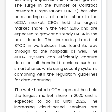
The surge in the number of Contract
Research Organizations (CROs) has also
been adding a vital market share to the
eCOA market. CROs held the largest
market share in the year 2016 and are
expected to grow at a steady CAGR in the
next decade. The increasing trend of
BYOD in workplaces has found its way
through to the hospitals as well. The
eCOA system can efficiently capture
data on all handheld devices such as
smartphones while using security systems
complying with the regulatory guidelines
for data capturing.
The web-hosted eCOA segment has held
the largest market share in 2020 and is
expected to do so until 2025. The
increasing cloud-based services are