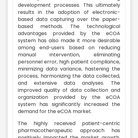
development processes. This ultimately
results in the adoption of electronic-
based data capturing over the paper-
based methods. The technological
advantages provided by the eCOA
system has also made it more desirable
among end-users based on reducing
manual intervention, eliminating
personnel error, high patient compliance,
minimizing data variance, hastening the
process, harmonizing the data collected,
and extensive data analyses. The
improved quality of data collection and
organization provided by the eCOA
system has significantly increased the
demand for the eCOA market.
The highly received patient-centric
pharmacotherapeutic approach has
positively impacted the market growth.