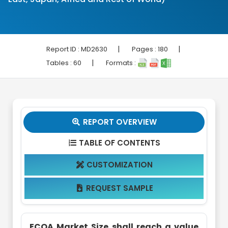
|
|
Report ID :
MD2630
Pages :
180
|
Tables :
60
Formats :
REPORT OVERVIEW

TABLE OF CONTENTS

CUSTOMIZATION

REQUEST SAMPLE

ECOA Market Size shall reach a value