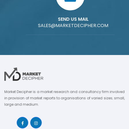
SEND US MAIL
SALES@MARKETDECIPHER.COM
Market Decipher is a market research and consultancy firm involved
in provision of market reports to organisations of varied sizes; small,
large and medium.