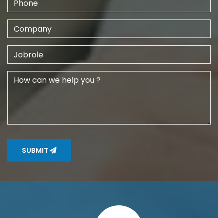
SUBMIT