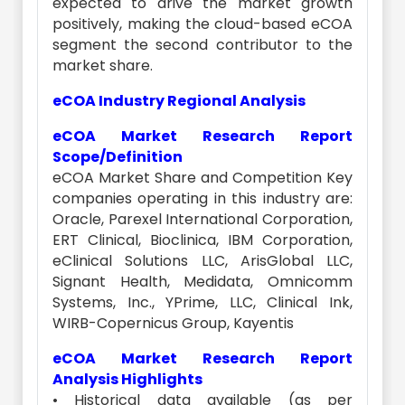
expected to drive the market growth
positively, making the cloud-based eCOA
segment the second contributor to the
market share.
eCOA Industry Regional Analysis
eCOA Market Research Report
Scope/Definition
eCOA Market Share and Competition Key
companies operating in this industry are:
Oracle, Parexel International Corporation,
ERT Clinical, Bioclinica, IBM Corporation,
eClinical Solutions LLC, ArisGlobal LLC,
Signant Health, Medidata, Omnicomm
Systems, Inc., YPrime, LLC, Clinical Ink,
WIRB-Copernicus Group, Kayentis
eCOA Market Research Report
Analysis Highlights
• Historical data available (as per