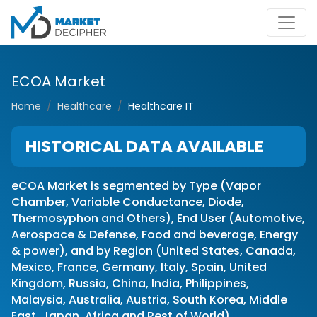
ECOA Market
Home
Healthcare
Healthcare IT
HISTORICAL DATA AVAILABLE
eCOA Market is segmented by Type (Vapor
Chamber, Variable Conductance, Diode,
Thermosyphon and Others), End User (Automotive,
Aerospace & Defense, Food and beverage, Energy
& power), and by Region (United States, Canada,
Mexico, France, Germany, Italy, Spain, United
Kingdom, Russia, China, India, Philippines,
Malaysia, Australia, Austria, South Korea, Middle
East, Japan, Africa and Rest of World)