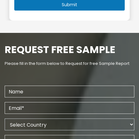
REQUEST FREE SAMPLE
Please fill in the form below to Request for free Sample Report