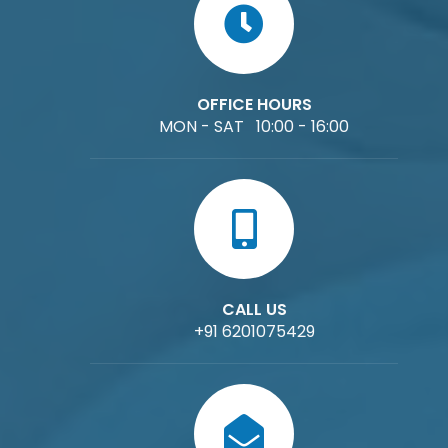
OFFICE HOURS
MON - SAT 10:00 - 16:00
CALL US
+91 6201075429