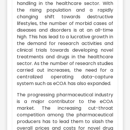
handling in the healthcare sector. With
the rising population and a rapidly
changing shift towards destructive
lifestyles, the number of morbid cases of
diseases and disorders is at an all-time
high. This has lead to a lucrative growth in
the demand for research activities and
clinical trials towards developing novel
treatments and drugs in the healthcare
sector. As the number of research studies
carried out increases, the need for a
centralized operating data-capture
system such as eCOA has also expanded.
The progressing pharmaceutical industry
is a major contributor to the eCOA
market. The increasing cut-throat
competition among the pharmaceutical
producers has to lead them to slash the
overall prices and costs for novel drug