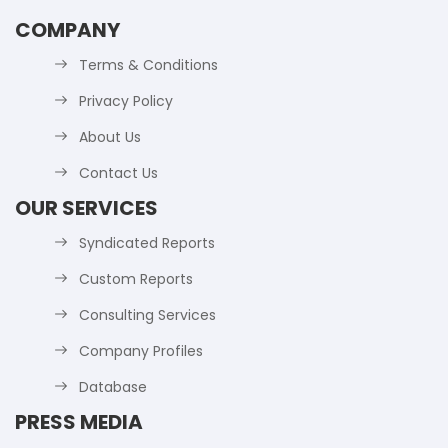
COMPANY
Terms & Conditions
Privacy Policy
About Us
Contact Us
OUR SERVICES
Syndicated Reports
Custom Reports
Consulting Services
Company Profiles
Database
PRESS MEDIA