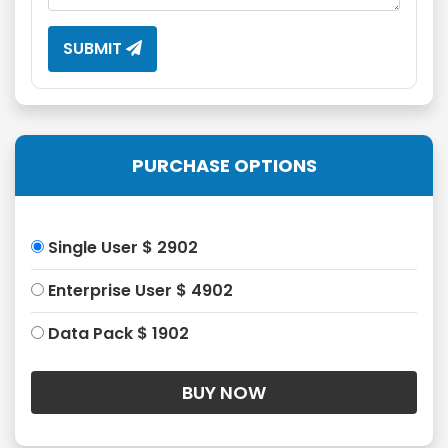
SUBMIT
PURCHASE OPTIONS
Single User $ 2902
Enterprise User $ 4902
Data Pack $ 1902