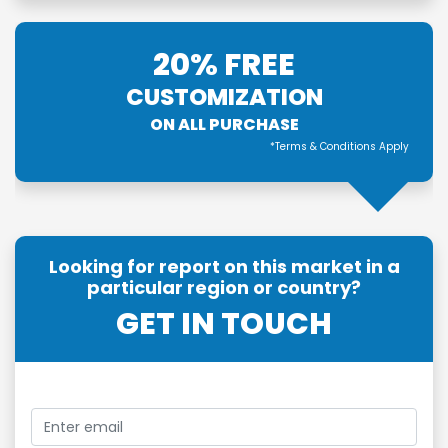
20% FREE
CUSTOMIZATION
ON ALL PURCHASE
*Terms & Conditions Apply
Looking for report on this market in a
particular region or country?
GET IN TOUCH