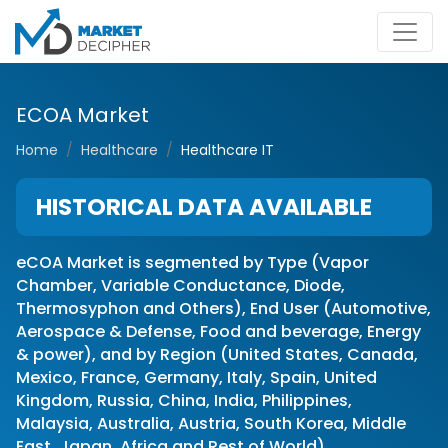
ECOA Market
Home
Healthcare
Healthcare IT
HISTORICAL DATA AVAILABLE
eCOA Market is segmented by Type (Vapor
Chamber, Variable Conductance, Diode,
Thermosyphon and Others), End User (Automotive,
Aerospace & Defense, Food and beverage, Energy
& power), and by Region (United States, Canada,
Mexico, France, Germany, Italy, Spain, United
Kingdom, Russia, China, India, Philippines,
Malaysia, Australia, Austria, South Korea, Middle
East, Japan, Africa and Rest of World)