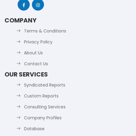
COMPANY
Terms & Conditions
Privacy Policy
About Us
Contact Us
OUR SERVICES
Syndicated Reports
Custom Reports
Consulting Services
Company Profiles
Database