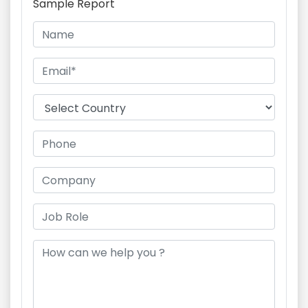
Sample Report