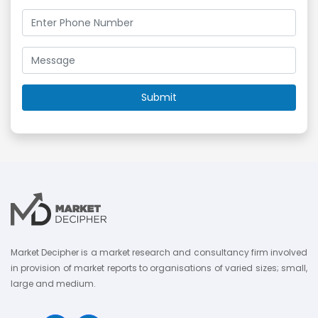
Market Decipher is a market research and consultancy firm involved
in provision of market reports to organisations of varied sizes; small,
large and medium.