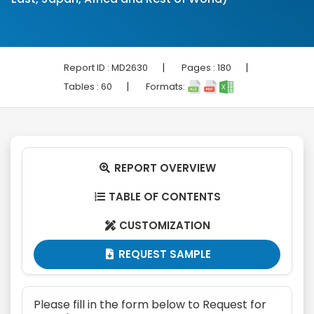
|
|
Report ID :
MD2630
Pages :
180
|
Tables :
60
Formats:
REPORT OVERVIEW

TABLE OF CONTENTS

CUSTOMIZATION

REQUEST SAMPLE

Please fill in the form below to Request for