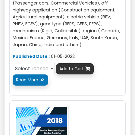
(Passenger cars, Commercial Vehicles), off
highway application (Construction equipment,
Agricultural equipment), electric vehicle (BEV,
PHEV, FCEV), gear type (REPS, CEPS, PEPS),
mechanism (Rigid, Collapsible), region ( Canada,
Mexico, France, Germany, Italy, UAE, South Korea,
Japan, China, India and others)
Published Date :
01-05-2022
Add to Cart

Read More
