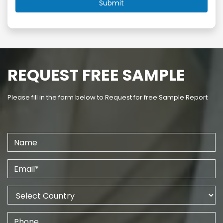
REQUEST FREE SAMPLE
Please fill in the form below to Request for free Sample Report