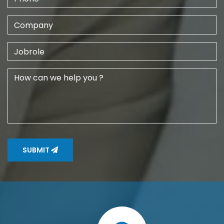
SUBMIT