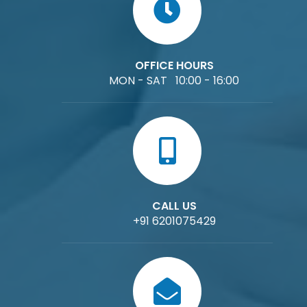
OFFICE HOURS
MON - SAT 10:00 - 16:00
CALL US
+91 6201075429