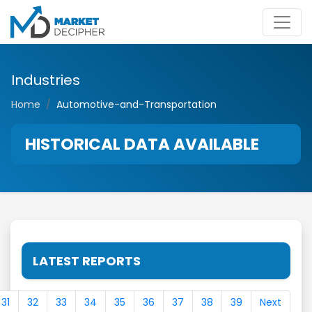
Industries
Home
Automotive-and-Transportation
HISTORICAL DATA AVAILABLE
LATEST REPORTS
31
32
33
34
35
36
37
38
39
Next