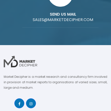
SEND US MAIL
SALES@MARKETDECIPHER.COM
Market Decipher is a market research and consultancy firm involved
in provision of market reports to organisations of varied sizes; small,
large and medium.