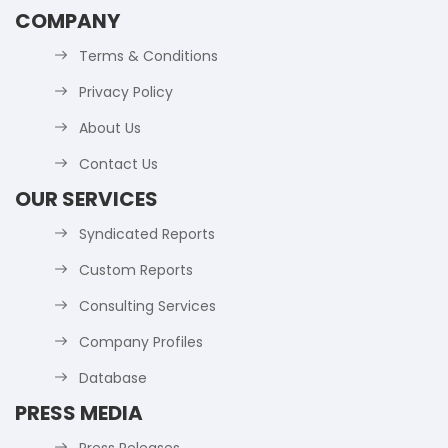
COMPANY
Terms & Conditions
Privacy Policy
About Us
Contact Us
OUR SERVICES
Syndicated Reports
Custom Reports
Consulting Services
Company Profiles
Database
PRESS MEDIA