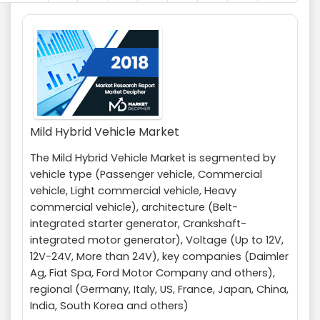
Mild Hybrid Vehicle Market
The Mild Hybrid Vehicle Market is segmented by
vehicle type (Passenger vehicle, Commercial
vehicle, Light commercial vehicle, Heavy
commercial vehicle), architecture (Belt-
integrated starter generator, Crankshaft-
integrated motor generator), Voltage (Up to 12V,
12V-24V, More than 24V), key companies (Daimler
Ag, Fiat Spa, Ford Motor Company and others),
regional (Germany, Italy, US, France, Japan, China,
India, South Korea and others)