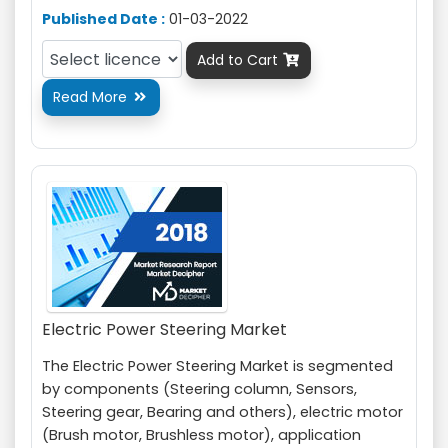
Published Date :
01-03-2022
Add to Cart

Read More

Electric Power Steering Market
The Electric Power Steering Market is segmented
by components (Steering column, Sensors,
Steering gear, Bearing and others), electric motor
(Brush motor, Brushless motor), application