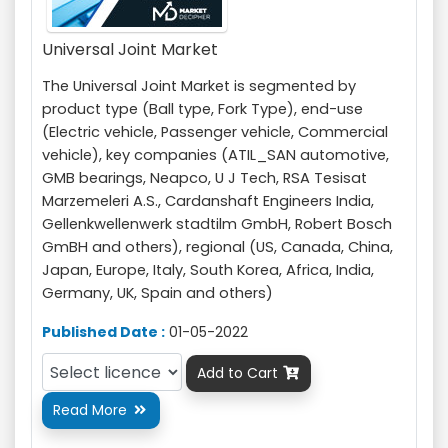
Universal Joint Market
The Universal Joint Market is segmented by
product type (Ball type, Fork Type), end-use
(Electric vehicle, Passenger vehicle, Commercial
vehicle), key companies (ATIL_SAN automotive,
GMB bearings, Neapco, U J Tech, RSA Tesisat
Marzemeleri A.S., Cardanshaft Engineers India,
Gellenkwellenwerk stadtilm GmbH, Robert Bosch
GmBH and others), regional (US, Canada, China,
Japan, Europe, Italy, South Korea, Africa, India,
Germany, UK, Spain and others)
Published Date :
01-05-2022
Add to Cart

Read More
