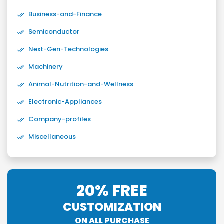
Business-and-Finance
Semiconductor
Next-Gen-Technologies
Machinery
Animal-Nutrition-and-Wellness
Electronic-Appliances
Company-profiles
Miscellaneous
20% FREE
CUSTOMIZATION
ON ALL PURCHASE