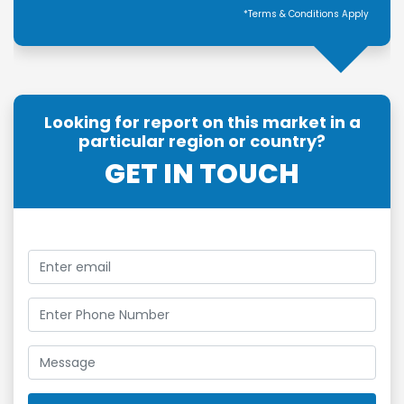
*Terms & Conditions Apply
Looking for report on this market in a
particular region or country?
GET IN TOUCH