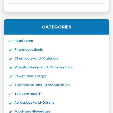
CATEGORIES
Healthcare
Pharmaceuticals
Chemicals-and-Materials
Manufacturing-and-Construction
Power-and-Energy
Automotive-and-Transportation
Telecom-and-IT
Aerospace-and-Defens
Food-and-Beverages