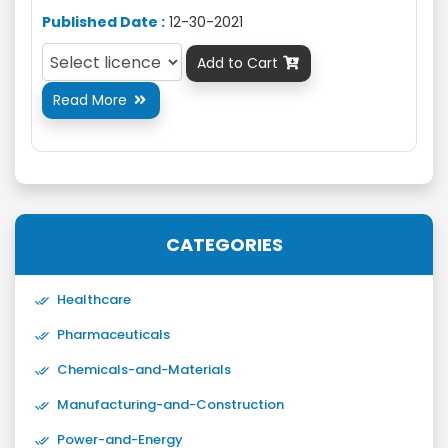
Published Date :
12-30-2021
Add to Cart

Read More

CATEGORIES
Healthcare
Pharmaceuticals
Chemicals-and-Materials
Manufacturing-and-Construction
Power-and-Energy