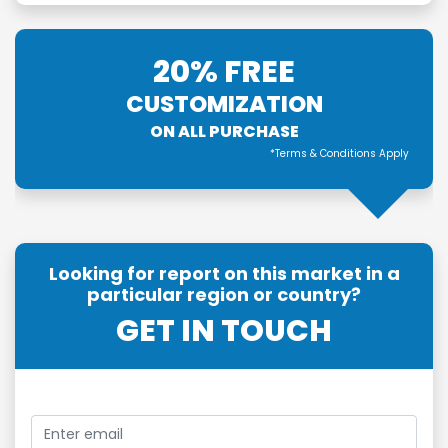
20% FREE
CUSTOMIZATION
ON ALL PURCHASE
*Terms & Conditions Apply
Looking for report on this market in a
particular region or country?
GET IN TOUCH