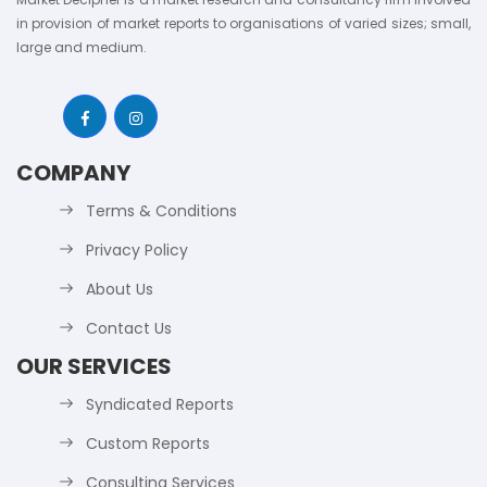
in provision of market reports to organisations of varied sizes; small,
large and medium.
COMPANY
Terms & Conditions
Privacy Policy
About Us
Contact Us
OUR SERVICES
Syndicated Reports
Custom Reports
Consulting Services