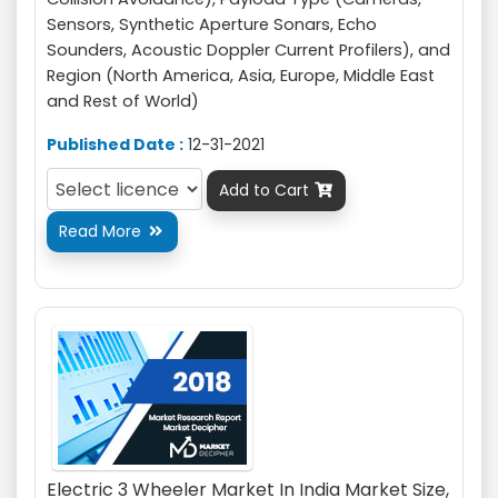
Sensors, Synthetic Aperture Sonars, Echo
Sounders, Acoustic Doppler Current Profilers), and
Region (North America, Asia, Europe, Middle East
and Rest of World)
Published Date :
12-31-2021
Add to Cart

Read More

Electric 3 Wheeler Market In India Market Size,