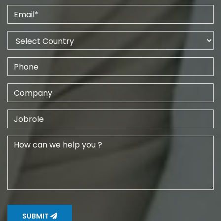
SUBMIT