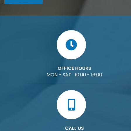
OFFICE HOURS
MON - SAT 10:00 - 16:00
CALL US