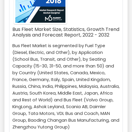
Bus Fleet Market Size, Statistics, Growth Trend
Analysis and Forecast Report, 2022 - 2032
Bus Fleet Market is segmented by Fuel Type
(Diesel, Electric, and Other), by Application
(School Bus, Transit, and Other), by Seating
Capacity (15-30, 31-50, and more than 50) and
by Country (United States, Canada, Mexico,
France, Germany, Italy, Spain, United Kingdom,
Russia, China, India, Philippines, Malaysia, Australia,
Austria, South Korea, Middle East, Japan, Africa
and Rest of World) and Bus Fleet (Volvo Group,
KingLong, Ashok Leyland, Scania AB, Daimler
Group, Tata Motors, VDL Bus and Coach, MAN
Group, Baoding Changan Bus Manufacturing, and
Zhengzhou Yutong Group)