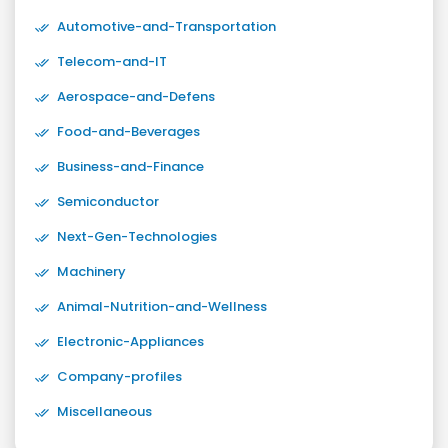
Automotive-and-Transportation
Telecom-and-IT
Aerospace-and-Defens
Food-and-Beverages
Business-and-Finance
Semiconductor
Next-Gen-Technologies
Machinery
Animal-Nutrition-and-Wellness
Electronic-Appliances
Company-profiles
Miscellaneous