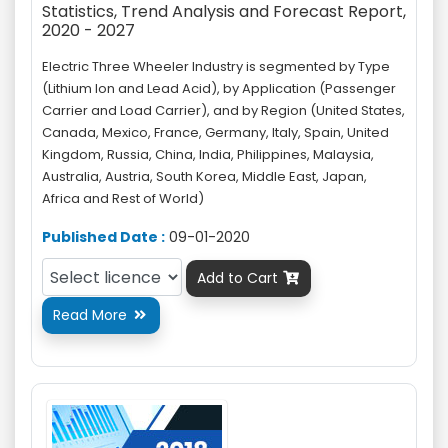
Statistics, Trend Analysis and Forecast Report,
2020 - 2027
Electric Three Wheeler Industry is segmented by Type
(Lithium Ion and Lead Acid), by Application (Passenger
Carrier and Load Carrier), and by Region (United States,
Canada, Mexico, France, Germany, Italy, Spain, United
Kingdom, Russia, China, India, Philippines, Malaysia,
Australia, Austria, South Korea, Middle East, Japan,
Africa and Rest of World)
Published Date :
09-01-2020
Add to Cart

Read More
