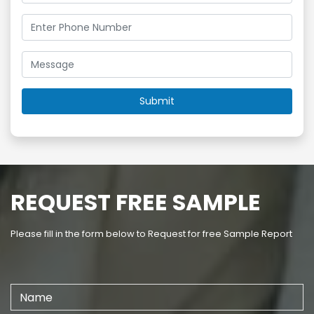
REQUEST FREE SAMPLE
Please fill in the form below to Request for free Sample Report