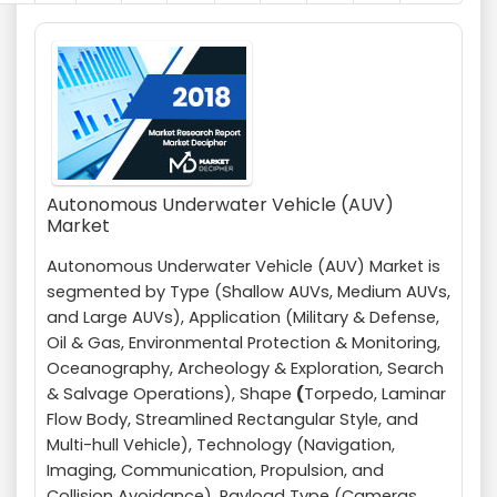
Autonomous Underwater Vehicle (AUV)
Market
Autonomous Underwater Vehicle (AUV) Market is
segmented by Type (Shallow AUVs, Medium AUVs,
and Large AUVs), Application (Military & Defense,
Oil & Gas, Environmental Protection & Monitoring,
Oceanography, Archeology & Exploration, Search
& Salvage Operations), Shape
(
Torpedo, Laminar
Flow Body, Streamlined Rectangular Style, and
Multi-hull Vehicle), Technology (Navigation,
Imaging, Communication, Propulsion, and
Collision Avoidance), Payload Type (Cameras,