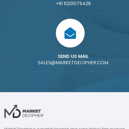
+91 6201075429
SEND US MAIL
SALES@MARKETDECIPHER.COM
Market Decipher is a market research and consultancy firm involved