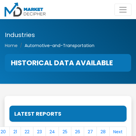
Industries
Home
Automotive-and-Transportation
HISTORICAL DATA AVAILABLE
LATEST REPORTS
20
21
22
23
24
25
26
27
28
Next