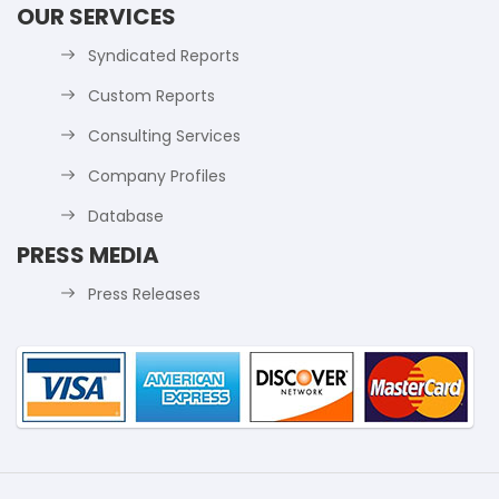
OUR SERVICES
Syndicated Reports
Custom Reports
Consulting Services
Company Profiles
Database
PRESS MEDIA
Press Releases