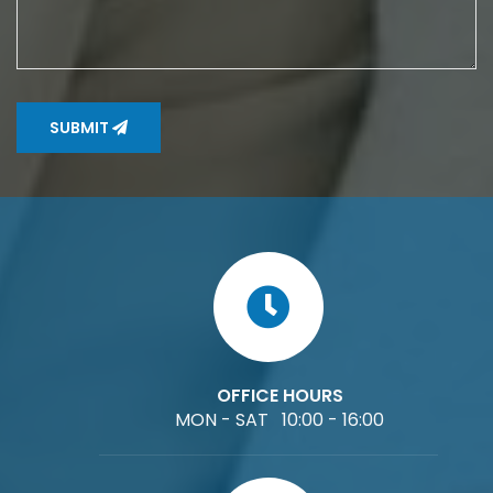
SUBMIT
OFFICE HOURS
MON - SAT 10:00 - 16:00