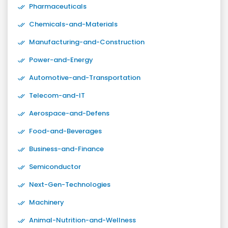
Pharmaceuticals
Chemicals-and-Materials
Manufacturing-and-Construction
Power-and-Energy
Automotive-and-Transportation
Telecom-and-IT
Aerospace-and-Defens
Food-and-Beverages
Business-and-Finance
Semiconductor
Next-Gen-Technologies
Machinery
Animal-Nutrition-and-Wellness