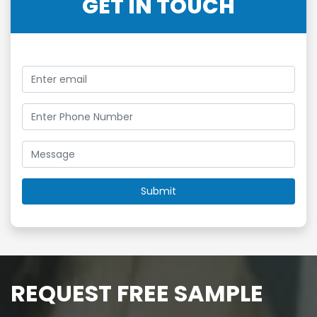
GET IN TOUCH
REQUEST FREE SAMPLE