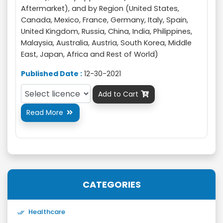
Aftermarket), and by Region (United States,
Canada, Mexico, France, Germany, Italy, Spain,
United Kingdom, Russia, China, India, Philippines,
Malaysia, Australia, Austria, South Korea, Middle
East, Japan, Africa and Rest of World)
Published Date :
12-30-2021
Add to Cart

Read More

CATEGORIES
Healthcare