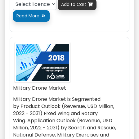
Add to Cart

Read More

Military Drone Market
Military Drone Market is Segmented
by
Product Outlook (Revenue, USD Million,
2022 - 2031)
Fixed Wing
and Rotary
Wing.
Application Outlook (Revenue, USD
Million, 2022 - 2031) by
Search and Rescue
,
National Defense
, Military Exercises
and