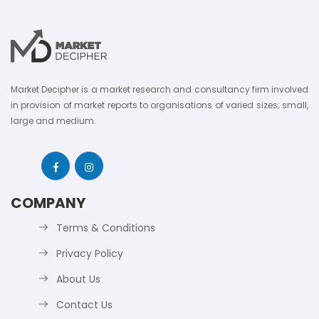
Market Decipher is a market research and consultancy firm involved
in provision of market reports to organisations of varied sizes; small,
large and medium.
COMPANY
Terms & Conditions
Privacy Policy
About Us
Contact Us