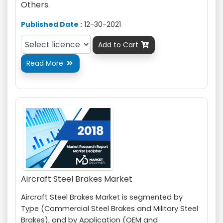
Others.
Published Date :
12-30-2021
Add to Cart

Read More

Aircraft Steel Brakes Market
Aircraft Steel Brakes Market is segmented by
Type (Commercial Steel Brakes and Military Steel
Brakes), and by Application (OEM and