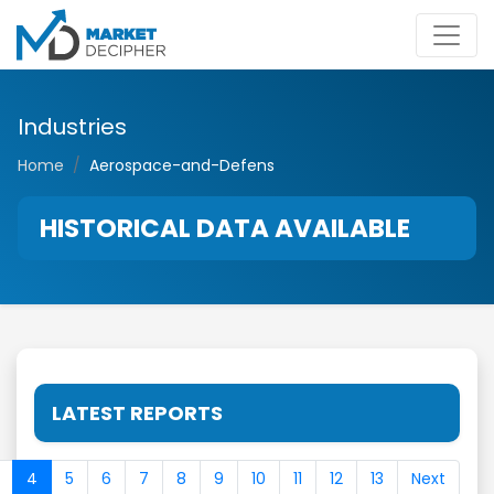
Industries
Home
Aerospace-and-Defens
HISTORICAL DATA AVAILABLE
LATEST REPORTS
4
5
6
7
8
9
10
11
12
13
Next