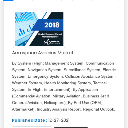
Aerospace Avionics Market
By System (Flight Management System, Communication
System, Navigation System, Surveillance System, Electric
System, Emergency System, Collision Avoidance System,
Weather System, Health Monitoring System, Tactical
System, In-Flight Entertainment), By Application
(Commercial Aviation, Military Aviation, Business Jet &
General Aviation, Helicopters), By End Use (OEM,
Aftermarket), Industry Analysis Report, Regional Outlook.
Published Date :
12-27-2021