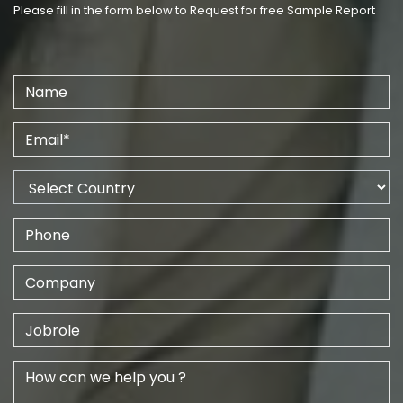
Please fill in the form below to Request for free Sample Report