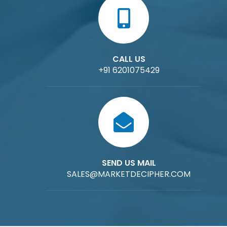
CALL US
+91 6201075429
SEND US MAIL
SALES@MARKETDECIPHER.COM