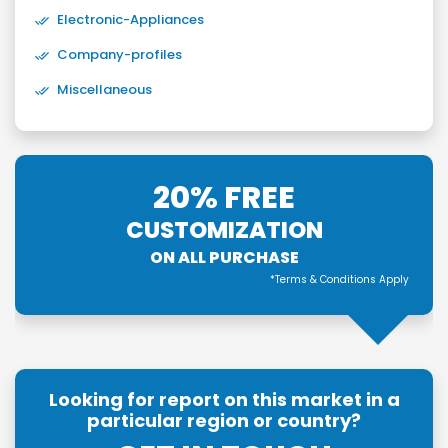
Electronic-Appliances
Company-profiles
Miscellaneous
20% FREE
CUSTOMIZATION
ON ALL PURCHASE
*Terms & Conditions Apply
Looking for report on this market in a
particular region or country?