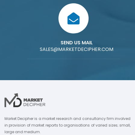
SEND US MAIL
SALES@MARKETDECIPHER.COM
Market Decipher is a market research and consultancy firm involved
in provision of market reports to organisations of varied sizes; small,
large and medium.