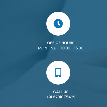
OFFICE HOURS
MON - SAT 10:00 - 16:00
CALL US
+91 6201075429