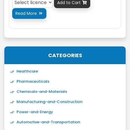
Add to Cart

Read More

CATEGORIES
Healthcare
Pharmaceuticals
Chemicals-and-Materials
Manufacturing-and-Construction
Power-and-Energy
Automotive-and-Transportation