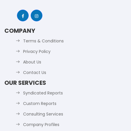
COMPANY
Terms & Conditions
Privacy Policy
About Us
Contact Us
OUR SERVICES
Syndicated Reports
Custom Reports
Consulting Services
Company Profiles