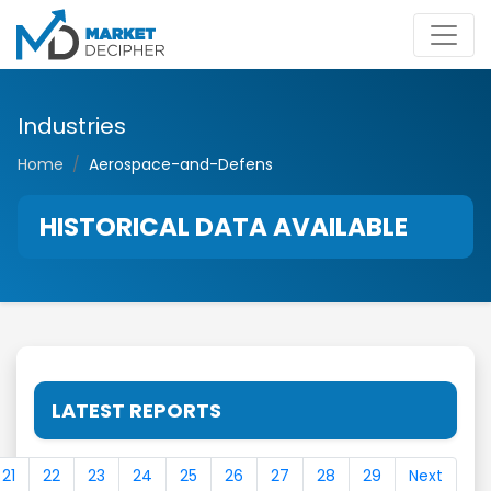
Industries
Home
Aerospace-and-Defens
HISTORICAL DATA AVAILABLE
LATEST REPORTS
21
22
23
24
25
26
27
28
29
Next