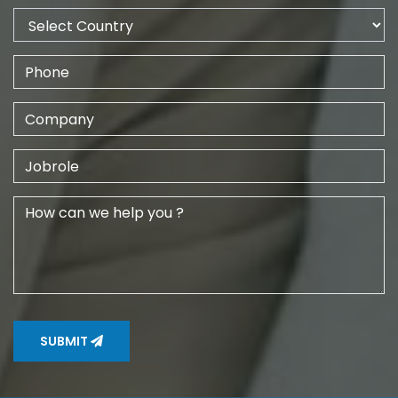
SUBMIT