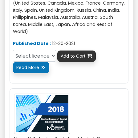
(United States, Canada, Mexico, France, Germany,
Italy, Spain, United Kingdom, Russia, China, India,
Philippines, Malaysia, Australia, Austria, South
Korea, Middle East, Japan, Africa and Rest of
World)
Published Date :
12-30-2021
Add to Cart

Read More
