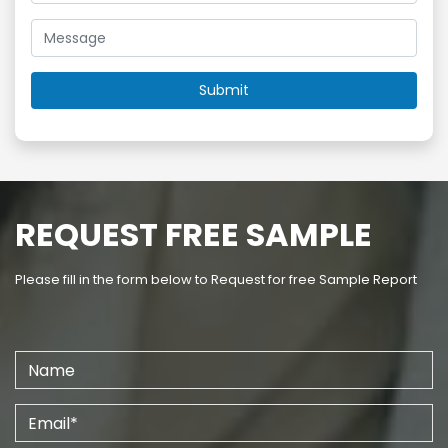
REQUEST FREE SAMPLE
Please fill in the form below to Request for free Sample Report