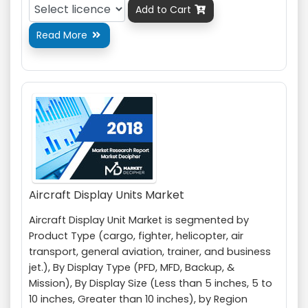
Add to Cart

Read More

Aircraft Display Units Market
Aircraft Display Unit Market is segmented by
Product Type (cargo, fighter, helicopter, air
transport, general aviation, trainer, and business
jet.), By Display Type (PFD, MFD, Backup, &
Mission), By Display Size (Less than 5 inches, 5 to
10 inches, Greater than 10 inches), by Region