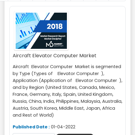
Aircraft Elevator Computer Market
Aircraft Elevator Computer Market is segmented
by Type (Types of Elevator Computer ),
Application (Application of Elevator Computer ),
and by Region (United States, Canada, Mexico,
France, Germany, Italy, Spain, United Kingdom,
Russia, China, India, Philippines, Malaysia, Australia,
Austria, South Korea, Middle East, Japan, Africa
and Rest of World)
Published Date :
01-04-2022