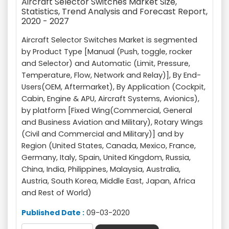
Aircraft Selector Switches Market Size,
Statistics, Trend Analysis and Forecast Report,
2020 - 2027
Aircraft Selector Switches Market is segmented
by Product Type [Manual (Push, toggle, rocker
and Selector) and Automatic (Limit, Pressure,
Temperature, Flow, Network and Relay)], By End-
Users(OEM, Aftermarket), By Application (Cockpit,
Cabin, Engine & APU, Aircraft Systems, Avionics),
by platform [Fixed Wing(Commercial, General
and Business Aviation and Military), Rotary Wings
(Civil and Commercial and Military)] and by
Region (United States, Canada, Mexico, France,
Germany, Italy, Spain, United Kingdom, Russia,
China, India, Philippines, Malaysia, Australia,
Austria, South Korea, Middle East, Japan, Africa
and Rest of World)
Published Date :
09-03-2020