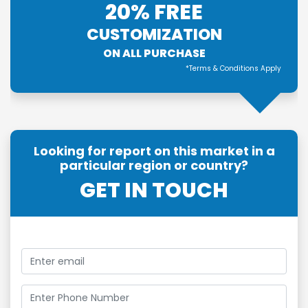
20% FREE
CUSTOMIZATION
ON ALL PURCHASE
*Terms & Conditions Apply
Looking for report on this market in a
particular region or country?
GET IN TOUCH