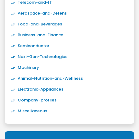
Telecom-and-IT
Aerospace-and-Defens
Food-and-Beverages
Business-and-Finance
Semiconductor
Next-Gen-Technologies
Machinery
Animal-Nutrition-and-Wellness
Electronic-Appliances
Company-profiles
Miscellaneous