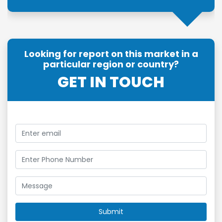
Looking for report on this market in a
particular region or country?
GET IN TOUCH