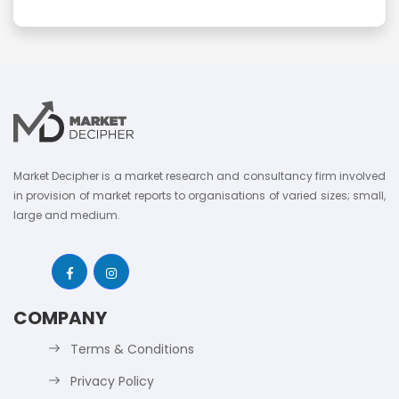
Market Decipher is a market research and consultancy firm involved
in provision of market reports to organisations of varied sizes; small,
large and medium.
COMPANY
Terms & Conditions
Privacy Policy