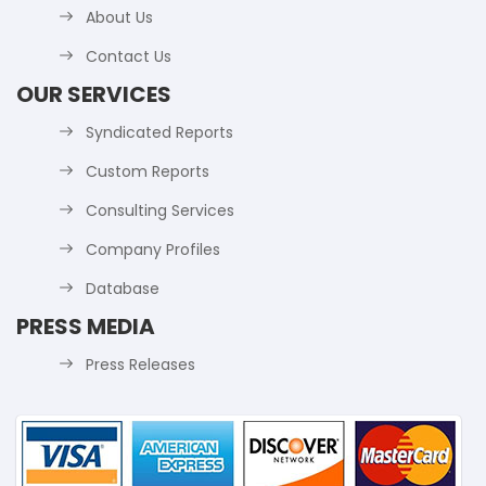
About Us
Contact Us
OUR SERVICES
Syndicated Reports
Custom Reports
Consulting Services
Company Profiles
Database
PRESS MEDIA
Press Releases