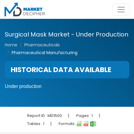
Surgical Mask Market - Under Production
Home
Pharmaceuticals
Pharmaceutical Manufacturing
HISTORICAL DATA AVAILABLE
Under production
|
|
Report ID :
MD1500
Pages :
1
|
Tables :
1
Formats: