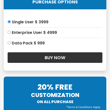
PURCHASE OPTIONS
Single User $ 3999
Enterprise User $ 4999
Data Pack $ 999
20% FREE
CUSTOMIZATION
ON ALL PURCHASE
*Terms & Conditions Apply