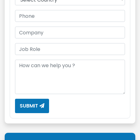
SUBMIT