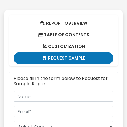
REPORT OVERVIEW

TABLE OF CONTENTS

CUSTOMIZATION

REQUEST SAMPLE

Please fill in the form below to Request for
Sample Report