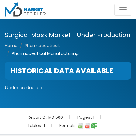
Surgical Mask Market - Under Production
Home
Pharmaceuticals
Pharmaceutical Manufacturing
HISTORICAL DATA AVAILABLE
Under production
|
|
Report ID :
MD1500
Pages :
1
|
Tables :
1
Formats: