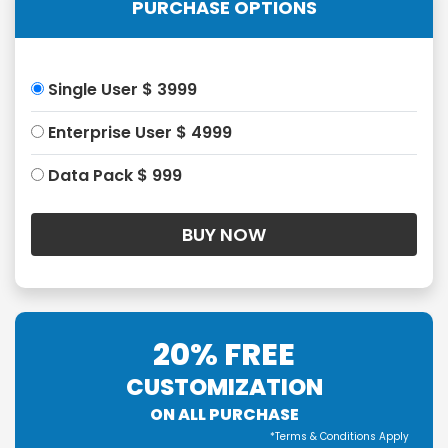
PURCHASE OPTIONS
Single User $ 3999
Enterprise User $ 4999
Data Pack $ 999
20% FREE
CUSTOMIZATION
ON ALL PURCHASE
*Terms & Conditions Apply