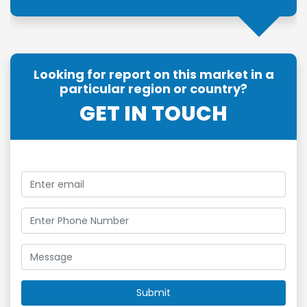
Looking for report on this market in a
particular region or country?
GET IN TOUCH