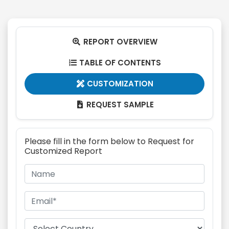
REPORT OVERVIEW

TABLE OF CONTENTS

CUSTOMIZATION

REQUEST SAMPLE

Please fill in the form below to Request for
Customized Report