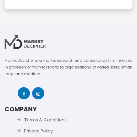
Market Decipher is a market research and consultancy firm involved
in provision of market reports to organisations of varied sizes; small,
large and medium.
COMPANY
Terms & Conditions
Privacy Policy