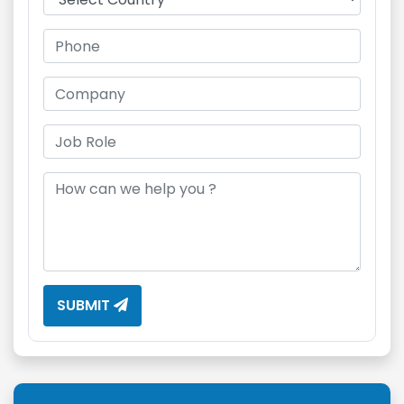
SUBMIT