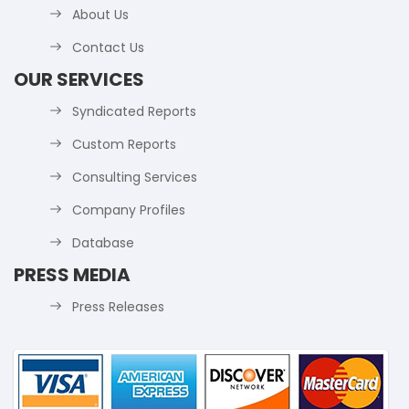
About Us
Contact Us
OUR SERVICES
Syndicated Reports
Custom Reports
Consulting Services
Company Profiles
Database
PRESS MEDIA
Press Releases