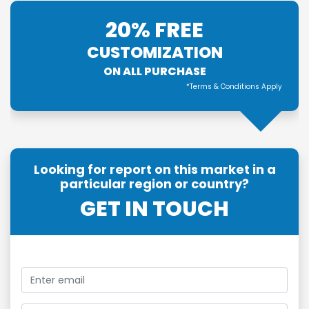
20% FREE
CUSTOMIZATION
ON ALL PURCHASE
*Terms & Conditions Apply
Looking for report on this market in a
particular region or country?
GET IN TOUCH