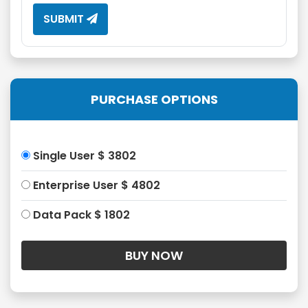
SUBMIT
PURCHASE OPTIONS
Single User $ 3802
Enterprise User $ 4802
Data Pack $ 1802