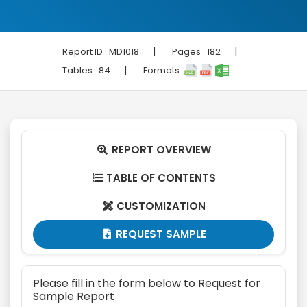
|
|
Report ID :
MD1018
Pages :
182
|
Tables :
84
Formats:
REPORT OVERVIEW

TABLE OF CONTENTS

CUSTOMIZATION

REQUEST SAMPLE

Please fill in the form below to Request for
Sample Report