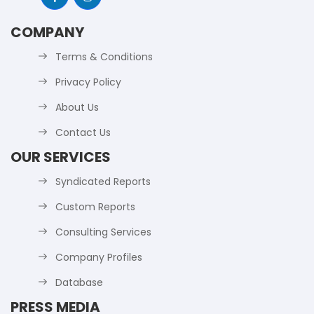
COMPANY
Terms & Conditions
Privacy Policy
About Us
Contact Us
OUR SERVICES
Syndicated Reports
Custom Reports
Consulting Services
Company Profiles
Database
PRESS MEDIA