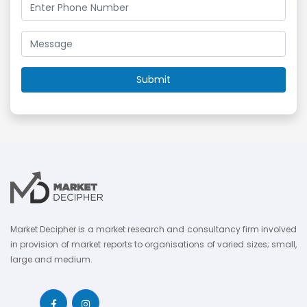
Market Decipher is a market research and consultancy firm involved
in provision of market reports to organisations of varied sizes; small,
large and medium.