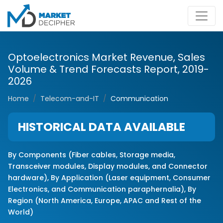
Optoelectronics Market Revenue, Sales
Volume & Trend Forecasts Report, 2019-
2026
Home
Telecom-and-IT
Communication
HISTORICAL DATA AVAILABLE
By Components (Fiber cables, Storage media,
Transceiver modules, Display modules, and Connector
hardware), By Application (Laser equipment, Consumer
E
lectronics
, and Communication paraphernalia), By
Region (North America, Europe, APAC and Rest of the
World)