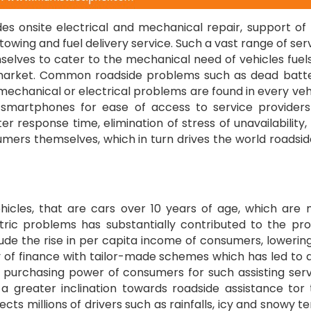
es onsite electrical and mechanical repair, support of 
 towing and fuel delivery service. Such a vast range of ser
selves to cater to the mechanical need of vehicles fuel
market. Common roadside problems such as dead batte
 mechanical or electrical problems are found in every veh
 smartphones for ease of access to service provider
er response time, elimination of stress of unavailability
umers themselves, which in turn drives the world roadsid
hicles, that are cars over 10 years of age, which are
tric problems has substantially contributed to the pr
lude the rise in per capita income of consumers, lowerin
ty of finance with tailor-made schemes which has led to a
 purchasing power of consumers for such assisting serv
 greater inclination towards roadside assistance tor 
s millions of drivers such as rainfalls, icy and snowy te