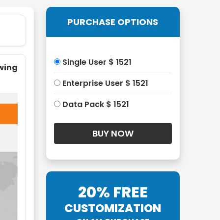
PURCHASE OPTIONS
Single User $ 1521
owing
Enterprise User $ 1521
Data Pack $ 1521
20% FREE
CUSTOMIZATION