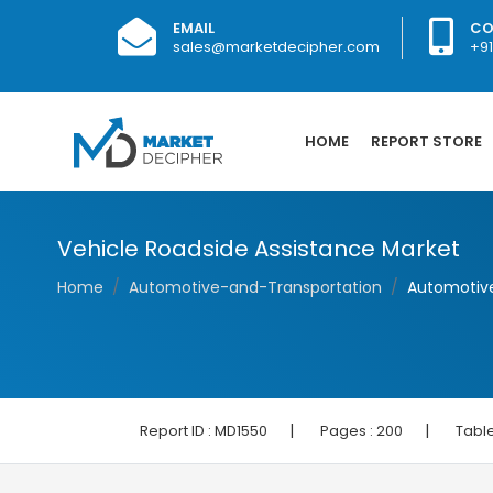
EMAIL
CO
sales@marketdecipher.com
+9
HOME
REPORT STORE
Vehicle Roadside Assistance Market
Home
Automotive-and-Transportation
Automotive
|
|
Report ID :
MD1550
Pages :
200
Table