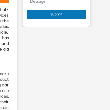
flat-
vices
s the
ries,
icle.
s has
, and
e aid
 more
oduct
g car
 rise
ices.
their
rrain