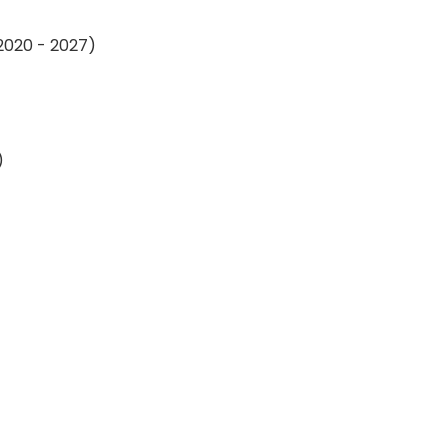
 2020 - 2027)
)