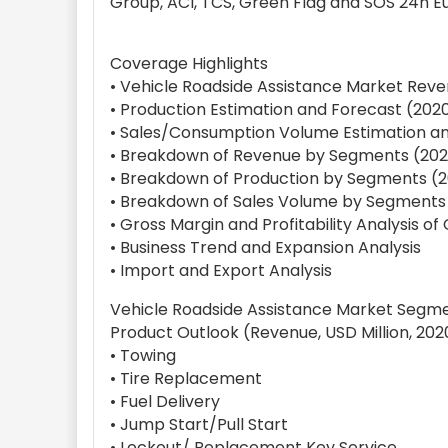
Group, ACI, TCS, Green Flag and SOS 24h E
Coverage Highlights
• Vehicle Roadside Assistance Market Reve
• Production Estimation and Forecast (202
• Sales/Consumption Volume Estimation an
• Breakdown of Revenue by Segments (202
• Breakdown of Production by Segments (2
• Breakdown of Sales Volume by Segments
• Gross Margin and Profitability Analysis o
• Business Trend and Expansion Analysis
• Import and Export Analysis
Vehicle Roadside Assistance Market Segm
Product Outlook (Revenue, USD Million, 202
• Towing
• Tire Replacement
• Fuel Delivery
• Jump Start/Pull Start
• Lockout/ Replacement Key Service