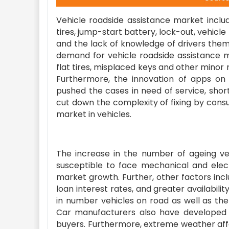
Vehicle roadside assistance market includ
tires, jump-start battery, lock-out, vehicle
and the lack of knowledge of drivers them
demand for vehicle roadside assistance 
flat tires, misplaced keys and other minor
Furthermore, the innovation of apps on
pushed the cases in need of service, short
cut down the complexity of fixing by cons
market in vehicles.
The increase in the number of ageing ve
susceptible to face mechanical and elec
market growth. Further, other factors inc
loan interest rates, and greater availabili
in number vehicles on road as well as the
Car manufacturers also have developed a
buyers. Furthermore, extreme weather affect