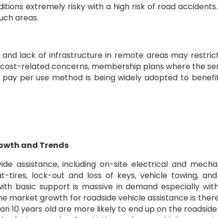
tions extremely risky with a high risk of road accidents.
such areas.
 and lack of infrastructure in remote areas may restric
 cost-related concerns, membership plans where the se
f pay per use method is being widely adopted to benefi
rowth and Trends
ide assistance, including on-site electrical and mecha
at-tires, lock-out and loss of keys, vehicle towing, and
 with basic support is massive in demand especially wit
The market growth for roadside vehicle assistance is ther
an 10 years old are more likely to end up on the roadside