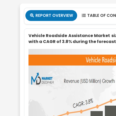
REPORT OVERVIEW
TABLE OF CO


Vehicle Roadside Assistance Market size
with a CAGR of 3.8% during the forecast