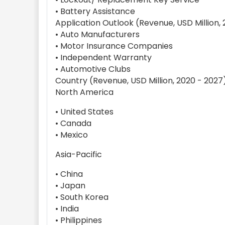
• Battery Assistance
Application Outlook (Revenue, USD Million,
• Auto Manufacturers
• Motor Insurance Companies
• Independent Warranty
• Automotive Clubs
Country (Revenue, USD Million, 2020 - 2027
North America
• United States
• Canada
• Mexico
Asia-Pacific
• China
• Japan
• South Korea
• India
• Philippines