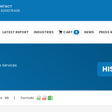
NTACT
1 6201075429
LATEST REPORT
INDUSTRIES
CART
NEWS
PRESS 
0
 Services
HI
|
s :
88
Formats :