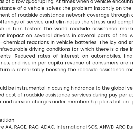
ds of a tow quadrupling. At times when a vehicle encount
stance of a vehicle solves the problem instantly on the
opment of roadside assistance network coverage through
offerings of service and eliminates the stress and compl
ch in turn fosters the world roadside assistance mark
t impact on several drivers in several parts of the w
ro-chemical reactions in vehicle batteries. The icy and 
favourable driving conditions for which there is a rise i
idents. Reduced rates of interest on automobiles, fina
hemes, and rise in per capita revenue of consumers are 
n turn is remarkably boosting the roadside assistance m
ould be instrumental in causing hindrance to the global ve
ed cost of roadside assistance services during pay per u
our and service charges under membership plans but are
tition
are AA, RACE, RAC, ADAC, International SOS, ANWB, ARC E