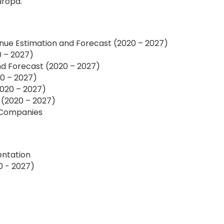
uropa.
nue Estimation and Forecast (2020 – 2027)
0 – 2027)
d Forecast (2020 – 2027)
0 – 2027)
020 – 2027)
 (2020 – 2027)
f Companies
entation
0 - 2027)