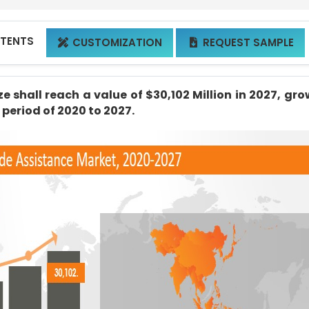
NTENTS
CUSTOMIZATION
REQUEST SAMPLE


 shall reach a value of $30,102 Million in 2027, gr
 period of 2020 to 2027.