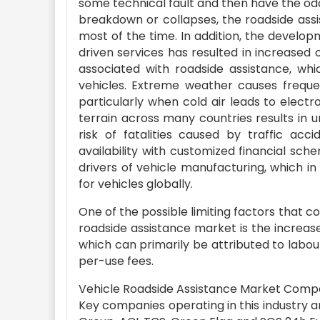
some technical fault and then have the od
breakdown or collapses, the roadside assi
most of the time. In addition, the devel
driven services has resulted in increased 
associated with roadside assistance, whi
vehicles. Extreme weather causes frequen
particularly when cold air leads to elect
terrain across many countries results in un
risk of fatalities caused by traffic acc
availability with customized financial sc
drivers of vehicle manufacturing, which i
for vehicles globally.
One of the possible limiting factors that c
roadside assistance market is the increas
which can primarily be attributed to lab
per-use fees.
Vehicle Roadside Assistance Market Compe
Key companies operating in this industry 