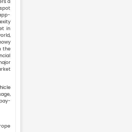
ers a
 spot
 app-
exity
et in
orld,
snowy
n the
ncial
major
arket
hicle
sage,
 pay-
urope