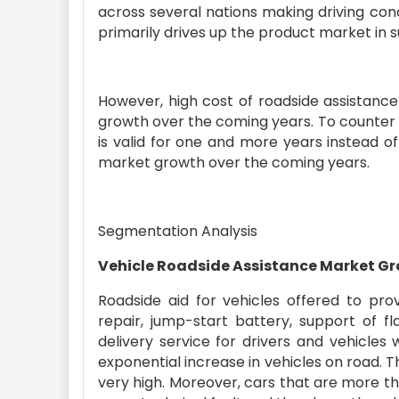
across several nations making driving condi
primarily drives up the product market in 
However, high cost of roadside assistance
growth over the coming years. To counter
is valid for one and more years instead o
market growth over the coming years.
Segmentation Analysis
Vehicle Roadside Assistance Market G
Roadside aid for vehicles offered to prov
repair, jump-start battery, support of fl
delivery service for drivers and vehicles
exponential increase in vehicles on road. 
very high. Moreover, cars that are more th