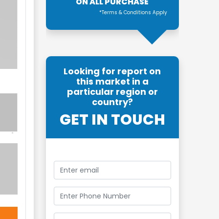
ON ALL PURCHASE
*Terms & Conditions Apply
Looking for report on
this market in a
particular region or
country?
GET IN TOUCH