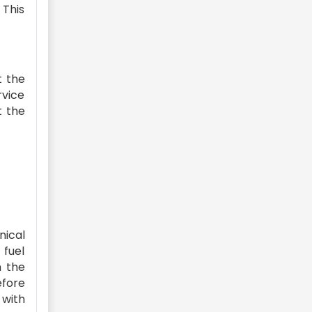
 This
t the
rvice
t the
nical
 fuel
h the
efore
 with