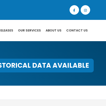
RELEASES
OUR SERVICES
ABOUT US
CONTACT US
STORICAL DATA AVAILABLE