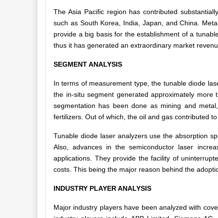
The Asia Pacific region has contributed substantiall
such as South Korea, India, Japan, and China. Metals
provide a big basis for the establishment of a tunabl
thus it has generated an extraordinary market revenue
SEGMENT ANALYSIS
In terms of measurement type, the tunable diode laser
the in-situ segment generated approximately more th
segmentation has been done as mining and metal, 
fertilizers. Out of which, the oil and gas contributed t
Tunable diode laser analyzers use the absorption s
Also, advances in the semiconductor laser incre
applications. They provide the facility of uninterrup
costs. This being the major reason behind the adoptio
INDUSTRY PLAYER ANALYSIS
Major industry players have been analyzed with cove