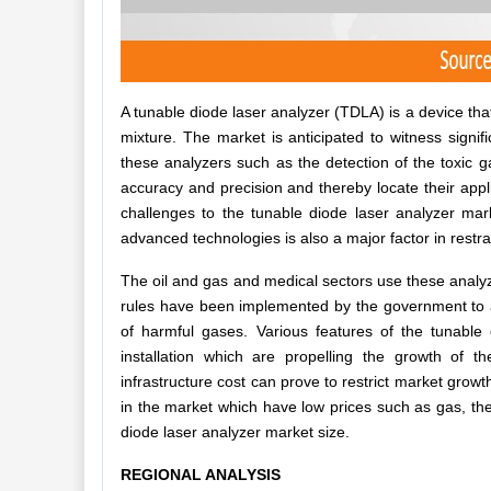
A tunable diode laser analyzer (TDLA) is a device th
mixture. The market is anticipated to witness signi
these analyzers such as the detection of the toxic g
accuracy and precision and thereby locate their appli
challenges to the tunable diode laser analyzer m
advanced technologies is also a major factor in restr
The oil and gas and medical sectors use these analyze
rules have been implemented by the government to ad
of harmful gases. Various features of the tunable
installation which are propelling the growth of t
infrastructure cost can prove to restrict market growt
in the market which have low prices such as gas, th
diode laser analyzer market size.
REGIONAL ANALYSIS