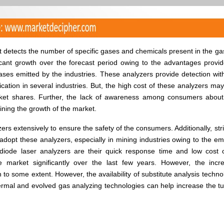
at detects the number of specific gases and chemicals present in the g
ficant growth over the forecast period owing to the advantages provi
ases emitted by the industries. These analyzers provide detection wit
cation in several industries. But, the high cost of these analyzers ma
arket shares. Further, the lack of awareness among consumers abou
aining the growth of the market.
rs extensively to ensure the safety of the consumers. Additionally, str
opt these analyzers, especially in mining industries owing to the em
 diode laser analyzers are their quick response time and low cost 
he market significantly over the last few years. However, the incr
h to some extent. However, the availability of substitute analysis techno
ermal and evolved gas analyzing technologies can help increase the t