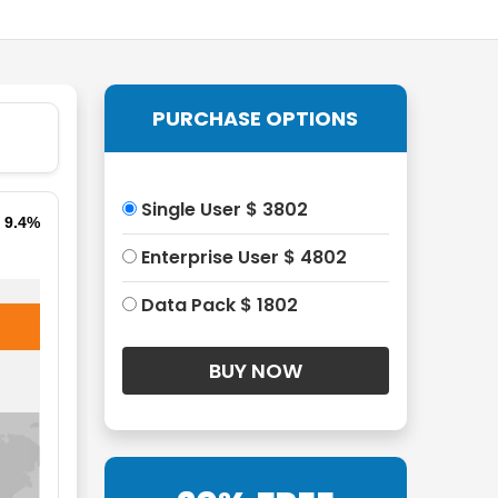
PURCHASE OPTIONS
Single User $ 3802
f 9.4%
Enterprise User $ 4802
Data Pack $ 1802