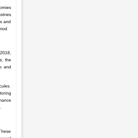
nomies
stries
es and
riod.
 2018,
s, the
lp and
cules.
oring
enance
.
 These