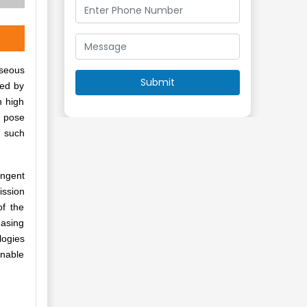
aseous
ded by
h high
y pose
t such
ingent
ission
of the
easing
logies
unable