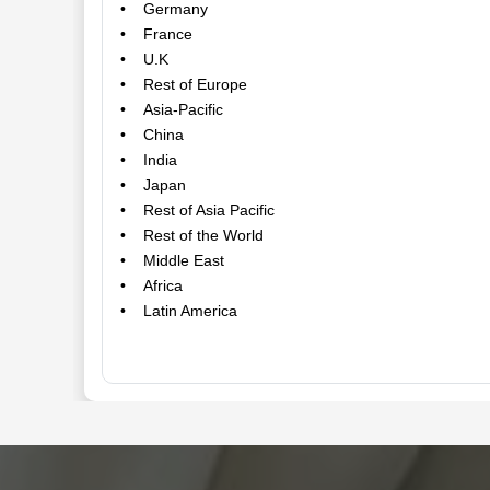
• Germany
• France
• U.K
• Rest of Europe
• Asia-Pacific
• China
• India
• Japan
• Rest of Asia Pacific
• Rest of the World
• Middle East
• Africa
• Latin America