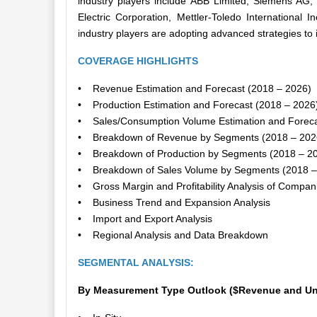
industry players include ABB Limited, Siemens AG
Electric Corporation, Mettler-Toledo International 
industry players are adopting advanced strategies to 
COVERAGE HIGHLIGHTS
• Revenue Estimation and Forecast (2018 – 2026)
• Production Estimation and Forecast (2018 – 2026
• Sales/Consumption Volume Estimation and Foreca
• Breakdown of Revenue by Segments (2018 – 202
• Breakdown of Production by Segments (2018 – 2
• Breakdown of Sales Volume by Segments (2018 –
• Gross Margin and Profitability Analysis of Compan
• Business Trend and Expansion Analysis
• Import and Export Analysis
• Regional Analysis and Data Breakdown
SEGMENTAL ANALYSIS:
By Measurement Type Outlook ($Revenue and Uni