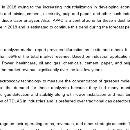
y in 2018 owing to the increasing industrialization in developing eco
 and mining, cement, electricity, pulp and paper, and other such indu
e diode laser analyzer. Also, APAC is a central zone for these industri
 in 2018 and is estimated to continue this trend during the forecast pe
 analyzer market report provides bifurcation as in-situ and others. In
an 65% of the total market revenue. Based on industrial application
Power, healthcare, oil and gas, chemicals, cement, paper, and pu
o the market revenue significantly over the last few years.
pectroscopy technology to measure the concentration of gaseous mole
ase the demand for these analyzers because they find many monit
ted gas detection and stability along with lower installation and maint
n of TDLAS in industries and is preferred over traditional gas detectors
rage on their operating areas, revenues, and other strategic aspects.