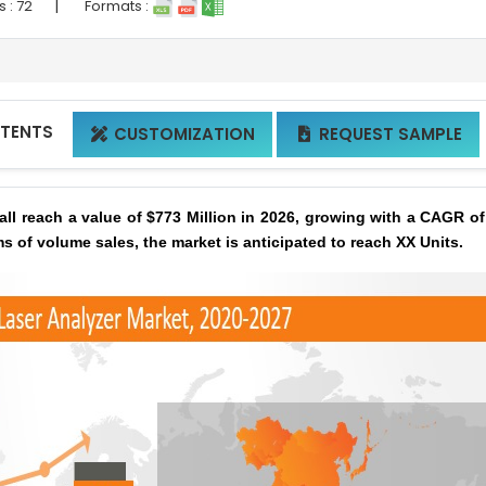
|
s :
72
Formats :
NTENTS
CUSTOMIZATION
REQUEST SAMPLE


ll reach a value of $773 Million in 2026, growing with a CAGR o
ms of volume sales, the market is anticipated to reach XX Units.