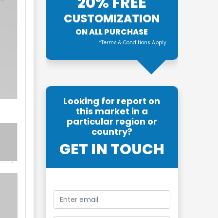
20% FREE
CUSTOMIZATION
ON ALL PURCHASE
*Terms & Conditions Apply
Looking for report on
this market in a
particular region or
country?
GET IN TOUCH