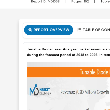
|
|
Report ID :
MD1058
Pages :
162
Table
REPORT OVERVIEW
TABLE OF CO


Tunable Diode Laser Analyser market revenue sha
during the forecast period of 2018 to 2026. In ter