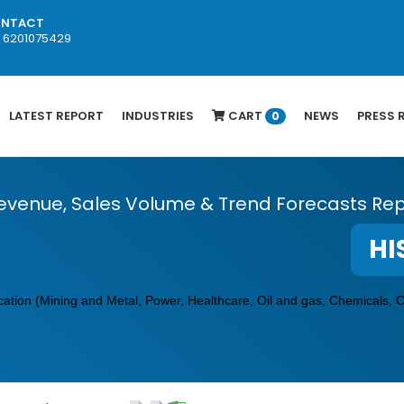
NTACT
1 6201075429
LATEST REPORT
INDUSTRIES
CART
NEWS
PRESS 
0
evenue, Sales Volume & Trend Forecasts Rep
HI
cation (Mining and Metal, Power, Healthcare, Oil and gas, Chemicals, 