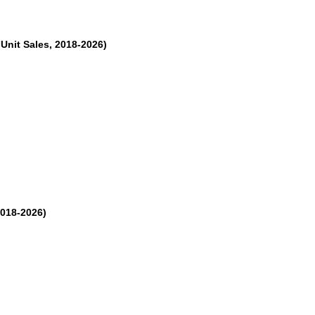
Unit Sales, 2018-2026)
2018-2026)