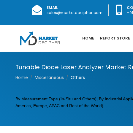
EMAIL
CO
sales@marketdecipher.com
+9
HOME
REPORT STORE
Tunable Diode Laser Analyzer Market R
Home
Miscellaneous
Others
By Measurement Type (In-Situ and Others), By Industrial Appli
America, Europe, APAC and Rest of the World)