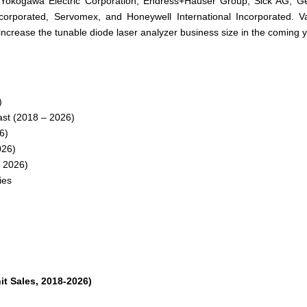
, Yokogawa Electric Corporation, Endress+Hauser Group, Sick AG, G
Incorporated, Servomex, and Honeywell International Incorporated. V
increase the tunable diode laser analyzer business size in the coming 
)
st (2018 – 2026)
6)
026)
 2026)
ies
t Sales, 2018-2026)