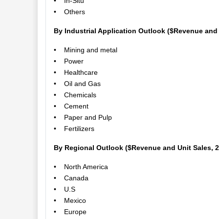
• In-Situ
• Others
By Industrial Application Outlook ($Revenue and 
• Mining and metal
• Power
• Healthcare
• Oil and Gas
• Chemicals
• Cement
• Paper and Pulp
• Fertilizers
By Regional Outlook ($Revenue and Unit Sales, 
• North America
• Canada
• U.S
• Mexico
• Europe