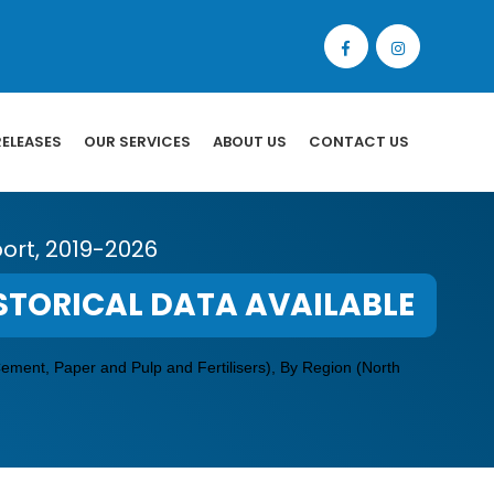
RELEASES
OUR SERVICES
ABOUT US
CONTACT US
ort, 2019-2026
STORICAL DATA AVAILABLE
Cement, Paper and Pulp and Fertilisers), By Region (North