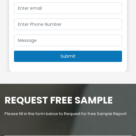
REQUEST FREE SAMPLE
Please fill in the form below to Request for free Sample Report