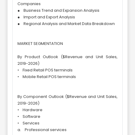
Companies
● Business Trend and Expansion Analysis
● Import and Export Analysis
● Regional Analysis and Market Data Breakdown
MARKET SEGMENTATION
By Product Outlook ($Revenue and Unit Sales,
2019-2026)
• Fixed Retail POS terminals
• Mobile Retail POS terminals
By Component Outlook ($Revenue and Unit Sales,
2019-2026)
• Hardware
• Software
• Services
a. Professional services