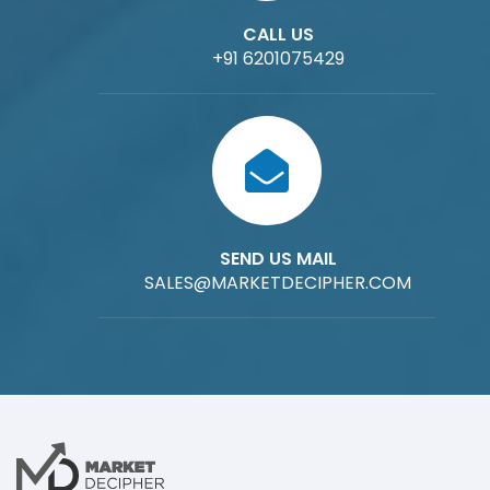
CALL US
+91 6201075429
SEND US MAIL
SALES@MARKETDECIPHER.COM