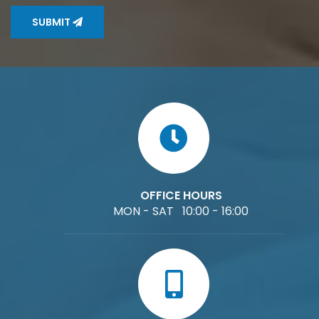
SUBMIT
OFFICE HOURS
MON - SAT 10:00 - 16:00