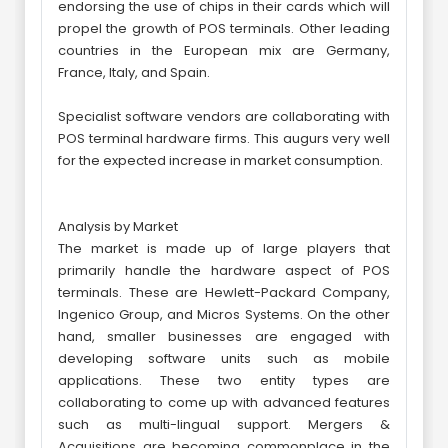
endorsing the use of chips in their cards which will
propel the growth of POS terminals. Other leading
countries in the European mix are Germany,
France, Italy, and Spain.
Specialist software vendors are collaborating with
POS terminal hardware firms. This augurs very well
for the expected increase in market consumption.
Analysis by Market
The market is made up of large players that
primarily handle the hardware aspect of POS
terminals. These are Hewlett-Packard Company,
Ingenico Group, and Micros Systems. On the other
hand, smaller businesses are engaged with
developing software units such as mobile
applications. These two entity types are
collaborating to come up with advanced features
such as multi-lingual support. Mergers &
Acquisitions are becoming commonplace in the