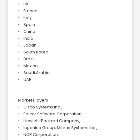
• UK
• France
• Italy
• Spain
• China
• India
• Japan
• South Korea
• Brazil
• Mexico
• Saudi Arabia
• UAE
Market Players
• Cisco Systems Inc.,
• Epicor Software Corporation,
• Hewlett-Packard Company,
• Ingenico Group, Micros Systems Inc.,
• NCR Corporation,