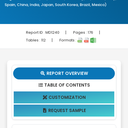
Spain, China, India, Japan, South Korea, Brazil, Mexico)
|
|
Report ID :
MD1240
Pages :
176
|
Tables :
112
Formats :
REPORT OVERVIEW

TABLE OF CONTENTS

CUSTOMIZATION

REQUEST SAMPLE
