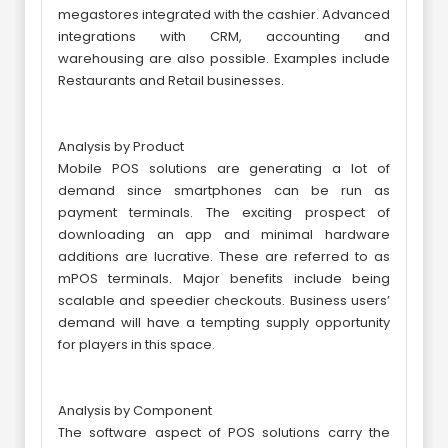
megastores integrated with the cashier. Advanced
integrations with CRM, accounting and
warehousing are also possible. Examples include
Restaurants and Retail businesses.
Analysis by Product
Mobile POS solutions are generating a lot of
demand since smartphones can be run as
payment terminals. The exciting prospect of
downloading an app and minimal hardware
additions are lucrative. These are referred to as
mPOS terminals. Major benefits include being
scalable and speedier checkouts. Business users’
demand will have a tempting supply opportunity
for players in this space.
Analysis by Component
The software aspect of POS solutions carry the