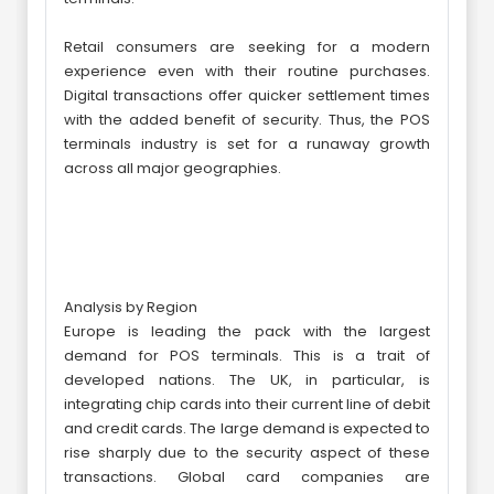
Retail consumers are seeking for a modern
experience even with their routine purchases.
Digital transactions offer quicker settlement times
with the added benefit of security. Thus, the POS
terminals industry is set for a runaway growth
across all major geographies.
Analysis by Region
Europe is leading the pack with the largest
demand for POS terminals. This is a trait of
developed nations. The UK, in particular, is
integrating chip cards into their current line of debit
and credit cards. The large demand is expected to
rise sharply due to the security aspect of these
transactions. Global card companies are