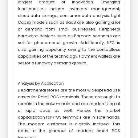
largest amount of innovation. Emerging
functionalities include inventory management,
cloud data storage, consumer data analysis. Light
Capex models such as SaaS are also gaining a lot
of demand from small businesses. Peripheral
hardware devices such as Barcode scanners are
set for phenomenal growth. Additionally, NFC is
also gaining popularity owing to the contactless
capabilities of the technology. Payment wallets are
set for a runaway demand growth.
Analysis by Application
Departmental stores are the most widespread use
cases for Retail POS terminals. These are ought to
remain in the value-chain and are modernizing at
a rapid pace as well. Hence, the market
capitalization for POS terminals are in safe hands.
The modern customer is digitally inclined. This
adds to the glamour of modern, smart POS
terminals.