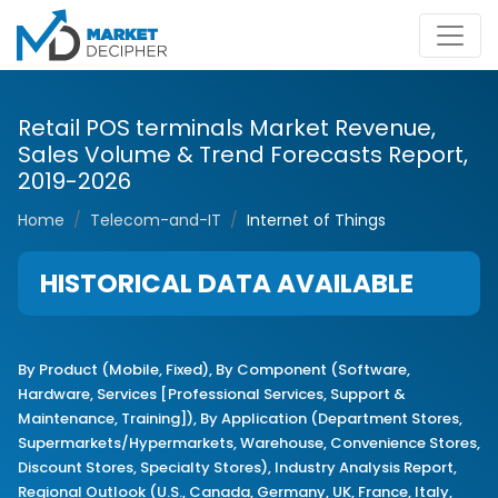
Retail POS terminals Market Revenue,
Sales Volume & Trend Forecasts Report,
2019-2026
Home
Telecom-and-IT
Internet of Things
HISTORICAL DATA AVAILABLE
By Product (Mobile, Fixed), By Component (Software,
Hardware, Services [Professional Services, Support &
Maintenance, Training]), By Application (Department Stores,
Supermarkets/Hypermarkets, Warehouse, Convenience Stores,
Discount Stores, Specialty Stores), Industry Analysis Report,
Regional Outlook (U.S., Canada, Germany, UK, France, Italy,