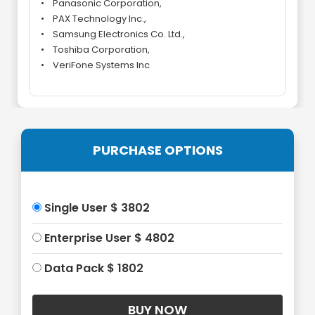
• Panasonic Corporation,
• PAX Technology Inc.,
• Samsung Electronics Co. Ltd.,
• Toshiba Corporation,
• VeriFone Systems Inc
PURCHASE OPTIONS
Single User $ 3802
Enterprise User $ 4802
Data Pack $ 1802