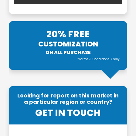
20% FREE
CUSTOMIZATION
ON ALL PURCHASE
*Terms & Conditions Apply
Looking for report on this market in
a particular region or country?
GET IN TOUCH