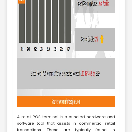
A retail POS terminal is a bundled hardware and
software tool that assists in commercial retail
transactions. These are typically found in