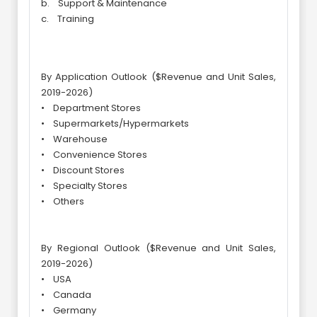
b. Support & Maintenance
c. Training
By Application Outlook ($Revenue and Unit Sales,
2019-2026)
• Department Stores
• Supermarkets/Hypermarkets
• Warehouse
• Convenience Stores
• Discount Stores
• Specialty Stores
• Others
By Regional Outlook ($Revenue and Unit Sales,
2019-2026)
• USA
• Canada
• Germany