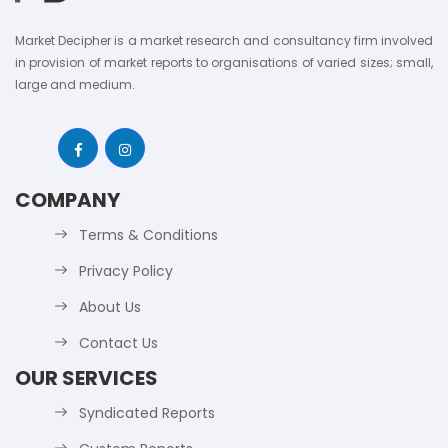
Market Decipher is a market research and consultancy firm involved
in provision of market reports to organisations of varied sizes; small,
large and medium.
COMPANY
Terms & Conditions
Privacy Policy
About Us
Contact Us
OUR SERVICES
Syndicated Reports