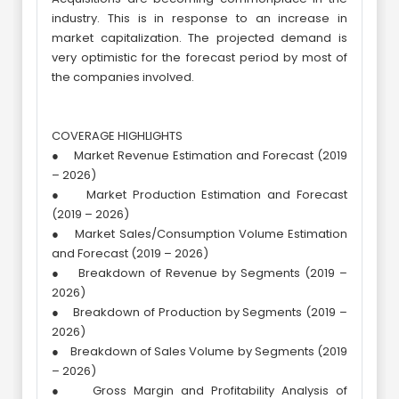
industry. This is in response to an increase in
market capitalization. The projected demand is
very optimistic for the forecast period by most of
the companies involved.
COVERAGE HIGHLIGHTS
● Market Revenue Estimation and Forecast (2019
– 2026)
● Market Production Estimation and Forecast
(2019 – 2026)
● Market Sales/Consumption Volume Estimation
and Forecast (2019 – 2026)
● Breakdown of Revenue by Segments (2019 –
2026)
● Breakdown of Production by Segments (2019 –
2026)
● Breakdown of Sales Volume by Segments (2019
– 2026)
● Gross Margin and Profitability Analysis of