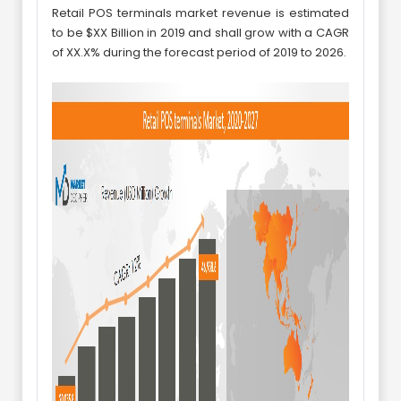
Retail POS terminals market revenue is estimated
to be $XX Billion in 2019 and shall grow with a CAGR
of XX.X% during the forecast period of 2019 to 2026.