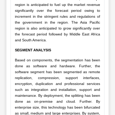
region is anticipated to fuel up the market revenue
significantly over the forecast period owing to
increment in the stringent rules and regulations of
the government in the region. The Asia Pacific
region is also anticipated to grow significantly over
the forecast period followed by Middle East Africa
and South America.
SEGMENT ANALYSIS
Based on components, the segmentation has been
done as software and hardware. Further, the
software segment has been segmented as remote
replication, compression, support interfaces,
encryption, duplication and professional services
such as integration and installation, support and
maintenance. By deployment, the splitting has been
done as on-premise and cloud. Further. By
enterprise size, this technology has been bifurcated
as small, medium and large enterprises. By system,