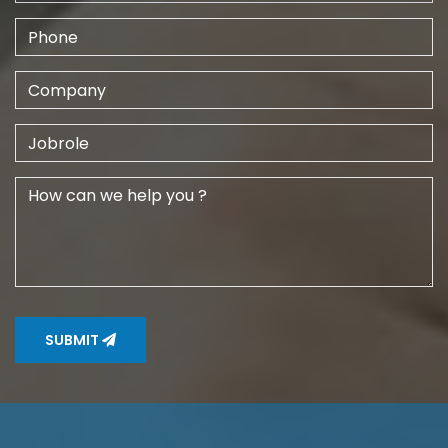
SUBMIT