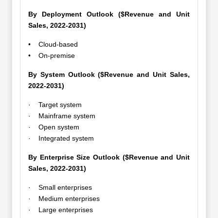
By Deployment Outlook ($Revenue and Unit
Sales, 2022-2031)
• Cloud-based
• On-premise
By System Outlook ($Revenue and Unit Sales,
2022-2031)
· Target system
· Mainframe system
· Open system
· Integrated system
By Enterprise Size Outlook ($Revenue and Unit
Sales, 2022-2031)
· Small enterprises
· Medium enterprises
· Large enterprises