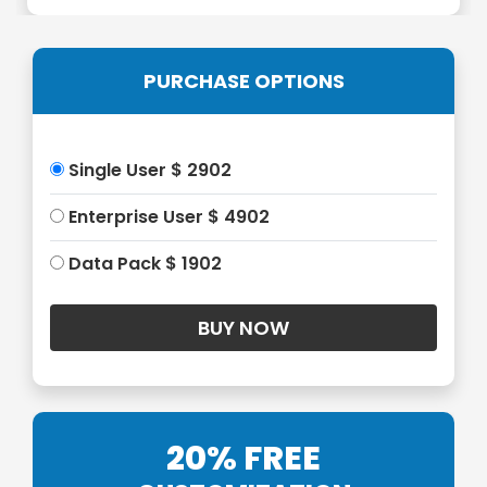
PURCHASE OPTIONS
Single User $ 2902
Enterprise User $ 4902
Data Pack $ 1902
20% FREE