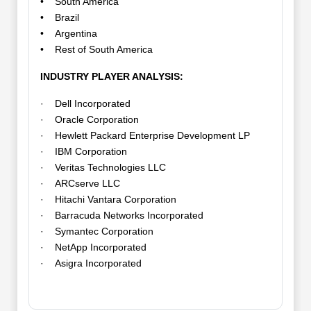
• South America
• Brazil
• Argentina
• Rest of South America
INDUSTRY PLAYER ANALYSIS:
· Dell Incorporated
· Oracle Corporation
· Hewlett Packard Enterprise Development LP
· IBM Corporation
· Veritas Technologies LLC
· ARCserve LLC
· Hitachi Vantara Corporation
· Barracuda Networks Incorporated
· Symantec Corporation
· NetApp Incorporated
· Asigra Incorporated