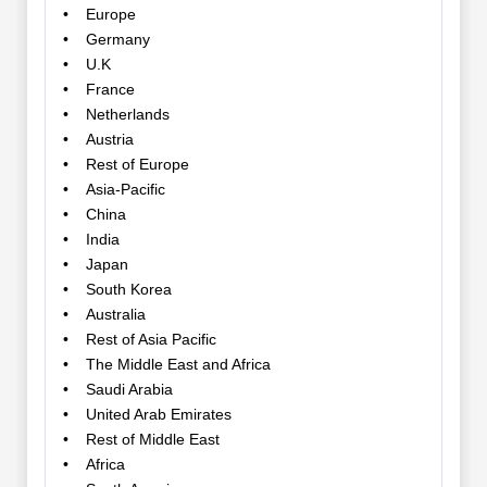
• Europe
• Germany
• U.K
• France
• Netherlands
• Austria
• Rest of Europe
• Asia-Pacific
• China
• India
• Japan
• South Korea
• Australia
• Rest of Asia Pacific
• The Middle East and Africa
• Saudi Arabia
• United Arab Emirates
• Rest of Middle East
• Africa