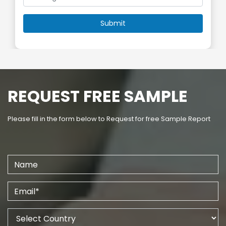
REQUEST FREE SAMPLE
Please fill in the form below to Request for free Sample Report