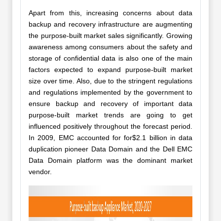
Apart from this, increasing concerns about data
backup and recovery infrastructure are augmenting
the purpose-built market sales significantly. Growing
awareness among consumers about the safety and
storage of confidential data is also one of the main
factors expected to expand purpose-built market
size over time. Also, due to the stringent regulations
and regulations implemented by the government to
ensure backup and recovery of important data
purpose-built market trends are going to get
influenced positively throughout the forecast period.
In 2009, EMC accounted for for$2.1 billion in data
duplication pioneer Data Domain and the Dell EMC
Data Domain platform was the dominant market
vendor.