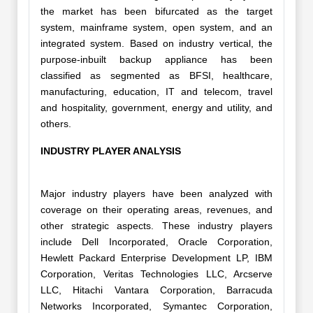
the market has been bifurcated as the target
system, mainframe system, open system, and an
integrated system. Based on industry vertical, the
purpose-inbuilt backup appliance has been
classified as segmented as BFSI, healthcare,
manufacturing, education, IT and telecom, travel
and hospitality, government, energy and utility, and
others.
INDUSTRY PLAYER ANALYSIS
Major industry players have been analyzed with
coverage on their operating areas, revenues, and
other strategic aspects. These industry players
include Dell Incorporated, Oracle Corporation,
Hewlett Packard Enterprise Development LP, IBM
Corporation, Veritas Technologies LLC, Arcserve
LLC, Hitachi Vantara Corporation, Barracuda
Networks Incorporated, Symantec Corporation,