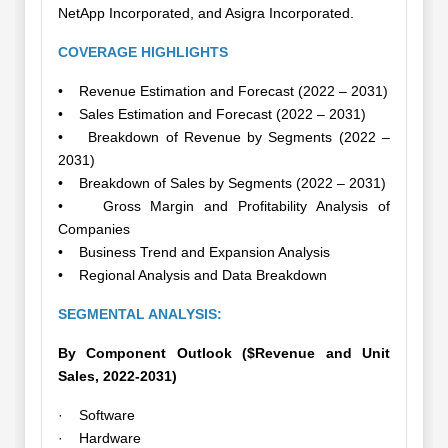
NetApp Incorporated, and Asigra Incorporated.
COVERAGE HIGHLIGHTS
• Revenue Estimation and Forecast (2022 – 2031)
• Sales Estimation and Forecast (2022 – 2031)
• Breakdown of Revenue by Segments (2022 –
2031)
• Breakdown of Sales by Segments (2022 – 2031)
• Gross Margin and Profitability Analysis of
Companies
• Business Trend and Expansion Analysis
• Regional Analysis and Data Breakdown
SEGMENTAL ANALYSIS:
By Component Outlook ($Revenue and Unit
Sales, 2022-2031)
· Software
· Hardware