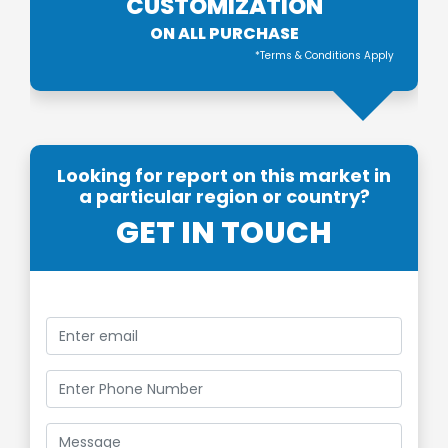
CUSTOMIZATION
ON ALL PURCHASE
*Terms & Conditions Apply
Looking for report on this market in
a particular region or country?
GET IN TOUCH