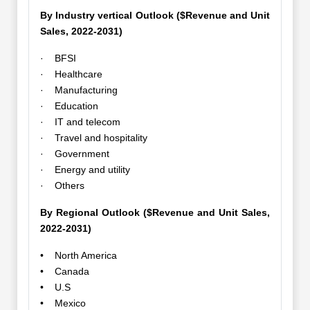
By Industry vertical Outlook ($Revenue and Unit
Sales, 2022-2031)
· BFSI
· Healthcare
· Manufacturing
· Education
· IT and telecom
· Travel and hospitality
· Government
· Energy and utility
· Others
By Regional Outlook ($Revenue and Unit Sales,
2022-2031)
• North America
• Canada
• U.S
• Mexico