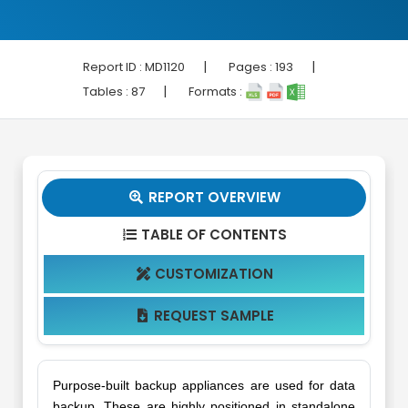
|
|
Report ID :
MD1120
Pages :
193
|
Tables :
87
Formats :
REPORT OVERVIEW

TABLE OF CONTENTS

CUSTOMIZATION

REQUEST SAMPLE

Purpose-built backup appliances are used for data
backup. These are highly positioned in standalone