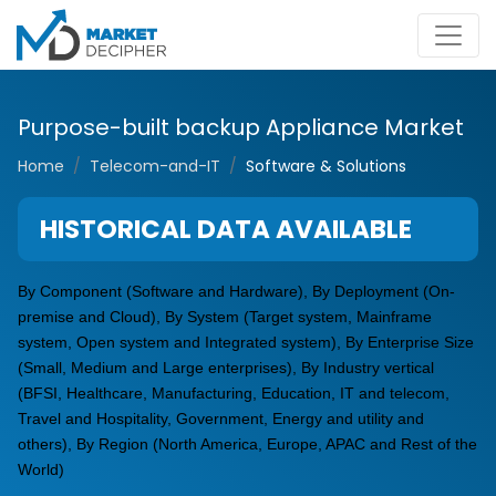
Purpose-built backup Appliance Market
Home
Telecom-and-IT
Software & Solutions
HISTORICAL DATA AVAILABLE
By Component (Software and Hardware), By Deployment (On-
premise and Cloud), By System (Target system, Mainframe
system, Open system and Integrated system), By Enterprise Size
(Small, Medium and Large enterprises), By Industry vertical
(BFSI, Healthcare, Manufacturing, Education, IT and telecom,
Travel and Hospitality, Government, Energy and utility and
others), By Region (North America, Europe, APAC and Rest of the
World)