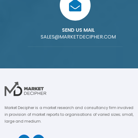
SEND US MAIL
SALES@MARKETDECIPHER.COM
Market Decipher is a market research and consultancy firm involved
in provision of market reports to organisations of varied sizes; small,
large and medium.