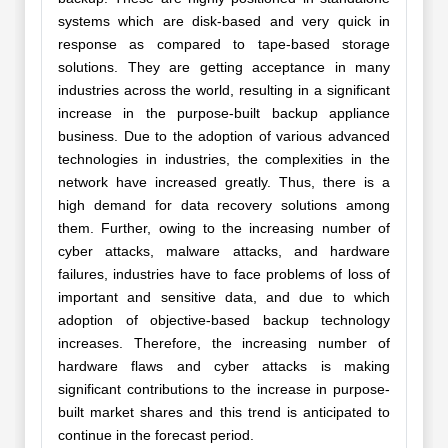
systems which are disk-based and very quick in
response as compared to tape-based storage
solutions. They are getting acceptance in many
industries across the world, resulting in a significant
increase in the purpose-built backup appliance
business. Due to the adoption of various advanced
technologies in industries, the complexities in the
network have increased greatly. Thus, there is a
high demand for data recovery solutions among
them. Further, owing to the increasing number of
cyber attacks, malware attacks, and hardware
failures, industries have to face problems of loss of
important and sensitive data, and due to which
adoption of objective-based backup technology
increases. Therefore, the increasing number of
hardware flaws and cyber attacks is making
significant contributions to the increase in purpose-
built market shares and this trend is anticipated to
continue in the forecast period.