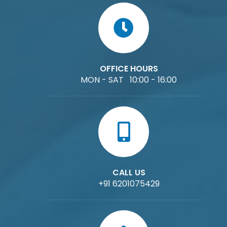
OFFICE HOURS
MON - SAT 10:00 - 16:00
CALL US
+91 6201075429