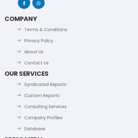
COMPANY
Terms & Conditions
Privacy Policy
About Us
Contact Us
OUR SERVICES
Syndicated Reports
Custom Reports
Consulting Services
Company Profiles
Database