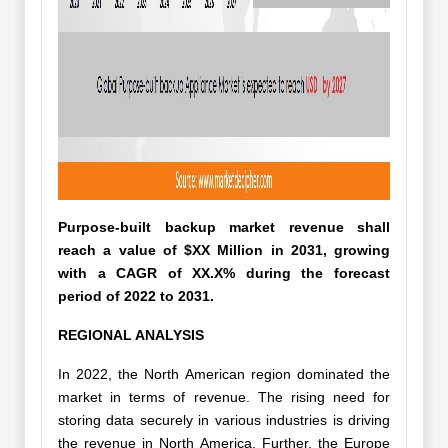
Purpose-built backup market revenue shall
reach a value of $XX Million in 2031, growing
with a CAGR of XX.X% during the forecast
period of 2022 to 2031.
REGIONAL ANALYSIS
In 2022, the North American region dominated the
market in terms of revenue. The rising need for
storing data securely in various industries is driving
the revenue in North America. Further, the Europe