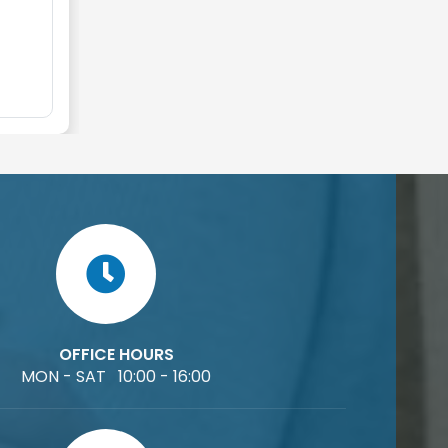
OFFICE HOURS
MON - SAT 10:00 - 16:00