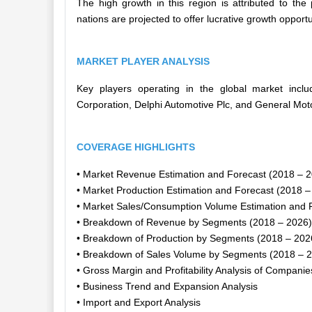
The high growth in this region is attributed to th
nations are projected to offer lucrative growth opport
MARKET PLAYER ANALYSIS
Key players operating in the global market inc
Corporation, Delphi Automotive Plc, and General Mo
COVERAGE HIGHLIGHTS
• Market Revenue Estimation and Forecast (2018 – 
• Market Production Estimation and Forecast (2018 –
• Market Sales/Consumption Volume Estimation and 
• Breakdown of Revenue by Segments (2018 – 2026)
• Breakdown of Production by Segments (2018 – 202
• Breakdown of Sales Volume by Segments (2018 – 
• Gross Margin and Profitability Analysis of Companie
• Business Trend and Expansion Analysis
• Import and Export Analysis