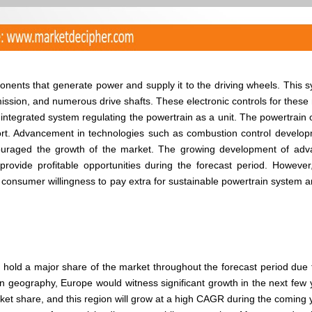
onents that generate power and supply it to the driving wheels. This 
ission, and numerous drive shafts. These electronic controls for these
ntegrated system regulating the powertrain as a unit. The powertrain 
fort. Advancement in technologies such as combustion control develo
couraged the growth of the market. The growing development of ad
rovide profitable opportunities during the forecast period. However
 consumer willingness to pay extra for sustainable powertrain system a
 hold a major share of the market throughout the forecast period due 
on geography, Europe would witness significant growth in the next few 
rket share, and this region will grow at a high CAGR during the coming 