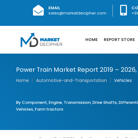
EMAIL
CO
sales@marketdecipher.com
+9
HOME
REPORT STORE
Power Train Market Report 2019 – 2026
Home
Automotive-and-Transportation
Vehicles
By Component, Engine, Transmission, Drive Shafts, Differentia
Vehicles, Farm tractors