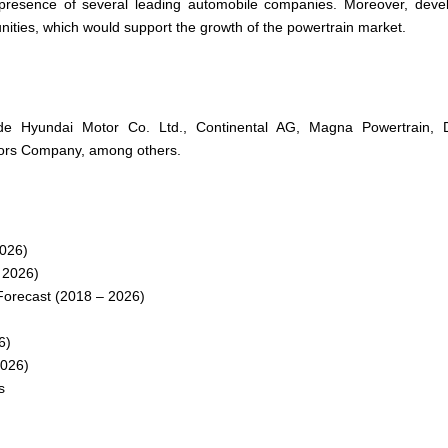
e presence of several leading automobile companies. Moreover, deve
unities, which would support the growth of the powertrain market.
lude Hyundai Motor Co. Ltd., Continental AG, Magna Powertrain, 
tors Company, among others.
2026)
 2026)
Forecast (2018 – 2026)
6)
2026)
s