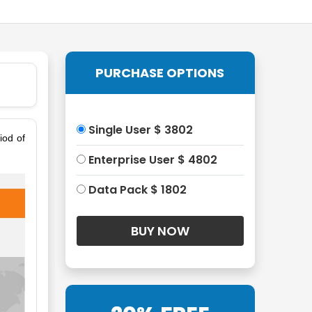
PURCHASE OPTIONS
Single User $ 3802
iod of
Enterprise User $ 4802
Data Pack $ 1802