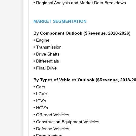
• Regional Analysis and Market Data Breakdown
MARKET SEGMENTATION
By Component Outlook ($Revenue, 2018-2026)
• Engine
• Transmission
• Drive Shafts
• Differentials
• Final Drive
By Types of Vehicles Outlook ($Revenue, 2018-2
• Cars
• LCV’s
• ICV’s
• HCV’s
• Off-road Vehicles
• Construction Equipment Vehicles
• Defense Vehicles
• Farm tractors