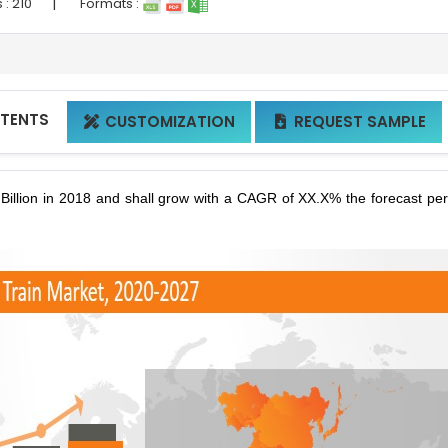
|
 :
210
Formats :
NTENTS
CUSTOMIZATION
REQUEST SAMPLE


illion in 2018 and shall grow with a CAGR of XX.X% the forecast per