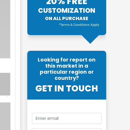
20% FREE
CUSTOMIZATION
ON ALL PURCHASE
*Terms & Conditions Apply
Looking for report on
this market in a
particular region or
country?
GET IN TOUCH