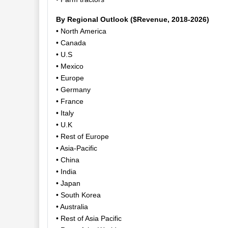
By Regional Outlook ($Revenue, 2018-2026)
• North America
• Canada
• U.S
• Mexico
• Europe
• Germany
• France
• Italy
• U.K
• Rest of Europe
• Asia-Pacific
• China
• India
• Japan
• South Korea
• Australia
• Rest of Asia Pacific