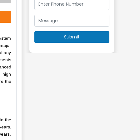
system
 major
of any
pments
vanced
, high
re the
to the
years.
years.