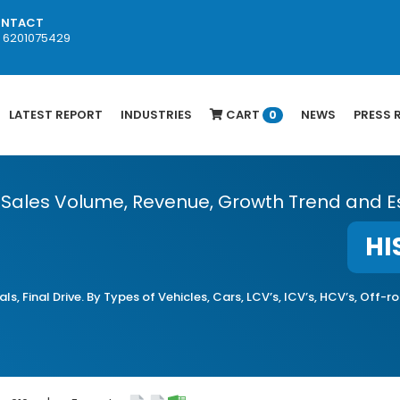
NTACT
1 6201075429
LATEST REPORT
INDUSTRIES
CART
NEWS
PRESS 
0
, Sales Volume, Revenue, Growth Trend and E
HI
ls, Final Drive. By Types of Vehicles, Cars, LCV’s, ICV’s, HCV’s, Off