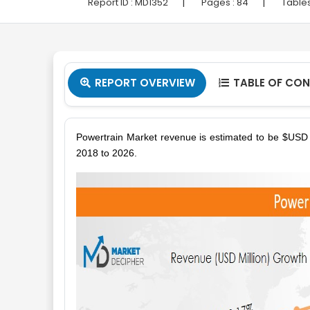
|
|
Report ID :
MD1352
Pages :
84
Tables
REPORT OVERVIEW
TABLE OF CO


Powertrain Market revenue is estimated to be $USD B
2018 to 2026.