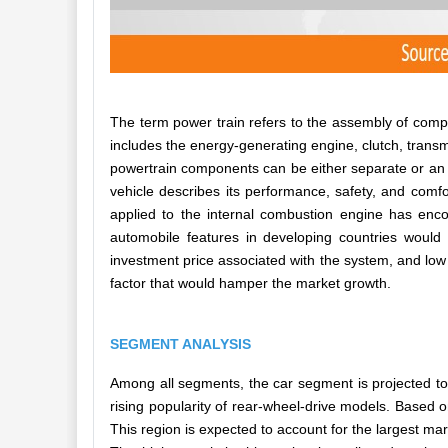
The term power train refers to the assembly of comp
includes the energy-generating engine, clutch, transm
powertrain components can be either separate or an i
vehicle describes its performance, safety, and com
applied to the internal combustion engine has en
automobile features in developing countries would p
investment price associated with the system, and low
factor that would hamper the market growth.
SEGMENT ANALYSIS
Among all segments, the car segment is projected to
rising popularity of rear-wheel-drive models. Based 
This region is expected to account for the largest ma