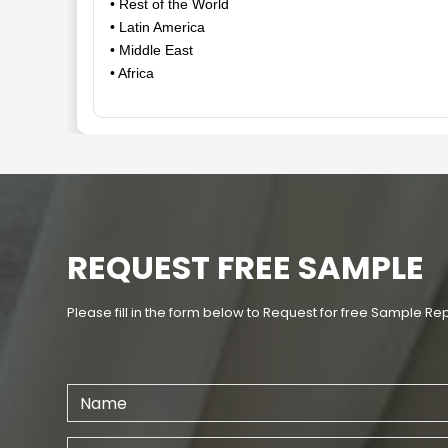
• Rest of the World
• Latin America
• Middle East
• Africa
REQUEST FREE SAMPLE
Please fill in the form below to Request for free Sample Re