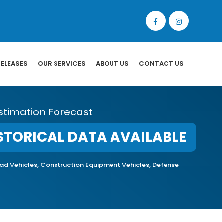
RELEASES
OUR SERVICES
ABOUT US
CONTACT US
stimation Forecast
STORICAL DATA AVAILABLE
-road Vehicles, Construction Equipment Vehicles, Defense