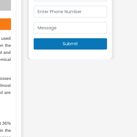
y used
on the
nt and
emical
posses
almost
nd are
ut 36%
in the