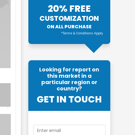
20% FREE
CUSTOMIZATION
ON ALL PURCHASE
*Terms & Conditions Apply
Looking for report on
this market in a
particular region or
country?
GET IN TOUCH