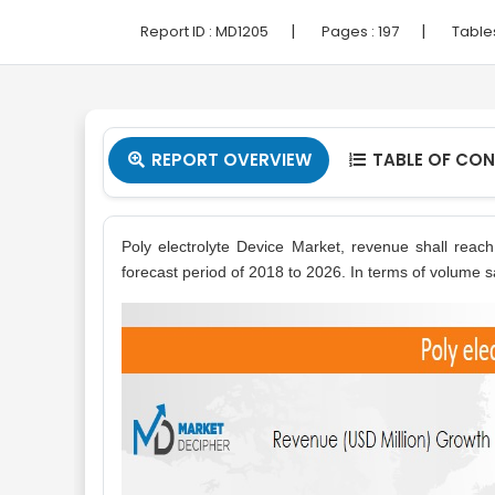
|
|
Report ID :
MD1205
Pages :
197
Table
REPORT OVERVIEW
TABLE OF CO


Poly electrolyte Device Market, revenue shall reac
forecast period of 2018 to 2026. In terms of volume sa