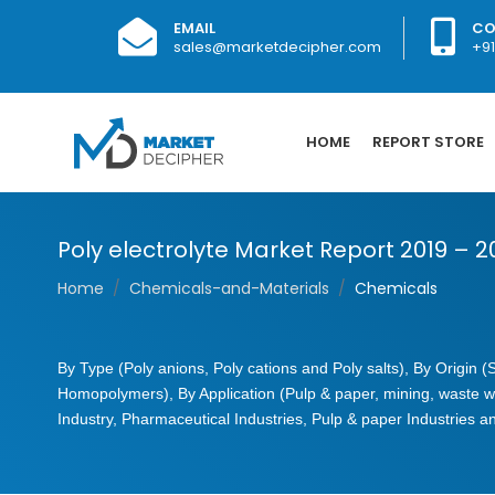
EMAIL
CO
sales@marketdecipher.com
+9
HOME
REPORT STORE
Poly electrolyte Market Report 2019 – 
Home
Chemicals-and-Materials
Chemicals
By Type (Poly anions, Poly cations and Poly salts), By Origin 
Homopolymers), By Application (Pulp & paper, mining, waste w
Industry, Pharmaceutical Industries, Pulp & paper Industries 