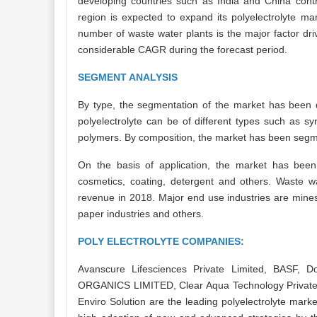
developing countries such as India and China contri
region is expected to expand its polyelectrolyte ma
number of waste water plants is the major factor dri
considerable CAGR during the forecast period.
SEGMENT ANALYSIS
By type, the segmentation of the market has been do
polyelectrolyte can be of different types such as syn
polymers. By composition, the market has been se
On the basis of application, the market has been
cosmetics, coating, detergent and others. Waste wa
revenue in 2018. Major end use industries are mines,
paper industries and others.
POLY ELECTROLYTE COMPANIES:
Avanscure Lifesciences Private Limited, BASF, 
ORGANICS LIMITED, Clear Aqua Technology Private
Enviro Solution are the leading polyelectrolyte marke