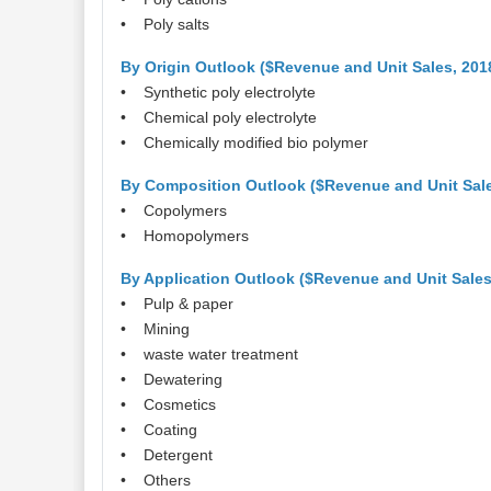
• Poly salts
By Origin Outlook ($Revenue and Unit Sales, 201
• Synthetic poly electrolyte
• Chemical poly electrolyte
• Chemically modified bio polymer
By Composition Outlook ($Revenue and Unit Sale
• Copolymers
• Homopolymers
By Application Outlook ($Revenue and Unit Sales
• Pulp & paper
• Mining
• waste water treatment
• Dewatering
• Cosmetics
• Coating
• Detergent
• Others