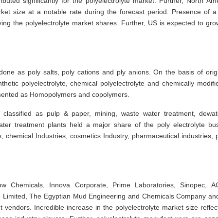
buted significantly for the polyelectrolyte market. Further, North Am
rket size at a notable rate during the forecast period. Presence of a
ving the polyelectrolyte market shares. Further, US is expected to gro
ne as poly salts, poly cations and ply anions. On the basis of orig
thetic polyelectrolyte, chemical polyelectrolyte and chemically modifi
gmented as Homopolymers and copolymers.
 classified as pulp & paper, mining, waste water treatment, dewat
ter treatment plants held a major share of the poly electrolyte bu
 chemical Industries, cosmetics Industry, pharmaceutical industries, 
Dow Chemicals, Innova Corporate, Prime Laboratories, Sinopec, 
 Limited, The Egyptian Mud Engineering and Chemicals Company an
t vendors. Incredible increase in the polyelectrolyte market size reflec