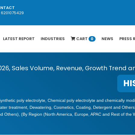
NTACT
1 6201075429
LATEST REPORT
INDUSTRIES
CART
NEWS
PRESS 
0
2026, Sales Volume, Revenue, Growth Trend a
HI
(Synthetic poly electrolyte, Chemical poly electrolyte and chemically m
ater treatment, Dewatering, Cosmetics, Coating, Detergent and Others
and Others), (By Region (North America, Europe, APAC and Rest of the 