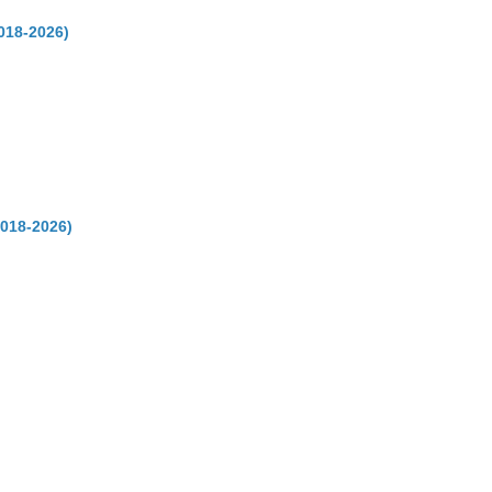
018-2026)
2018-2026)