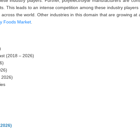
se industry players. Further, polyelectrolyte manufacturers are cons
cts. This leads to an intense competition among these industry players
 across the world. Other industries in this domain that are growing at 
ry Foods Market
.
)
st (2018 – 2026)
6)
026)
 2026)
ies
-2026)