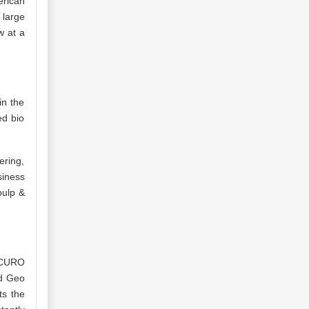
erican
 large
w at a
in the
ed bio
ering,
siness
pulp &
ACURO
d Geo
ts the