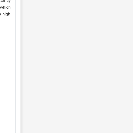
tantly
 which
a high