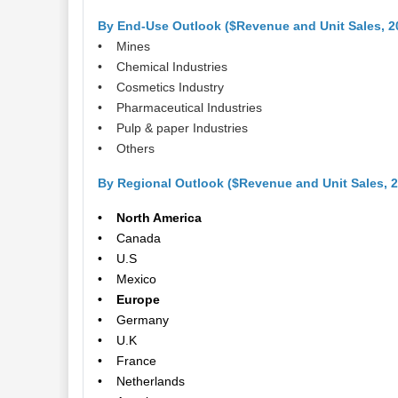
By End-Use Outlook ($Revenue and Unit Sales, 2
• Mines
• Chemical Industries
• Cosmetics Industry
• Pharmaceutical Industries
• Pulp & paper Industries
• Others
By Regional Outlook ($Revenue and Unit Sales, 
• North America
• Canada
• U.S
• Mexico
• Europe
• Germany
• U.K
• France
• Netherlands