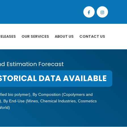
RELEASES
OUR SERVICES
ABOUT US
CONTACT US
nd Estimation Forecast
STORICAL DATA AVAILABLE
odified bio polymer), By Composition (Copolymers and
), By End-Use (Mines, Chemical Industries, Cosmetics
World)