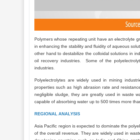
Polymers whose repeating unit have an electrolyte gro
in enhancing the stability and fluidity of aqueous solu
other hand to destabilize the colloidal solutions in 
oil recovery industries. Some of the polyelectrol
industries.
Polyelectrolytes are widely used in mining indust
properties such as high abrasion rate and resistanc
negligible sludge, they are greatly used in waste
capable of absorbing water up to 500 times more than
REGIONAL ANALYSIS
Asia Pacific region is expected to dominate the polye
of the overall revenue. They are widely used in waste