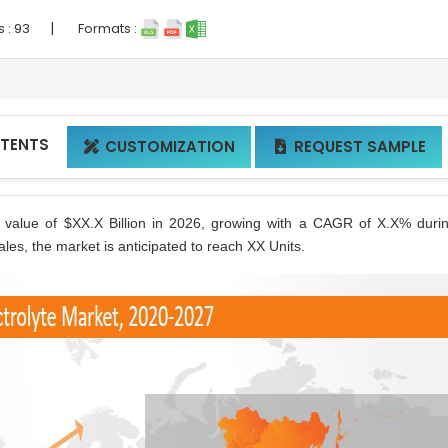
|
s :
93
Formats :
NTENTS
CUSTOMIZATION
REQUEST SAMPLE


h value of $XX.X Billion in 2026, growing with a CAGR of X.X% duri
les, the market is anticipated to reach XX Units.