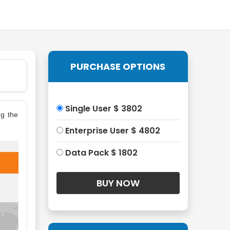
PURCHASE OPTIONS
Single User $ 3802
ng the
Enterprise User $ 4802
Data Pack $ 1802