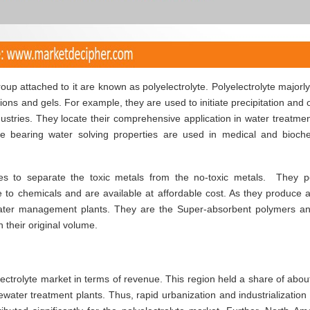
up attached to it are known as polyelectrolyte. Polyelectrolyte majorl
tions and gels. For example, they are used to initiate precipitation and 
industries. They locate their comprehensive application in water treatme
yte bearing water solving properties are used in medical and bioch
ries to separate the toxic metals from the no-toxic metals. They 
e to chemicals and are available at affordable cost. As they produce 
 water management plants. They are the Super-absorbent polymers a
 their original volume.
lectrolyte market in terms of revenue. This region held a share of abo
water treatment plants. Thus, rapid urbanization and industrialization 