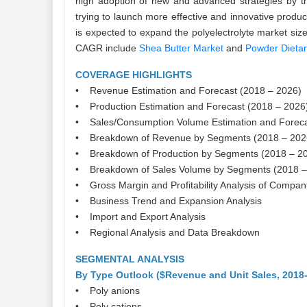
high adoption of new and advanced strategies by the
trying to launch more effective and innovative produ
is expected to expand the polyelectrolyte market size
CAGR include
Shea Butter Market
and
Powder Dieta
COVERAGE HIGHLIGHTS
• Revenue Estimation and Forecast (2018 – 2026)
• Production Estimation and Forecast (2018 – 2026
• Sales/Consumption Volume Estimation and Foreca
• Breakdown of Revenue by Segments (2018 – 202
• Breakdown of Production by Segments (2018 – 2
• Breakdown of Sales Volume by Segments (2018 –
• Gross Margin and Profitability Analysis of Compan
• Business Trend and Expansion Analysis
• Import and Export Analysis
• Regional Analysis and Data Breakdown
SEGMENTAL ANALYSIS
By Type Outlook ($Revenue and Unit Sales, 2018
• Poly anions
• Poly cations