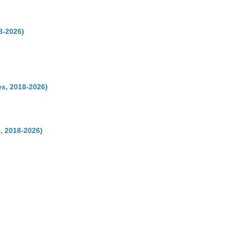
8-2026)
s, 2018-2026)
, 2018-2026)