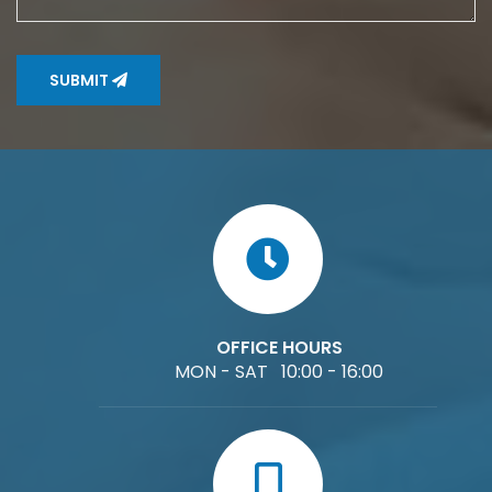
SUBMIT
OFFICE HOURS
MON - SAT 10:00 - 16:00