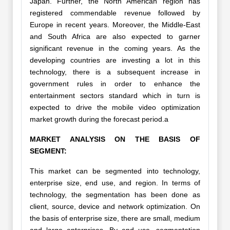
Japan. Further, the North American region has
registered commendable revenue followed by
Europe in recent years. Moreover, the Middle-East
and South Africa are also expected to garner
significant revenue in the coming years. As the
developing countries are investing a lot in this
technology, there is a subsequent increase in
government rules in order to enhance the
entertainment sectors standard which in turn is
expected to drive the mobile video optimization
market growth during the forecast period.a
MARKET ANALYSIS ON THE BASIS OF
SEGMENT:
This market can be segmented into technology,
enterprise size, end use, and region. In terms of
technology, the segmentation has been done as
client, source, device and network optimization. On
the basis of enterprise size, there are small, medium