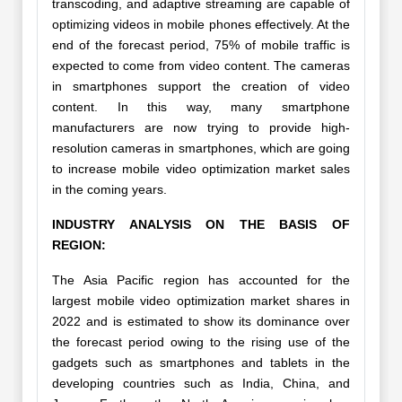
transcoding, and adaptive streaming are capable of
optimizing videos in mobile phones effectively. At the
end of the forecast period, 75% of mobile traffic is
expected to come from video content. The cameras
in smartphones support the creation of video
content. In this way, many smartphone
manufacturers are now trying to provide high-
resolution cameras in smartphones, which are going
to increase mobile video optimization market sales
in the coming years.
INDUSTRY ANALYSIS ON THE BASIS OF
REGION:
The Asia Pacific region has accounted for the
largest mobile video optimization market shares in
2022 and is estimated to show its dominance over
the forecast period owing to the rising use of the
gadgets such as smartphones and tablets in the
developing countries such as India, China, and