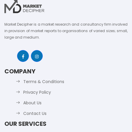
Market Decipher is a market research and consultancy firm involved
in provision of market reports to organisations of varied sizes; small,
large and medium.
COMPANY
Terms & Conditions
Privacy Policy
About Us
Contact Us
OUR SERVICES