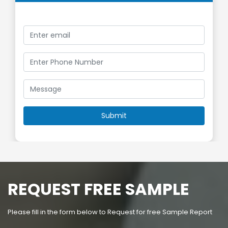
REQUEST FREE SAMPLE
Please fill in the form below to Request for free Sample Report