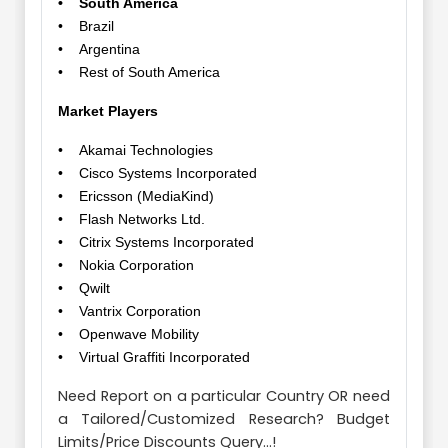
• South America
• Brazil
• Argentina
• Rest of South America
Market Players
• Akamai Technologies
• Cisco Systems Incorporated
• Ericsson (MediaKind)
• Flash Networks Ltd.
• Citrix Systems Incorporated
• Nokia Corporation
• Qwilt
• Vantrix Corporation
• Openwave Mobility
• Virtual Graffiti Incorporated
Need Report on a particular Country OR need
a Tailored/Customized Research? Budget
Limits/Price Discounts Query...!