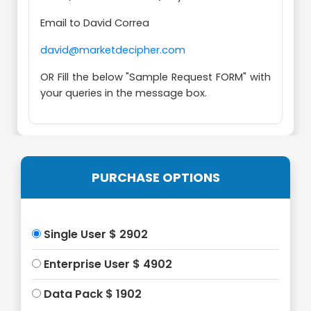
Email to David Correa
david@marketdecipher.com
OR Fill the below "Sample Request FORM" with
your queries in the message box.
PURCHASE OPTIONS
Single User $ 2902
Enterprise User $ 4902
Data Pack $ 1902