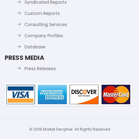
Syndicated Reports
Custom Reports
Consulting Services
Company Profiles
Database
PRESS MEDIA
Press Releases
© 2018 Market Decipher. All Rights Reserved