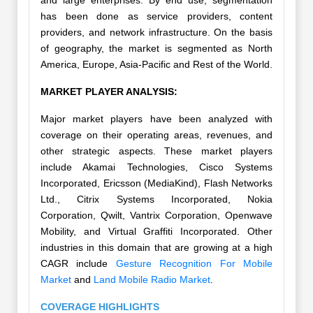
and large enterprises. By end use, segmentation
has been done as service providers, content
providers, and network infrastructure. On the basis
of geography, the market is segmented as North
America, Europe, Asia-Pacific and Rest of the World.
MARKET PLAYER ANALYSIS:
Major market players have been analyzed with
coverage on their operating areas, revenues, and
other strategic aspects. These market players
include Akamai Technologies, Cisco Systems
Incorporated, Ericsson (MediaKind), Flash Networks
Ltd., Citrix Systems Incorporated, Nokia
Corporation, Qwilt, Vantrix Corporation, Openwave
Mobility, and Virtual Graffiti Incorporated. Other
industries in this domain that are growing at a high
CAGR include
Gesture Recognition For Mobile
Market
and
Land Mobile Radio Market
.
COVERAGE HIGHLIGHTS