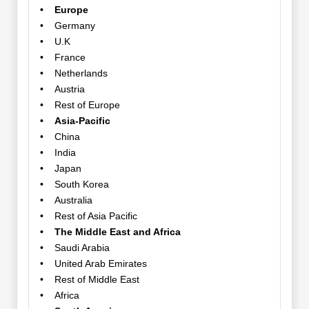
• Europe
• Germany
• U.K
• France
• Netherlands
• Austria
• Rest of Europe
• Asia-Pacific
• China
• India
• Japan
• South Korea
• Australia
• Rest of Asia Pacific
• The Middle East and Africa
• Saudi Arabia
• United Arab Emirates
• Rest of Middle East
• Africa