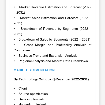
• Market Revenue Estimation and Forecast (2022
– 2031)
• Market Sales Estimation and Forecast (2022 –
2031)
• Breakdown of Revenue by Segments (2022 –
2031)
• Breakdown of Sales by Segments (2022 – 2031)
• Gross Margin and Profitability Analysis of
Companies
• Business Trend and Expansion Analysis
• Regional Analysis and Market Data Breakdown
MARKET SEGMENTATION
By Technology Outlook ($Revenue, 2022-2031)
• Client
• Source optimization
• Device optimization
• Network optimization