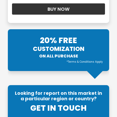
20% FREE
CUSTOMIZATION
ON ALL PURCHASE
*Terms & Conditions Apply
Looking for report on this market in
a particular region or country?
GET IN TOUCH