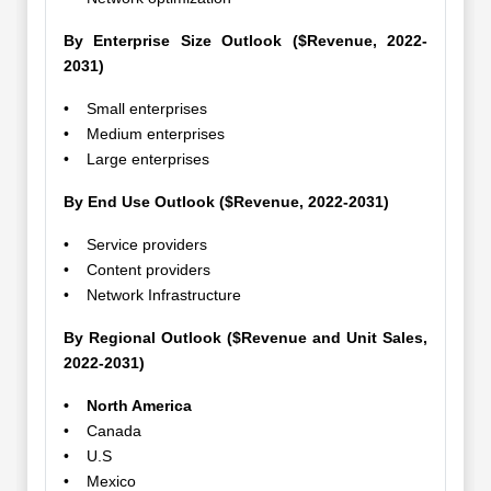
By Enterprise Size Outlook ($Revenue, 2022-
2031)
• Small enterprises
• Medium enterprises
• Large enterprises
By End Use Outlook ($Revenue, 2022-2031)
• Service providers
• Content providers
• Network Infrastructure
By Regional Outlook ($Revenue and Unit Sales,
2022-2031)
• North America
• Canada
• U.S
• Mexico