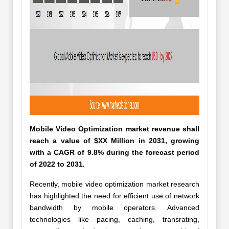
Mobile Video Optimization market revenue shall
reach a value of $XX Million in 2031, growing
with a CAGR of 9.8% during the forecast period
of 2022 to 2031.
Recently, mobile video optimization market research
has highlighted the need for efficient use of network
bandwidth by mobile operators. Advanced
technologies like pacing, caching, transrating,