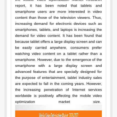
report, it has been noted that tablets and
smartphone users are more interested in video
content than those of the television viewers. Thus,
increasing demand for electronic devices such as
smartphones, tablets, and laptops is increasing the
demand for video content. It has been found that
because tablet offers a large display screen and can
be easily carried anywhere, consumers prefer
watching video content on a tablet rather than a
smartphone. However, due to the emergence of the
smartphone with a large display screen and
advanced features that are specially designed for
the purpose of entertainment, tablet industry sales
are expected to fall in the coming years. However,
the increasing penetration of Internet services
worldwide is positively affecting the mobile video
optimization market size.