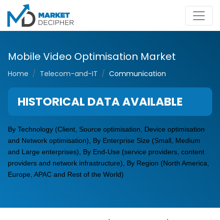
Mobile Video Optimisation Market
Home
Telecom-and-IT
Communication
HISTORICAL DATA AVAILABLE
By Technology (Client, Source
optimisation
, Device
optimisation
and
Network
optimisation
), By Enterprise Size (Small, Medium
and Large enterprises), By End-Use (service providers, content
providers and network infrastructure), By Region (North America,
Europe, APAC and Rest of the World)