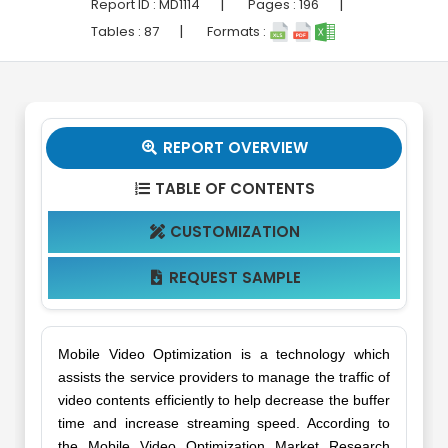
|
|
Report ID :
MD1114
Pages :
196
|
Tables :
87
Formats :
REPORT OVERVIEW

TABLE OF CONTENTS

CUSTOMIZATION

REQUEST SAMPLE

Mobile Video Optimization is a technology which
assists the service providers to manage the traffic of
video contents efficiently to help decrease the buffer
time and increase streaming speed. According to
the Mobile Video Optimization Market Research