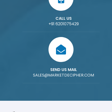
CALL US
+91 6201075429
SEND US MAIL
SALES@MARKETDECIPHER.COM