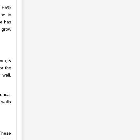
ly 65%
ase in
re has
o grow
 mm, 5
or the
 wall,
erica.
 walls
 These