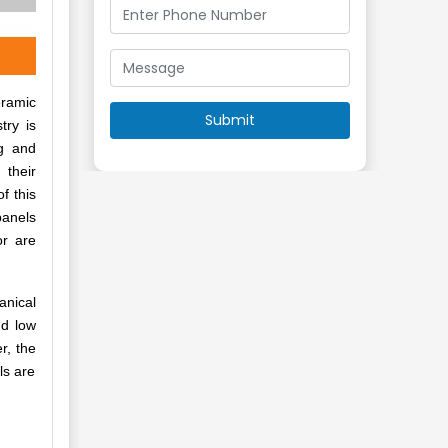
eramic
try is
ng and
 their
f this
panels
or are
anical
nd low
r, the
ls are