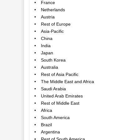
• France
• Netherlands
• Austria
• Rest of Europe
• Asia-Pacific
• China
• India
• Japan
• South Korea
• Australia
• Rest of Asia Pacific
• The Middle East and Africa
• Saudi Arabia
• United Arab Emirates
• Rest of Middle East
• Africa
• South America
• Brazil
• Argentina
• Rest of South America