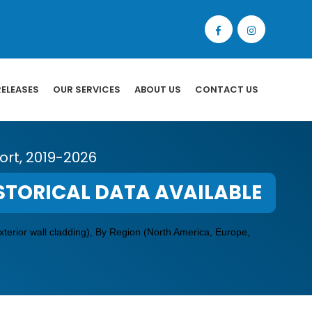
RELEASES
OUR SERVICES
ABOUT US
CONTACT US
rt, 2019-2026
STORICAL DATA AVAILABLE
xterior wall cladding), By Region (North America, Europe,