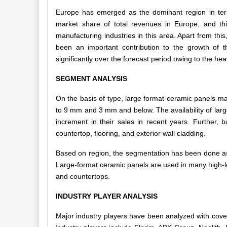
Europe has emerged as the dominant region in ter
market share of total revenues in Europe, and thi
manufacturing industries in this area. Apart from th
been an important contribution to the growth of 
significantly over the forecast period owing to the h
SEGMENT ANALYSIS
On the basis of type, large format ceramic panels m
to 9 mm and 3 mm and below. The availability of larg
increment in their sales in recent years. Further, 
countertop, flooring, and exterior wall cladding.
Based on region, the segmentation has been done as 
Large-format ceramic panels are used in many high-leve
and countertops.
INDUSTRY PLAYER ANALYSIS
Major industry players have been analyzed with cove