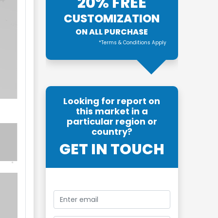
20% FREE
CUSTOMIZATION
ON ALL PURCHASE
*Terms & Conditions Apply
Looking for report on
this market in a
particular region or
country?
GET IN TOUCH