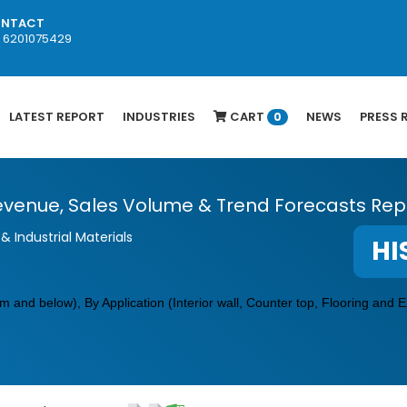
NTACT
1 6201075429
LATEST REPORT
INDUSTRIES
CART
NEWS
PRESS 
0
venue, Sales Volume & Trend Forecasts Repo
& Industrial Materials
HI
and below), By Application (Interior wall,
Counter top
, Flooring and E