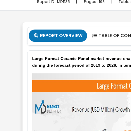
|
|
Report ID :
MD1135
Pages :
198
Tables
REPORT OVERVIEW
TABLE OF CO


Large Format Ceramic Panel market revenue shal
during the forecast period of 2019 to 2026. In ter