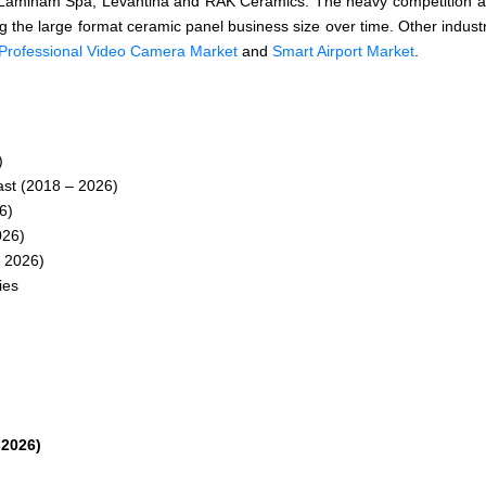
th, Laminam Spa, Levantina and RAK Ceramics. The heavy competition
ing the large format ceramic panel business size over time. Other industr
Professional Video Camera Market
and
Smart Airport Market
.
)
st (2018 – 2026)
6)
026)
 2026)
ies
-2026)