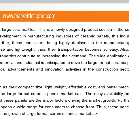
large ceramic tiles. This is a newly designed product section in the c
evelopment in manufacturing industries of ceramic panels, this indus
rther, these panels are being highly deployed in the manufacturi
ize and lightweight; thus, their transportation becomes so easy. Also,
operties contribute to increasing their demand. The wide application o
mercial and industrial is anticipated to drive the large format ceramic 
cal advancements and innovation activities in the construction sect
 as their compact size, light weight, affordable cost, and better mech
e the large format ceramic panels market sale. The easy availability a
f these panels are the major factors driving the market growth. Furthe
ge opens a wide range for consumers to choose from. Thus, these pane
 the growth of large format ceramic panels market size.