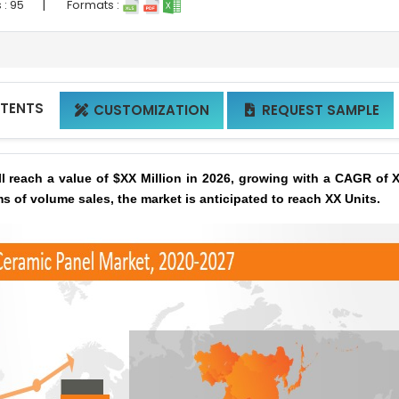
|
 :
95
Formats :
NTENTS
CUSTOMIZATION
REQUEST SAMPLE


l reach a value of $XX Million in 2026, growing with a CAGR of 
ms of volume sales, the market is anticipated to reach XX Units.