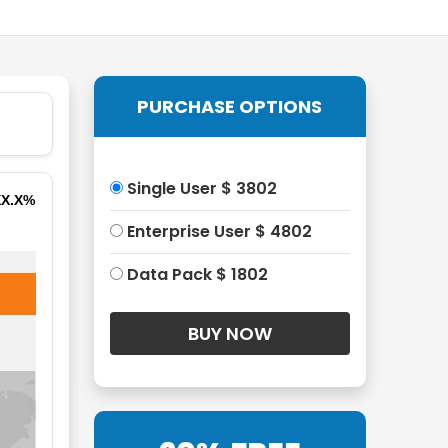
PURCHASE OPTIONS
Single User $ 3802
XX.X%
Enterprise User $ 4802
Data Pack $ 1802