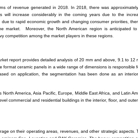
ms of revenue generated in 2018. In 2018, there was approximate
s will increase considerably in the coming years due to the incre
is, due to rapid economic growth and changing consumer priorities, the
the market. Moreover, the North American region is anticipated t
eavy competition among the market players in these regions.
arket report provides detailed analysis of 20 mm and above, 9.1 to 12
e format ceramic panels in a wide range of dimensions is responsible f
based on application, the segmentation has been done as an interior
North America, Asia Pacific, Europe, Middle East Africa, and Latin Am
l commercial and residential buildings in the interior, floor, and outer
rage on their operating areas, revenues, and other strategic aspects.