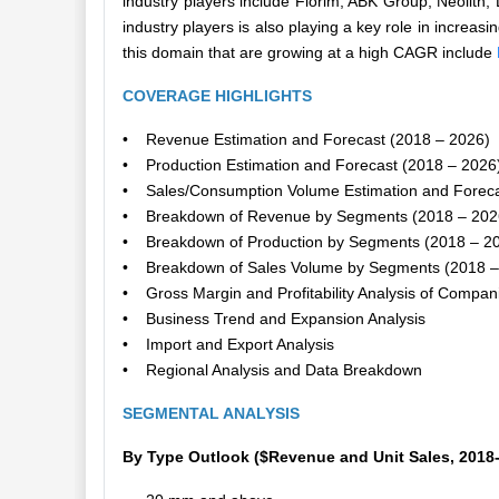
industry players include Florim, ABK Group, Neoli
industry players is also playing a key role in increas
this domain that are growing at a high CAGR include
COVERAGE HIGHLIGHTS
• Revenue Estimation and Forecast (2018 – 2026)
• Production Estimation and Forecast (2018 – 2026
• Sales/Consumption Volume Estimation and Foreca
• Breakdown of Revenue by Segments (2018 – 202
• Breakdown of Production by Segments (2018 – 2
• Breakdown of Sales Volume by Segments (2018 –
• Gross Margin and Profitability Analysis of Compan
• Business Trend and Expansion Analysis
• Import and Export Analysis
• Regional Analysis and Data Breakdown
SEGMENTAL ANALYSIS
By Type Outlook ($Revenue and Unit Sales, 2018