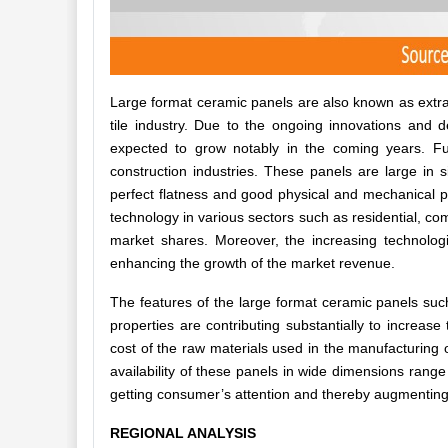
Large format ceramic panels are also known as extra-
tile industry. Due to the ongoing innovations and d
expected to grow notably in the coming years. Fu
construction industries. These panels are large in s
perfect flatness and good physical and mechanical pr
technology in various sectors such as residential, com
market shares. Moreover, the increasing technologi
enhancing the growth of the market revenue.
The features of the large format ceramic panels such
properties are contributing substantially to increas
cost of the raw materials used in the manufacturing o
availability of these panels in wide dimensions ran
getting consumer’s attention and thereby augmenting
REGIONAL ANALYSIS