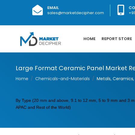
EMAIL
CO
sales@marketdecipher.com
+9
HOME
REPORT STORE
Large Format Ceramic Panel Market Re
Home
Chemicals-and-Materials
Metals, Ceramics, 
By Type (20 mm and above, 9.1 to 12 mm, 5 to 9 mm and 3 mm 
APAC and Rest of the World)