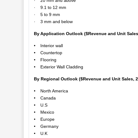
· 20 mm and above
· 9.1 to 12 mm
· 5 to 9 mm
· 3 mm and below
By Application Outlook ($Revenue and Unit Sales
• Interior wall
• Countertop
• Flooring
• Exterior Wall Cladding
By Regional Outlook ($Revenue and Unit Sales, 
• North America
• Canada
• U.S
• Mexico
• Europe
• Germany
• U.K