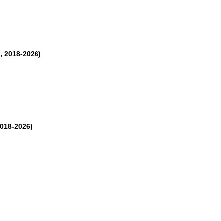
, 2018-2026)
2018-2026)