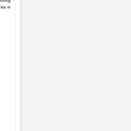
 among
ies in