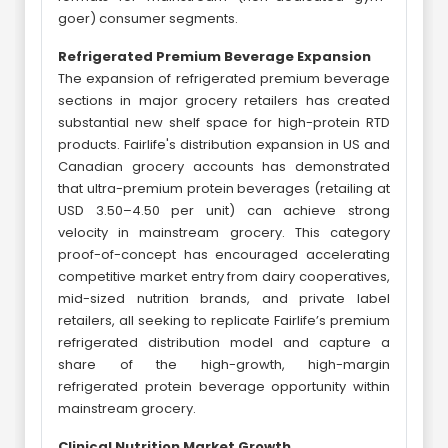
goer) consumer segments.
Refrigerated Premium Beverage Expansion
The expansion of refrigerated premium beverage
sections in major grocery retailers has created
substantial new shelf space for high-protein RTD
products. Fairlife's distribution expansion in US and
Canadian grocery accounts has demonstrated
that ultra-premium protein beverages (retailing at
USD 3.50–4.50 per unit) can achieve strong
velocity in mainstream grocery. This category
proof-of-concept has encouraged accelerating
competitive market entry from dairy cooperatives,
mid-sized nutrition brands, and private label
retailers, all seeking to replicate Fairlife’s premium
refrigerated distribution model and capture a
share of the high-growth, high-margin
refrigerated protein beverage opportunity within
mainstream grocery.
Clinical Nutrition Market Growth