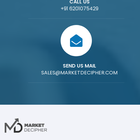
CALL US
+91 6201075429
SEND US MAIL
SALES@MARKETDECIPHER.COM