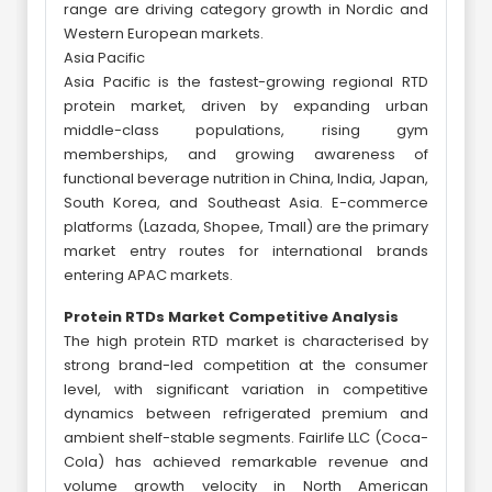
range are driving category growth in Nordic and
Western European markets.
Asia Pacific
Asia Pacific is the fastest-growing regional RTD
protein market, driven by expanding urban
middle-class populations, rising gym
memberships, and growing awareness of
functional beverage nutrition in China, India, Japan,
South Korea, and Southeast Asia. E-commerce
platforms (Lazada, Shopee, Tmall) are the primary
market entry routes for international brands
entering APAC markets.
Protein RTDs Market Competitive Analysis
The high protein RTD market is characterised by
strong brand-led competition at the consumer
level, with significant variation in competitive
dynamics between refrigerated premium and
ambient shelf-stable segments. Fairlife LLC (Coca-
Cola) has achieved remarkable revenue and
volume growth velocity in North American