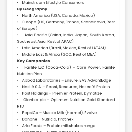
• Mainstream Lifestyle Consumers
By Geography
• North America (USA, Canada, Mexico)
• Europe (UK, Germany, France, Scandinavia, Rest
of Europe)
• Asia Pacific (China, India, Japan, South Korea,
Southeast Asia, Rest of APAC)
• Latin America (Brazil, Mexico, Rest of LATAM)
• Middle East & Africa (GCC, Rest of MEA)
Key Companies
• Fairlife LLC (Coca-Cola) – Core Power, Fairlife
Nutrition Plan
• Abbott Laboratories – Ensure, EAS AdvantEdge
• Nestlé S.A. – Boost, Resource, Nescafé Protein
• Post Holdings – Premier Protein, Dymatize
• Glanbia plc – Optimum Nutrition Gold Standard
RTD
• PepsiCo – Muscle Milk (Hormel), Evolve
• Danone – Nutricia, Protinex
• Arla Foods – Protein milkshakes range