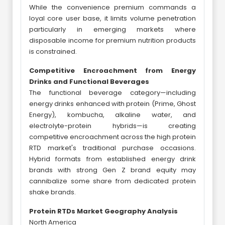
While the convenience premium commands a
loyal core user base, it limits volume penetration
particularly in emerging markets where
disposable income for premium nutrition products
is constrained.
Competitive Encroachment from Energy
Drinks and Functional Beverages
The functional beverage category—including
energy drinks enhanced with protein (Prime, Ghost
Energy), kombucha, alkaline water, and
electrolyte-protein hybrids—is creating
competitive encroachment across the high protein
RTD market's traditional purchase occasions.
Hybrid formats from established energy drink
brands with strong Gen Z brand equity may
cannibalize some share from dedicated protein
shake brands.
Protein RTDs Market Geography Analysis
North America