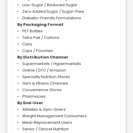
• Low-Sugar / Reduced Sugar
• Zero Added Sugar / Sugar-Free
• Diabetic-Friendly Formulations
By Packaging Format
• PET Bottles
• Tetra Pak / Cartons
• Cans
• Cups / Pouches
By Distribution Channel
• Supermarkets / Hypermarkets
• Online / DTC / Amazon
• Specialty Nutrition Stores
• Gym & Fitness Channels
• Convenience Stores
• Pharmacies
By End-User
• Athletes & Gym-Goers
• Weight Management Consumers
• Meal-Replacement Users
• Senior / Clinical Nutrition