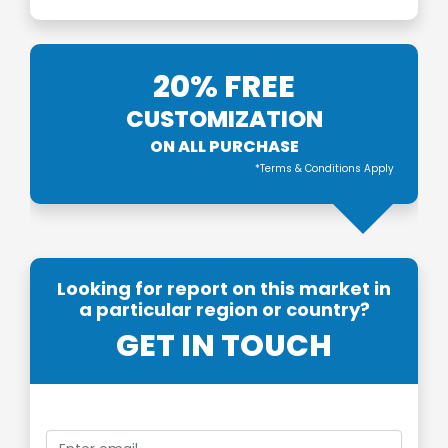
20% FREE
CUSTOMIZATION
ON ALL PURCHASE
*Terms & Conditions Apply
Looking for report on this market in
a particular region or country?
GET IN TOUCH