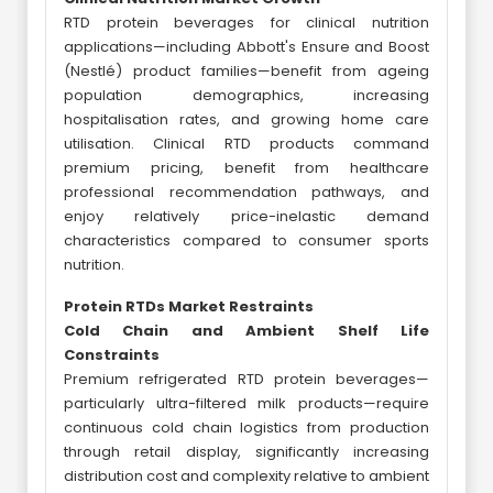
RTD protein beverages for clinical nutrition
applications—including Abbott's Ensure and Boost
(Nestlé) product families—benefit from ageing
population demographics, increasing
hospitalisation rates, and growing home care
utilisation. Clinical RTD products command
premium pricing, benefit from healthcare
professional recommendation pathways, and
enjoy relatively price-inelastic demand
characteristics compared to consumer sports
nutrition.
Protein RTDs Market Restraints
Cold Chain and Ambient Shelf Life
Constraints
Premium refrigerated RTD protein beverages—
particularly ultra-filtered milk products—require
continuous cold chain logistics from production
through retail display, significantly increasing
distribution cost and complexity relative to ambient