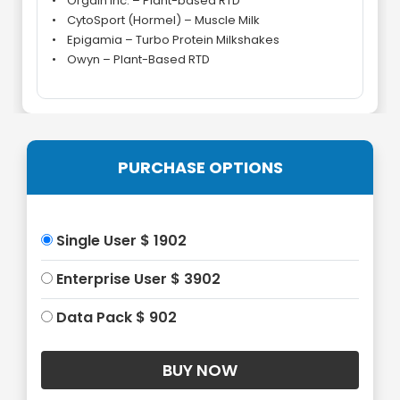
• Orgain Inc. – Plant-based RTD
• CytoSport (Hormel) – Muscle Milk
• Epigamia – Turbo Protein Milkshakes
• Owyn – Plant-Based RTD
PURCHASE OPTIONS
Single User $ 1902
Enterprise User $ 3902
Data Pack $ 902