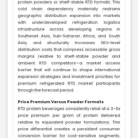
protein powders or shelf-stable RTD formats. This
cold chain dependency materially restrains
geographic distribution expansion into markets
with underdeveloped refrigeration logistics
infrastructure across developing regions in
Southeast Asia, Sub-Saharan Africa, and South
Asia, and structurally increases SKU-level
distribution costs that compress accessible gross
margins relative to shelf-stable powder and
ambient RTD competitors—a market access
barrier that will continue to shape international
expansion strategies and investment priorities for
premium refrigerated RTD market participants
through the forecast period.
Price Premium Versus Powder Formats
RTD protein beverages consistently retail at a 3–5x
price premium per gram of protein delivered
relative to equivalent powder formulations. This
price differential creates a persistent consumer
conversion barrier for cost-sensitive segments.