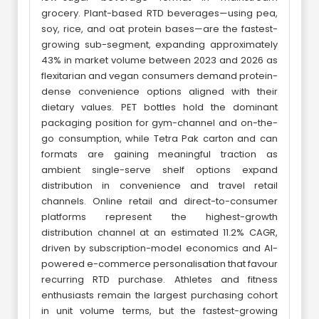
grocery. Plant-based RTD beverages—using pea,
soy, rice, and oat protein bases—are the fastest-
growing sub-segment, expanding approximately
43% in market volume between 2023 and 2026 as
flexitarian and vegan consumers demand protein-
dense convenience options aligned with their
dietary values. PET bottles hold the dominant
packaging position for gym-channel and on-the-
go consumption, while Tetra Pak carton and can
formats are gaining meaningful traction as
ambient single-serve shelf options expand
distribution in convenience and travel retail
channels. Online retail and direct-to-consumer
platforms represent the highest-growth
distribution channel at an estimated 11.2% CAGR,
driven by subscription-model economics and AI-
powered e-commerce personalisation that favour
recurring RTD purchase. Athletes and fitness
enthusiasts remain the largest purchasing cohort
in unit volume terms, but the fastest-growing