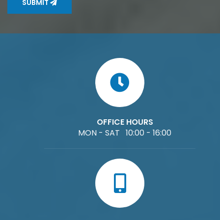
SUBMIT
OFFICE HOURS
MON - SAT 10:00 - 16:00