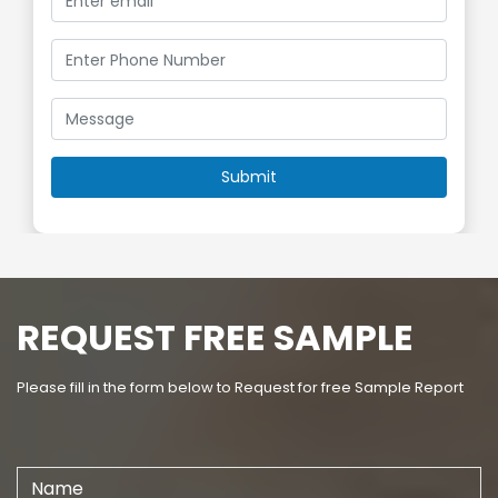
REQUEST FREE SAMPLE
Please fill in the form below to Request for free Sample Report