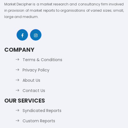
Market Decipher is a market research and consultancy firm involved
in provision of market reports to organisations of varied sizes; small,
large and medium.
COMPANY
Terms & Conditions
Privacy Policy
About Us
Contact Us
OUR SERVICES
Syndicated Reports
Custom Reports