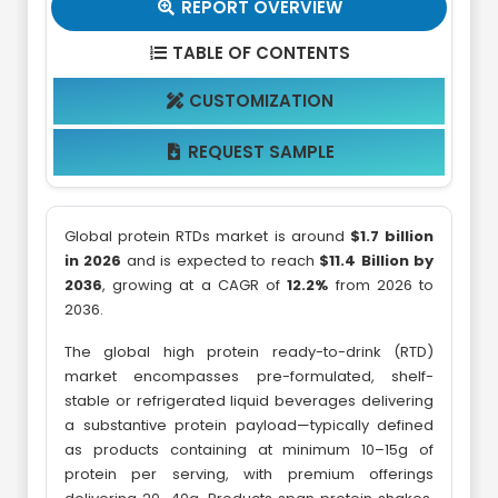
REPORT OVERVIEW

TABLE OF CONTENTS

CUSTOMIZATION

REQUEST SAMPLE

Global protein RTDs market is around
$1.7 billion
in 2026
and is expected to reach
$11.4 Billion by
2036
, growing at a CAGR of
12.2%
from 2026 to
2036.
The global high protein ready-to-drink (RTD)
market encompasses pre-formulated, shelf-
stable or refrigerated liquid beverages delivering
a substantive protein payload—typically defined
as products containing at minimum 10–15g of
protein per serving, with premium offerings