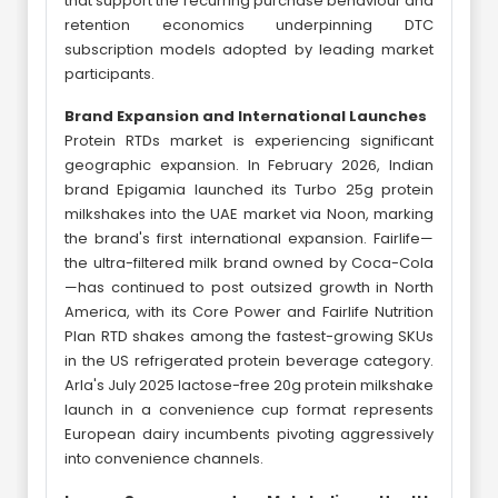
that support the recurring purchase behaviour and
retention economics underpinning DTC
subscription models adopted by leading market
participants.
Brand Expansion and International Launches
Protein RTDs market is experiencing significant
geographic expansion. In February 2026, Indian
brand Epigamia launched its Turbo 25g protein
milkshakes into the UAE market via Noon, marking
the brand's first international expansion. Fairlife—
the ultra-filtered milk brand owned by Coca-Cola
—has continued to post outsized growth in North
America, with its Core Power and Fairlife Nutrition
Plan RTD shakes among the fastest-growing SKUs
in the US refrigerated protein beverage category.
Arla's July 2025 lactose-free 20g protein milkshake
launch in a convenience cup format represents
European dairy incumbents pivoting aggressively
into convenience channels.