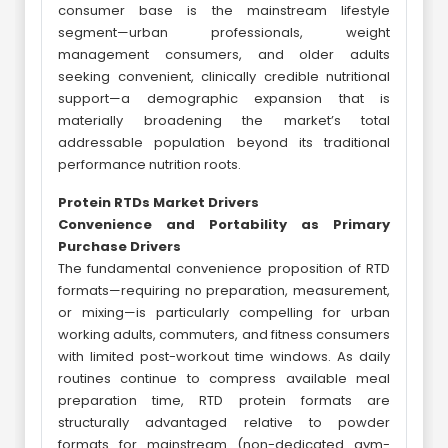
consumer base is the mainstream lifestyle
segment—urban professionals, weight
management consumers, and older adults
seeking convenient, clinically credible nutritional
support—a demographic expansion that is
materially broadening the market’s total
addressable population beyond its traditional
performance nutrition roots.
Protein RTDs Market Drivers
Convenience and Portability as Primary
Purchase Drivers
The fundamental convenience proposition of RTD
formats—requiring no preparation, measurement,
or mixing—is particularly compelling for urban
working adults, commuters, and fitness consumers
with limited post-workout time windows. As daily
routines continue to compress available meal
preparation time, RTD protein formats are
structurally advantaged relative to powder
formats for mainstream (non-dedicated gym-