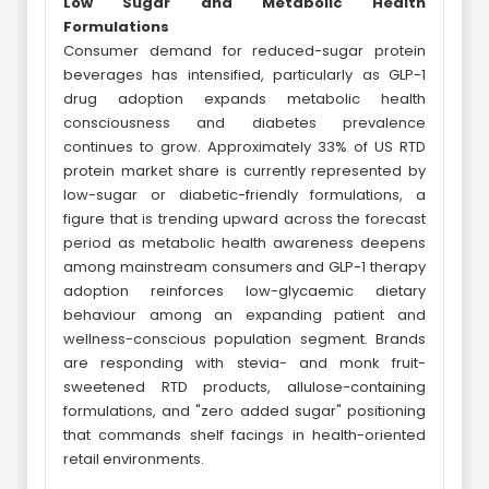
Low Sugar and Metabolic Health
Formulations
Consumer demand for reduced-sugar protein
beverages has intensified, particularly as GLP-1
drug adoption expands metabolic health
consciousness and diabetes prevalence
continues to grow. Approximately 33% of US RTD
protein market share is currently represented by
low-sugar or diabetic-friendly formulations, a
figure that is trending upward across the forecast
period as metabolic health awareness deepens
among mainstream consumers and GLP-1 therapy
adoption reinforces low-glycaemic dietary
behaviour among an expanding patient and
wellness-conscious population segment. Brands
are responding with stevia- and monk fruit-
sweetened RTD products, allulose-containing
formulations, and "zero added sugar" positioning
that commands shelf facings in health-oriented
retail environments.