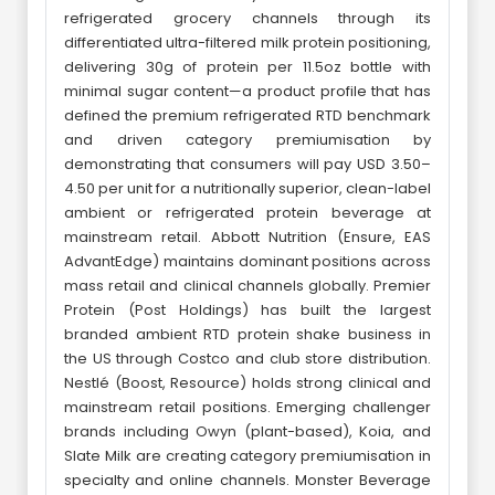
refrigerated grocery channels through its
differentiated ultra-filtered milk protein positioning,
delivering 30g of protein per 11.5oz bottle with
minimal sugar content—a product profile that has
defined the premium refrigerated RTD benchmark
and driven category premiumisation by
demonstrating that consumers will pay USD 3.50–
4.50 per unit for a nutritionally superior, clean-label
ambient or refrigerated protein beverage at
mainstream retail. Abbott Nutrition (Ensure, EAS
AdvantEdge) maintains dominant positions across
mass retail and clinical channels globally. Premier
Protein (Post Holdings) has built the largest
branded ambient RTD protein shake business in
the US through Costco and club store distribution.
Nestlé (Boost, Resource) holds strong clinical and
mainstream retail positions. Emerging challenger
brands including Owyn (plant-based), Koia, and
Slate Milk are creating category premiumisation in
specialty and online channels. Monster Beverage