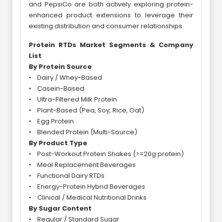
and PepsiCo are both actively exploring protein-
enhanced product extensions to leverage their
existing distribution and consumer relationships.
Protein RTDs Market Segments & Company
List
By Protein Source
• Dairy / Whey-Based
• Casein-Based
• Ultra-Filtered Milk Protein
• Plant-Based (Pea, Soy, Rice, Oat)
• Egg Protein
• Blended Protein (Multi-Source)
By Product Type
• Post-Workout Protein Shakes (>=20g protein)
• Meal Replacement Beverages
• Functional Dairy RTDs
• Energy-Protein Hybrid Beverages
• Clinical / Medical Nutritional Drinks
By Sugar Content
• Regular / Standard Sugar