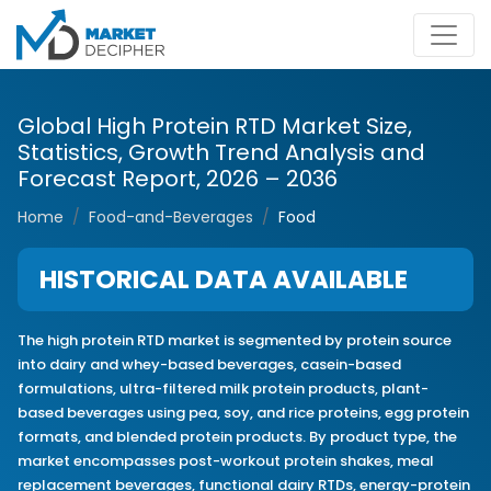
Global High Protein RTD Market Size,
Statistics, Growth Trend Analysis and
Forecast Report, 2026 – 2036
Home
Food-and-Beverages
Food
HISTORICAL DATA AVAILABLE
The high protein RTD market is segmented by protein source
into dairy and whey-based beverages, casein-based
formulations, ultra-filtered milk protein products, plant-
based beverages using pea, soy, and rice proteins, egg protein
formats, and blended protein products. By product type, the
market encompasses post-workout protein shakes, meal
replacement beverages, functional dairy RTDs, energy-protein