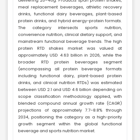
delivering 20–40g. Products span protein shakes,
meal replacement beverages, athletic recovery
drinks, functional dairy beverages, plant-based
protein drinks, and hybrid energy-protein formats.
The category intersects sports nutrition,
convenience nutrition, clinical dietary support, and
mainstream functional beverage trends. The high
protein RTD shakes market was valued at
approximately USD 4.63 billion in 2026, while the
broader RTD protein beverages segment
(encompassing all protein beverage formats
including functional dairy, plant-based protein
drinks, and clinical nutrition RTDs) was estimated
between USD 2.1 and USD 4.6 billion depending on
scope classification methodology applied, with
blended compound annual growth rate (CAGR)
projections of approximately 7.7–8.8% through
2034, positioning the category as a high-priority
growth segment within the global functional
beverage and sports nutrition market.