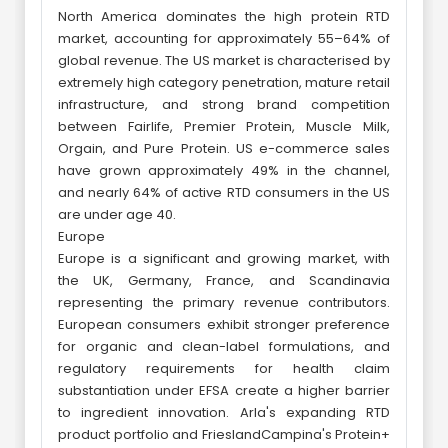
North America dominates the high protein RTD
market, accounting for approximately 55–64% of
global revenue. The US market is characterised by
extremely high category penetration, mature retail
infrastructure, and strong brand competition
between Fairlife, Premier Protein, Muscle Milk,
Orgain, and Pure Protein. US e-commerce sales
have grown approximately 49% in the channel,
and nearly 64% of active RTD consumers in the US
are under age 40.
Europe
Europe is a significant and growing market, with
the UK, Germany, France, and Scandinavia
representing the primary revenue contributors.
European consumers exhibit stronger preference
for organic and clean-label formulations, and
regulatory requirements for health claim
substantiation under EFSA create a higher barrier
to ingredient innovation. Arla's expanding RTD
product portfolio and FrieslandCampina's Protein+