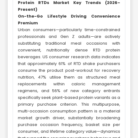
Protein RTDs Market Key Trends (2026–
Present)
On-the-Go Lifestyle Driving Convenience
Premium
Urban consumers—particularly time-constrained
professionals and Gen Z adults—are actively
substituting traditional meal occasions with
convenient, nutritionally dense RTD protein
beverages. US consumer research data indicates
that approximately 61% of RTD shake purchasers
consume the product post-workout for recovery
nutrition, 47% utilise them as structured meal
replacements within caloric management
regimens, and 56% of new category entrants
specifically seek plant-based protein variants as a
primary purchase criterion. This multipurpose,
multi-occasion consumption pattern is a material
market growth driver, substantially broadening
purchase occasion frequency, basket size per
consumer, and lifetime category value—dynamics