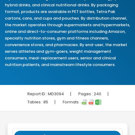
hybrid drinks, and clinical nutritional drinks. By packaging
format, products are available in PET bottles, Tetra Pak
cartons, cans, and cups and pouches. By distribution channel,
the market operates through supermarkets and hypermarkets,
online and direct-to-consumer platforms including Amazon,
specialty nutrition stores, gym and fitness channels,
convenience stores, and pharmacies. By end-user, the market
serves athletes and gym-goers, weight management
consumers, meal-replacement users, senior and clinical
nutrition patients, and mainstream lifestyle consumers.
|
|
Report ID :
MD3094
Pages :
240
|
Tables :
85
Formats :