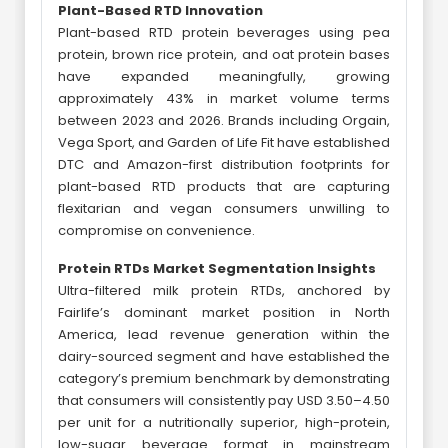
Plant-Based RTD Innovation
Plant-based RTD protein beverages using pea
protein, brown rice protein, and oat protein bases
have expanded meaningfully, growing
approximately 43% in market volume terms
between 2023 and 2026. Brands including Orgain,
Vega Sport, and Garden of Life Fit have established
DTC and Amazon-first distribution footprints for
plant-based RTD products that are capturing
flexitarian and vegan consumers unwilling to
compromise on convenience.
Protein RTDs Market Segmentation Insights
Ultra-filtered milk protein RTDs, anchored by
Fairlife’s dominant market position in North
America, lead revenue generation within the
dairy-sourced segment and have established the
category’s premium benchmark by demonstrating
that consumers will consistently pay USD 3.50–4.50
per unit for a nutritionally superior, high-protein,
low-sugar beverage format in mainstream